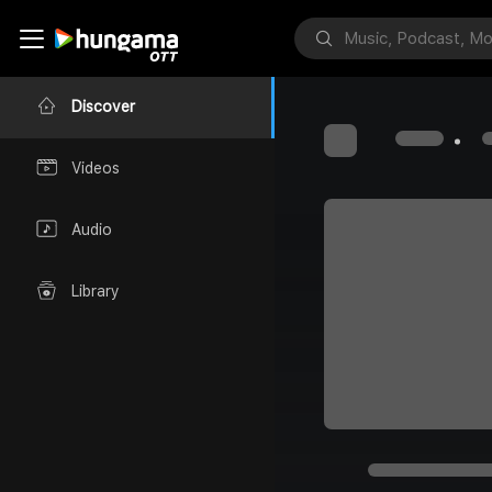
Discover
Videos
Audio
Library