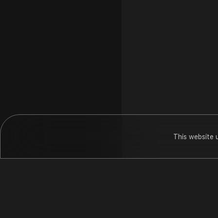
This website 
Dr Sonals Ho
Hungama
Pod