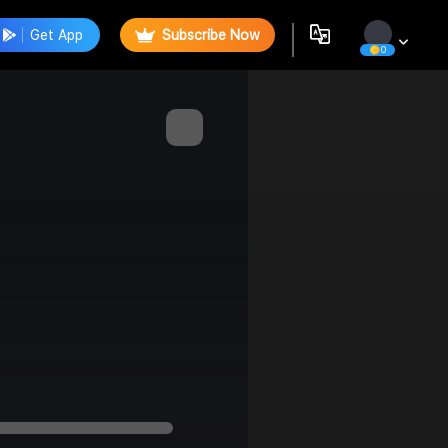
Get App
Subscribe Now
0