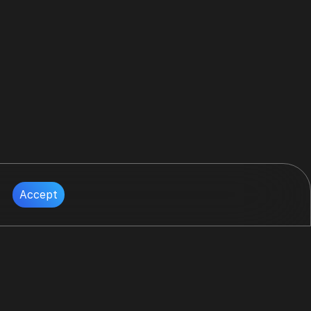
Accept
Follow