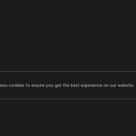
uses cookies to ensure you get the best experience on our website.
Transform Your Skin with Homoeopathy
Play All
meopathi
casts
Transform Your Skin With Homoeopathy