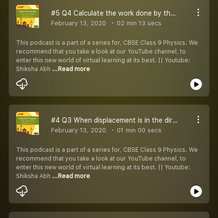
#5 Q4 Calculate the work done by the force
February 13, 2020
02 min 13 secs
This podcast is a part of a series for, CBSE Class 9 Physics. We
recommend that you take a look at our YouTube channel, to
enter this new world of virtual learning at its best. || Youtube:
Shiksha Abh
...Read more
#4 Q3 When displacement is in the direction opposite to the direction of force applied
February 13, 2020
01 min 00 secs
This podcast is a part of a series for, CBSE Class 9 Physics. We
recommend that you take a look at our YouTube channel, to
enter this new world of virtual learning at its best. || Youtube:
Shiksha Abh
...Read more