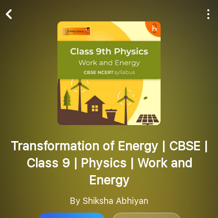
Play All
Follow
Transformation of Energy | CBSE |
Class 9 | Physics | Work and
Energy
By Shiksha Abhiyan