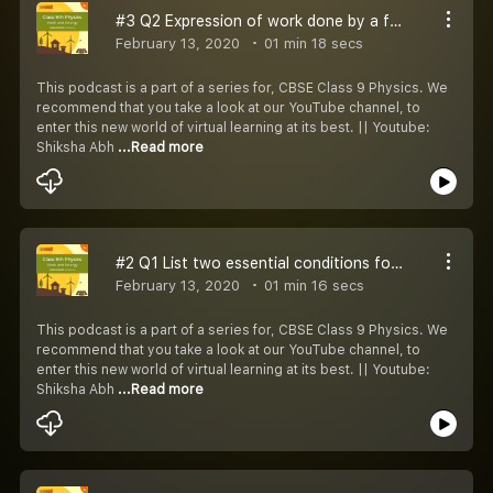
#3 Q2 Expression of work done by a force F acting on an object at an angle
February 13, 2020
01 min 18 secs
This podcast is a part of a series for, CBSE Class 9 Physics. We
recommend that you take a look at our YouTube channel, to
enter this new world of virtual learning at its best. || Youtube:
Shiksha Abh
...Read more
#2 Q1 List two essential conditions for work to be done
February 13, 2020
01 min 16 secs
This podcast is a part of a series for, CBSE Class 9 Physics. We
recommend that you take a look at our YouTube channel, to
enter this new world of virtual learning at its best. || Youtube:
Shiksha Abh
...Read more