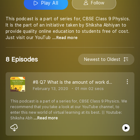
Play All
Follow
This podcast is a part of series for, CBSE Class 9 Physics.
It is the part of an initiative taken by Shiksha Abhiyan to
provide quality online education to students free of cost.
Just visit our YouTub
...Read more
8 Episodes
Newest to Oldest
#8 Q7 What is the amount of work done on a body moving in a circular path
February 13, 2020
01 min 02 secs
This podcast is a part of a series for, CBSE Class 9 Physics. We
recommend that you take a look at our YouTube channel, to
enter this new world of virtual learning at its best. || Youtube:
Shiksha Abh
...Read more