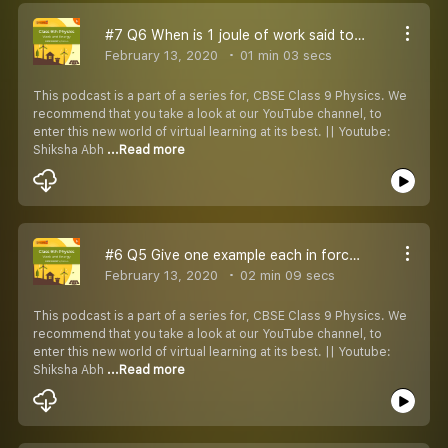
#7 Q6 When is 1 joule of work said to be done
February 13, 2020
01 min 03 secs
This podcast is a part of a series for, CBSE Class 9 Physics. We
recommend that you take a look at our YouTube channel, to
enter this new world of virtual learning at its best. || Youtube:
Shiksha Abh
...Read more
#6 Q5 Give one example each in force does
February 13, 2020
02 min 09 secs
This podcast is a part of a series for, CBSE Class 9 Physics. We
recommend that you take a look at our YouTube channel, to
enter this new world of virtual learning at its best. || Youtube:
Shiksha Abh
...Read more