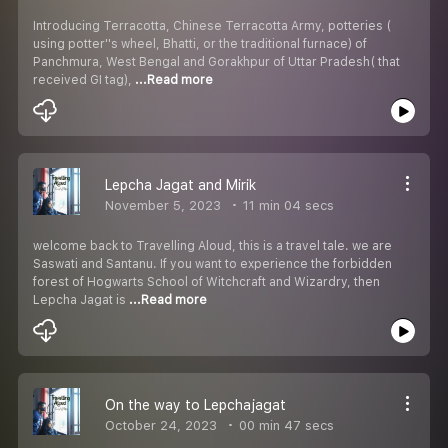
Introducing Terracotta, Chinese Terracotta Army, potteries (
using potter''s wheel, Bhatti, or the traditional furnace) of
Panchmura, West Bengal and Gorakhpur of Uttar Pradesh( that
received GI tag),
...Read more
Lepcha Jagat and Mirik
November 5, 2023
11 min 04 secs
welcome back to Travelling Aloud, this is a travel tale. we are
Saswati and Santanu. If you want to experience the forbidden
forest of Hogwarts School of Witchcraft and Wizardry, then
Lepcha Jagat is
...Read more
On the way to Lepchajagat
October 24, 2023
00 min 47 secs