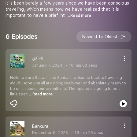
It''s been barely a few years since we have been conscious
traveling, which means now we have realized that it is
important to have a brief int
...Read more
6 Episodes
Newest to Oldest
মূর্তি নদী
January 7, 2024
10 min 03 secs
Hello, we are Saswati and Santanu, welcome back to travelling
aloud. Hope you all are doing really well and absolutely ready to
be on an audio journey with me. The episode is going to be a
little spec
...Read more
Bankura
December 6, 2023
16 min 25 secs