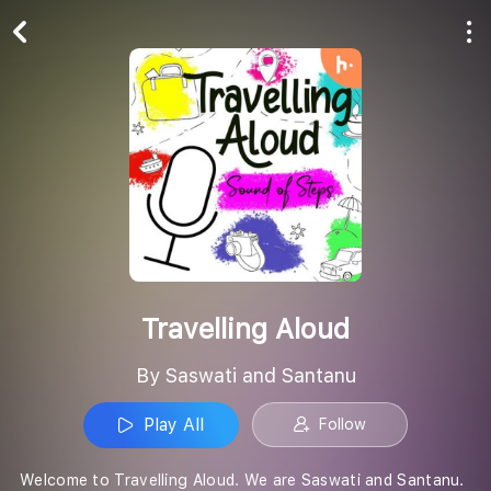
Play All
Follow
Travelling Aloud
By Saswati and Santanu
Play All
Follow
Welcome to Travelling Aloud. We are Saswati and Santanu.