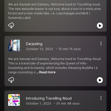
We are Saswati and Santanu. Welcome back to Travelling Aoud.
The new episode teaser is out now, about a tour to a misty pine
forest and a man-made lake, i.e. Lepchajagat and Mirik (
Sumendu Lake)
Darjeeling
October 13, 2023
15 min 15 secs
We are Saswati and Santanu. Welcome back to Travelling Aloud.
This is a travel tale of experiencing the Queen of Hills-
Darjeeling and its beauty, which includes Sleeping Buddha ( a
range consisting o
...Read more
Introducing Travelling Aloud
October 1, 2023
01 min 48 secs