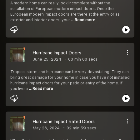
A modern home can really look incomplete without the
installation of European modern impact doors. Once the
European modern impact doors are there at the entry or as
exterior and interior doors, your
...Read more
Hurricane Impact Doors
June 25, 2024
03 min 08 secs
Tropical storm and hurricane can be very devastating. They can
bring great damage for your home in case you have not installed
hurricane impact doors for your patio or entry of the home. If
you live a
...Read more
Hurricane Impact Rated Doors
May 28, 2024
02 min 59 secs