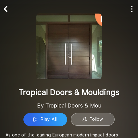
Play All
Follow
Tropical Doors & Mouldings
By Tropical Doors & Mou
Play All
Follow
As one of the leading European modern impact doors