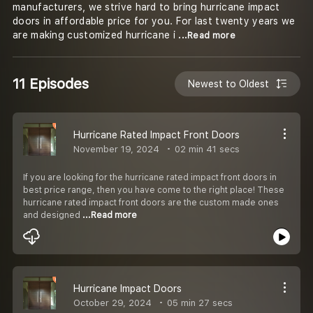
manufacturers, we strive hard to bring hurricane impact
doors in affordable price for you. For last twenty years we
are making customized hurricane i
...Read more
11 Episodes
Newest to Oldest
Hurricane Rated Impact Front Doors
November 19, 2024
02 min 41 secs
If you are looking for the hurricane rated impact front doors in
best price range, then you have come to the right place! These
hurricane rated impact front doors are the custom made ones
and designed
...Read more
Hurricane Impact Doors
October 29, 2024
05 min 27 secs