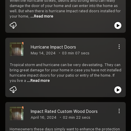
When the hurricane strikes, debris and strong wind can really
damage the door of your home and can enter into the home as
well. But when there is hurricane Impact rated doors installed for
your home,
...Read more
Hurricane Impact Doors
May 14, 2024
03 min 07 secs
Tropical storm and hurricane can be very devastating. They can
bring great damage for your home in case you have not installed
hurricane impact doors for your patio or entry of the home. If
you live a
...Read more
Impact Rated Custom Wood Doors
April 16, 2024
02 min 22 secs
Homeowners these days simply want to enhance the protection