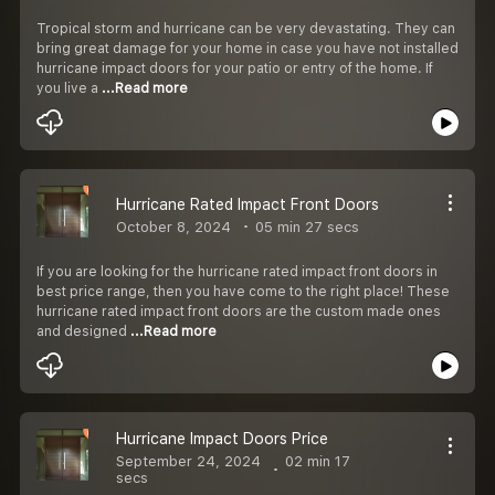
Tropical storm and hurricane can be very devastating. They can
bring great damage for your home in case you have not installed
hurricane impact doors for your patio or entry of the home. If
you live a
...Read more
Hurricane Rated Impact Front Doors
October 8, 2024
05 min 27 secs
If you are looking for the hurricane rated impact front doors in
best price range, then you have come to the right place! These
hurricane rated impact front doors are the custom made ones
and designed
...Read more
Hurricane Impact Doors Price
September 24, 2024
02 min 17
secs