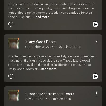
People, who use to live at such places where the hurricane or
tropical storm come frequently, prefer installing the hurricane
impact doors so that more protection can be added for their
homes. The hur
...Read more
Luxury Wood Doors
September 3, 2024
02 min 21 secs
In order to enhance the aesthetics and style of your home, you
must install the luxury wood doors now! These luxury wood
doors can be availed these days in affordable price. These
luxury wood doors ar
...Read more
European Modern Impact Doors
July 2, 2024
03 min 20 secs