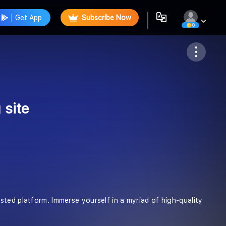
Get App
Subscribe Now
0
Follow
 site
ted platform. Immerse yourself in a myriad of high-quality