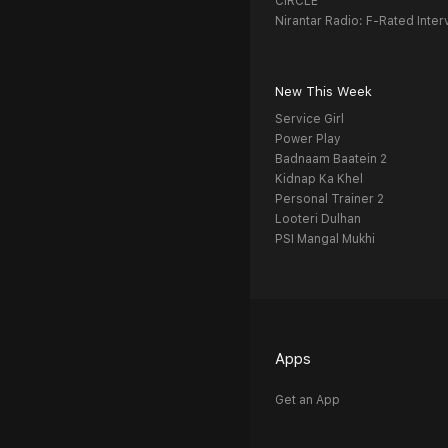
CIRCLE
Nirantar Radio: F-Rated Inter
New This Week
Service Girl
Power Play
Badnaam Baatein 2
Kidnap Ka Khel
Personal Trainer 2
Looteri Dulhan
PSI Mangal Mukhi
Apps
Get an App