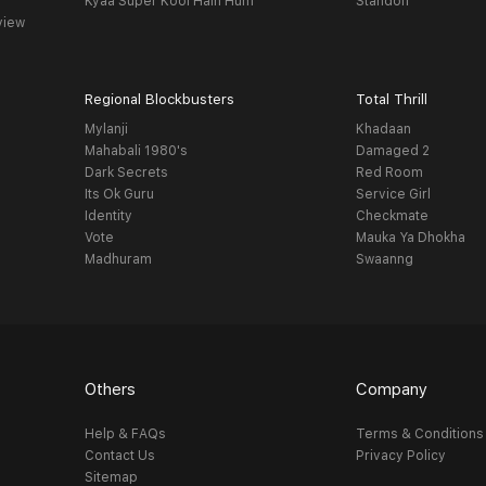
Kyaa Super Kool Hain Hum
Standoff
view
Regional Blockbusters
Total Thrill
Mylanji
Khadaan
Mahabali 1980's
Damaged 2
Dark Secrets
Red Room
Its Ok Guru
Service Girl
Identity
Checkmate
Vote
Mauka Ya Dhokha
Madhuram
Swaanng
Others
Company
Help & FAQs
Terms & Conditions
Contact Us
Privacy Policy
Sitemap