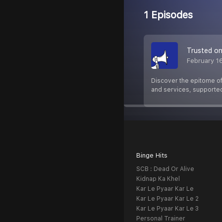
1 Episodes
Trusted on
February 1
Discover the epitome of
and services, supporte
Binge Hits
SCB : Dead Or Alive
Kidnap Ka Khel
Kar Le Pyaar Kar Le
Kar Le Pyaar Kar Le 2
Kar Le Pyaar Kar Le 3
Personal Trainer