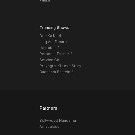
Pankh
Trending Shows
Don Ka Khel
Ishq Aur Desire
Hasratein 3
Personal Trainer 2
Service Girl
Prayagraj Ki Love Story
Badnaam Baatein 2
Partners
Bollywood Hungama
Artist aloud