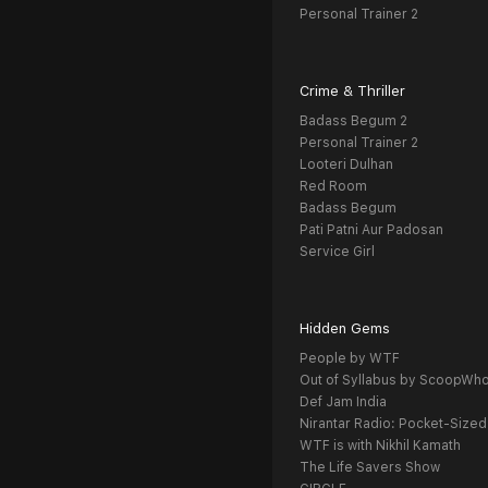
Personal Trainer 2
Crime & Thriller
Badass Begum 2
Personal Trainer 2
Looteri Dulhan
Red Room
Badass Begum
Pati Patni Aur Padosan
Service Girl
Hidden Gems
People by WTF
Out of Syllabus by ScoopWh
Def Jam India
Nirantar Radio: Pocket-Sized
WTF is with Nikhil Kamath
The Life Savers Show