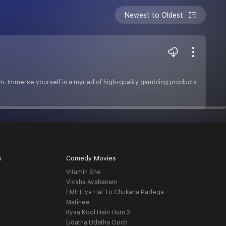
Newest to Oldest
m. Immerse yourself in a myriad of high-quality gambling products
s
Comedy Movies
Vitamin She
Vivaha Avahanam
EMI: Liya Hai To Chukana Padega
Matinee
Kyaa Kool Hain Hum 3
Udatha Udatha Ooch