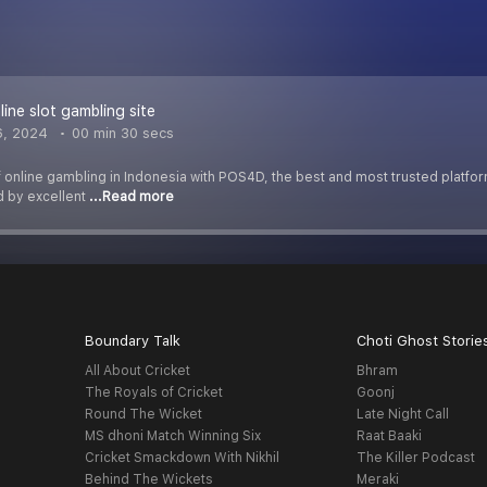
line slot gambling site
6, 2024
00 min 30 secs
 online gambling in Indonesia with POS4D, the best and most trusted platfor
d by excellent
...Read more
Boundary Talk
Choti Ghost Storie
All About Cricket
Bhram
The Royals of Cricket
Goonj
Round The Wicket
Late Night Call
MS dhoni Match Winning Six
Raat Baaki
Cricket Smackdown With Nikhil
The Killer Podcast
Behind The Wickets
Meraki