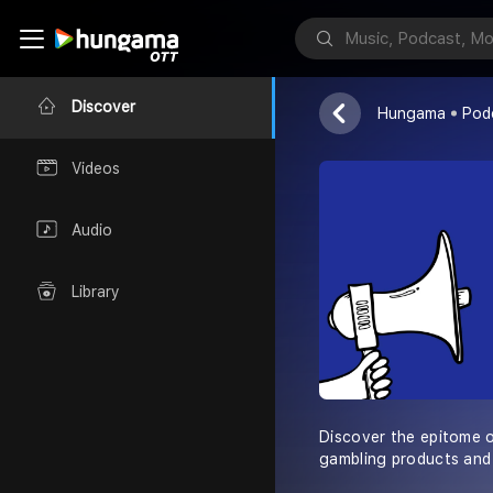
Timothy La
Discover
Hungama
Pod
Videos
Audio
Library
Discover the epitome o
gambling products and 