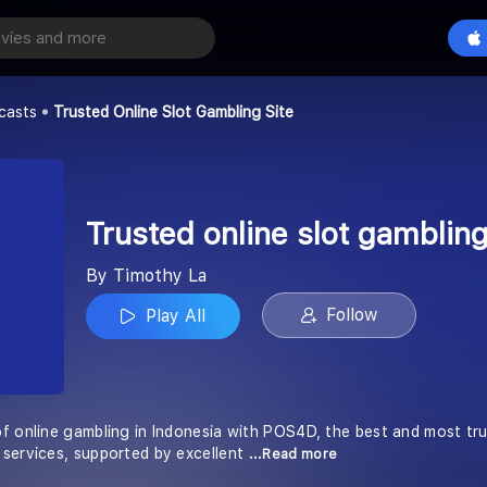
Trusted online slot gambling site
Play All
casts
Trusted Online Slot Gambling Site
Trusted online slot gambling
By Timothy La
Follow
Play All
f online gambling in Indonesia with POS4D, the best and most trus
services, supported by excellent
...Read more