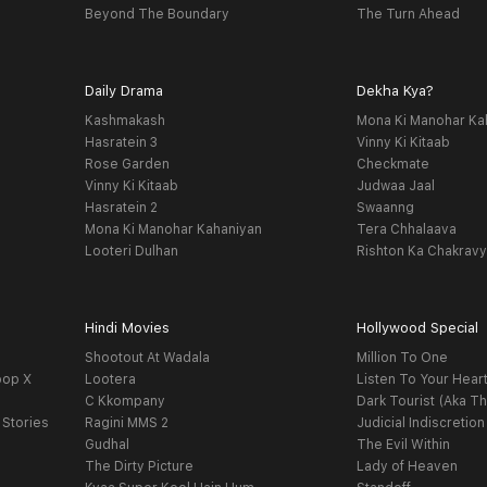
Beyond The Boundary
The Turn Ahead
Daily Drama
Dekha Kya?
Kashmakash
Mona Ki Manohar Ka
Hasratein 3
Vinny Ki Kitaab
Rose Garden
Checkmate
Vinny Ki Kitaab
Judwaa Jaal
Hasratein 2
Swaanng
Mona Ki Manohar Kahaniyan
Tera Chhalaava
Looteri Dulhan
Rishton Ka Chakrav
Hindi Movies
Hollywood Special
Shootout At Wadala
Million To One
oop X
Lootera
Listen To Your Hear
C Kkompany
Dark Tourist (Aka Th
 Stories
Ragini MMS 2
Judicial Indiscretion
Gudhal
The Evil Within
The Dirty Picture
Lady of Heaven