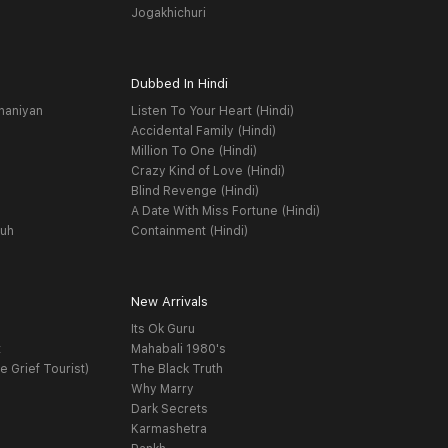
Jogakhichuri
Dubbed In Hindi
haniyan
Listen To Your Heart (Hindi)
Accidental Family (Hindi)
Million To One (Hindi)
Crazy Kind of Love (Hindi)
Blind Revenge (Hindi)
A Date With Miss Fortune (Hindi)
yuh
Containment (Hindi)
New Arrivals
Its Ok Guru
t
Mahabali 1980's
e Grief Tourist)
The Black Truth
Why Marry
Dark Secrets
Karmashetra