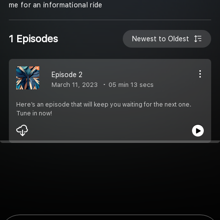
me for an informational ride
1 Episodes
Newest to Oldest
Episode 2
March 11, 2023
05 min 13 secs
Here’s an episode that will keep you waiting for the next one.
Tune in now!