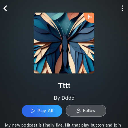
Play All
Follow
Tttt
By Dddd
Play All
Follow
My new podcast is finally live. Hit that play button and join