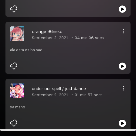
orange 96neko
September 2, 2021
04 min 06 secs
ala esta es bn sad
under our spell / just dance
September 2, 2021
01 min 57 secs
ya mano