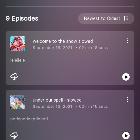
9 Episodes
Newest to Oldest
welcome to the show slowed
September 16, 2021
02 min 18 secs
jejejjeje
under our spell - slowed
September 16, 2021
02 min 18 secs
pedopedoepdoeod