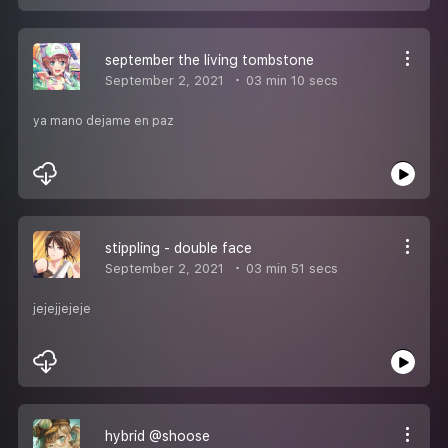
september the living tombstone
September 2, 2021
03 min 10 secs
ya mano dejame en paz
stippling - double face
September 2, 2021
03 min 51 secs
jejejjejeje
hybrid @shoose