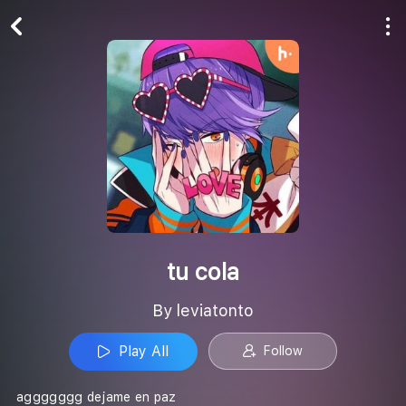
Play All
Follow
tu cola
By leviatonto
Play All
Follow
aggggggg dejame en paz