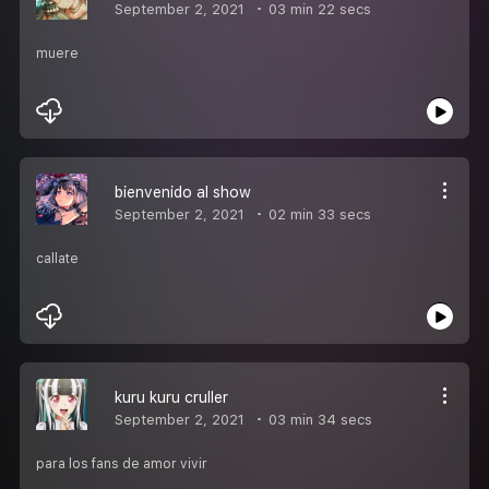
September 2, 2021
03 min 22 secs
muere
bienvenido al show
September 2, 2021
02 min 33 secs
callate
kuru kuru cruller
September 2, 2021
03 min 34 secs
para los fans de amor vivir