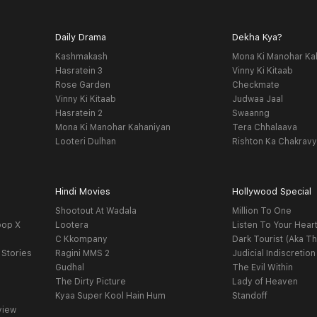
Daily Drama
Dekha Kya?
Kashmakash
Mona Ki Manohar Ka
Hasratein 3
Vinny Ki Kitaab
Rose Garden
Checkmate
Vinny Ki Kitaab
Judwaa Jaal
Hasratein 2
Swaanng
Mona Ki Manohar Kahaniyan
Tera Chhalaava
Looteri Dulhan
Rishton Ka Chakrav
Hindi Movies
Hollywood Special
Shootout At Wadala
Million To One
oop X
Lootera
Listen To Your Hear
C Kkompany
Dark Tourist (Aka Th
 Stories
Ragini MMS 2
Judicial Indiscretion
Gudhal
The Evil Within
The Dirty Picture
Lady of Heaven
Kyaa Super Kool Hain Hum
Standoff
view