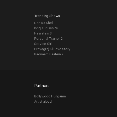
Trending Shows
Don Ka Khel
Ishq Aur Desire
Hasratein 3
Personal Trainer 2
Service Girl
Prayagraj Ki Love Story
Badnaam Baatein 2
Partners
Bollywood Hungama
Artist aloud