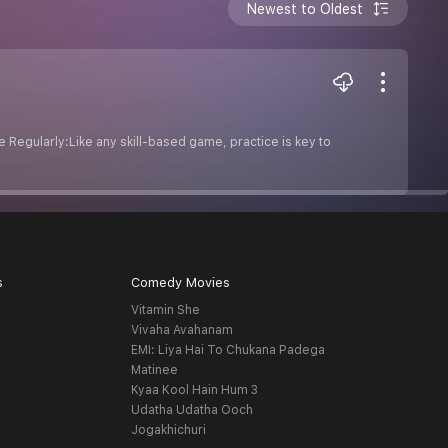
Newest to Oldest
e Regularly:Like any skill-based game, practice is key to
s
Comedy Movies
Vitamin She
Vivaha Avahanam
EMI: Liya Hai To Chukana Padega
Matinee
Kyaa Kool Hain Hum 3
Udatha Udatha Ooch
Jogakhichuri