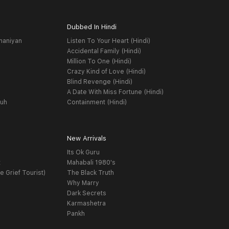
Dubbed In Hindi
haniyan
Listen To Your Heart (Hindi)
Accidental Family (Hindi)
Million To One (Hindi)
Crazy Kind of Love (Hindi)
Blind Revenge (Hindi)
A Date With Miss Fortune (Hindi)
yuh
Containment (Hindi)
New Arrivals
Its Ok Guru
t
Mahabali 1980's
e Grief Tourist)
The Black Truth
Why Marry
Dark Secrets
Karmashetra
Pankh