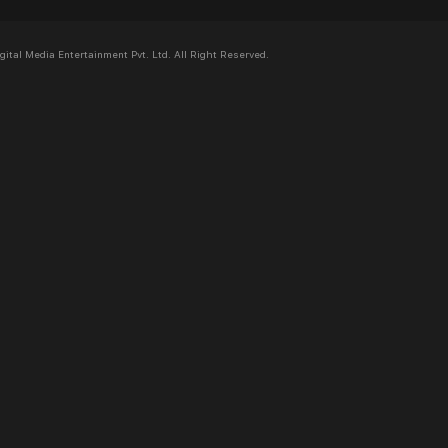
al Media Entertainment Pvt. Ltd. All Right Reserved.