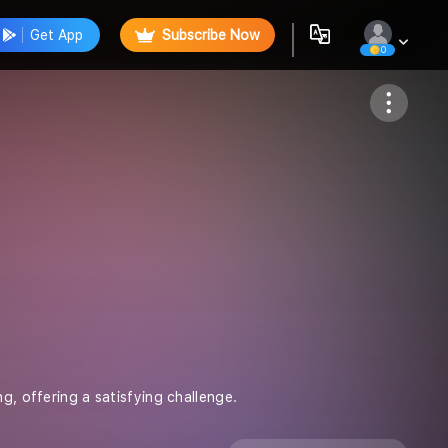
Get App
Subscribe Now
0
Follow
g, offering a satisfying challenge.