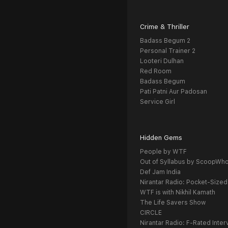
Crime & Thriller
Badass Begum 2
Personal Trainer 2
Looteri Dulhan
Red Room
Badass Begum
Pati Patni Aur Padosan
Service Girl
Hidden Gems
People by WTF
Out of Syllabus by ScoopWh
Def Jam India
Nirantar Radio: Pocket-Sized
WTF is with Nikhil Kamath
The Life Savers Show
CIRCLE
Nirantar Radio: F-Rated Inter