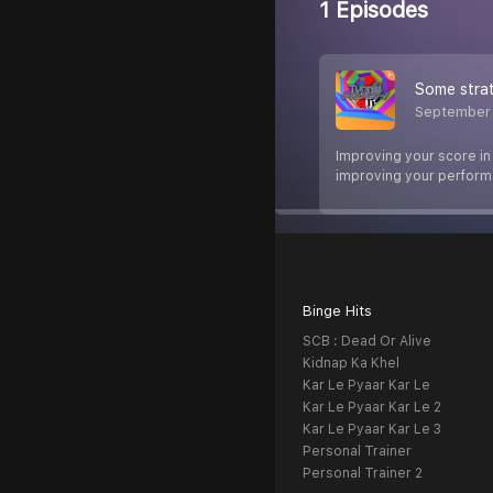
1 Episodes
Some strat
September 
Improving your score in 
improving your perform
Binge Hits
SCB : Dead Or Alive
Kidnap Ka Khel
Kar Le Pyaar Kar Le
Kar Le Pyaar Kar Le 2
Kar Le Pyaar Kar Le 3
Personal Trainer
Personal Trainer 2