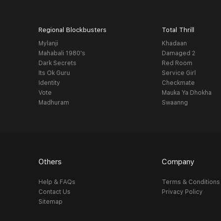
Regional Blockbusters
Total Thrill
Mylanji
Khadaan
Mahabali 1980's
Damaged 2
Dark Secrets
Red Room
Its Ok Guru
Service Girl
Identity
Checkmate
Vote
Mauka Ya Dhokha
Madhuram
Swaanng
Others
Company
Help & FAQs
Terms & Conditions
Contact Us
Privacy Policy
Sitemap