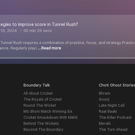
egies to improve score in Tunnel Rush?
10, 2024
00 min 25 secs
Tunnel Rush requires a combination of practice, focus, and strategy.Practic
ance. Regularly playi
...Read more
Boundary Talk
Choti Ghost Storie
All About Cricket
Bhram
The Royals of Cricket
Goonj
Round The Wicket
Late Night Call
MS dhoni Match Winning Six
Raat Baaki
Cricket Smackdown With Nikhil
The Killer Podcast
Behind The Wickets
Meraki
Beyond The Boundary
The Turn Ahead