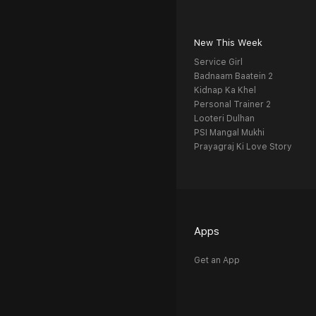
New This Week
Service Girl
Badnaam Baatein 2
Kidnap Ka Khel
Personal Trainer 2
Looteri Dulhan
PSI Mangal Mukhi
Prayagraj Ki Love Story
Apps
Get an App