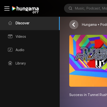
Tunnel Rush
ressliberal
Discover
Hungama
Pod
Videos
Audio
Library
Success in Tunnel Rush 