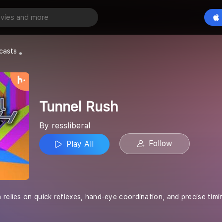
Play All
casts
Tunnel Rush
By ressliberal
Follow
Play All
relies on quick reflexes, hand-eye coordination, and precise timin