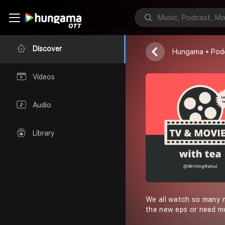
Rahul Saini
Discover
Hungama
Pod
Videos
Audio
Library
We all watch so many mo
the new eps or need mo