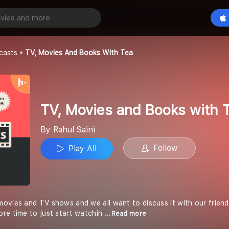
TV, Movies and Books with Tea
Play All
casts
TV, Movies And Books With Tea
TV, Movies and Books with 
By Rahul Saini
Follow
Play All
vies and TV shows and we all want to discuss it with our friends b
re time to just start watchin
...Read more