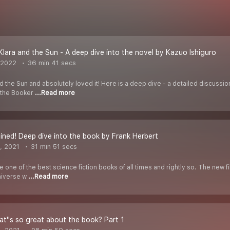
Klara and the Sun - A deep dive into the novel by Kazuo Ishiguro
 2022
36 min 41 secs
d the Sun and absolutely loved it! Here is a deep dive - a detailed discussi
r the Booker
...Read more
ined! Deep dive into the book by Frank Herbert
, 2021
31 min 51 secs
 one of the best science fiction books of all times and rightly so. The new f
niverse w
...Read more
t''s so great about the book? Part 1