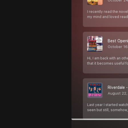
October 24
I recently read the nove
my mind and loved readi
Best Openi
October 16
Hi, I am back with an ot
that it becomes useful fo
Riverdale -
August 22,
Last year I started watc
seen but still, somehow