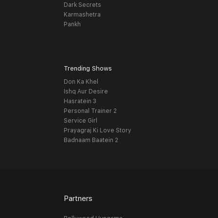
Dark Secrets
Karmashetra
Pankh
Trending Shows
Don Ka Khel
Ishq Aur Desire
Hasratein 3
Personal Trainer 2
Service Girl
Prayagraj Ki Love Story
Badnaam Baatein 2
Partners