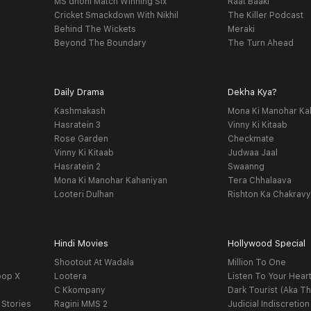
MS dhoni Match Winning Six
Raat Baaki
Cricket Smackdown With Nikhil
The Killer Podcast
Behind The Wickets
Meraki
Beyond The Boundary
The Turn Ahead
Daily Drama
Dekha Kya?
Kashmakash
Mona Ki Manohar Ka
Hasratein 3
Vinny Ki Kitaab
Rose Garden
Checkmate
Vinny Ki Kitaab
Judwaa Jaal
Hasratein 2
Swaanng
Mona Ki Manohar Kahaniyan
Tera Chhalaava
Looteri Dulhan
Rishton Ka Chakrav
Hindi Movies
Hollywood Special
Shootout At Wadala
Million To One
oop X
Lootera
Listen To Your Hear
C Kkompany
Dark Tourist (Aka Th
 Stories
Ragini MMS 2
Judicial Indiscretion