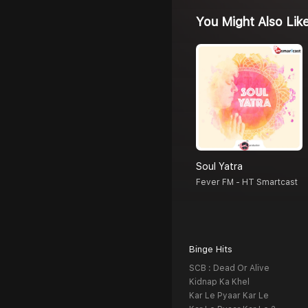
You Might Also Lik
Soul Yatra
Fever FM - HT Smartcast
Binge Hits
SCB : Dead Or Alive
Kidnap Ka Khel
Kar Le Pyaar Kar Le