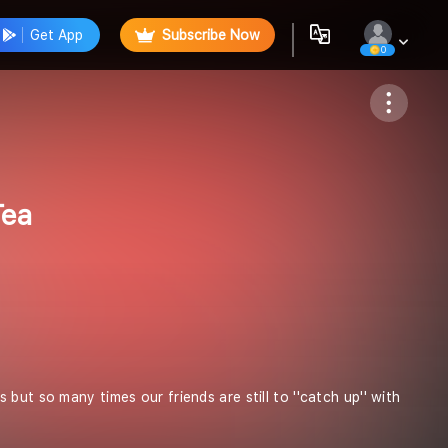
Get App
Subscribe Now
0
Follow
Tea
ut so many times our friends are still to ''catch up'' with