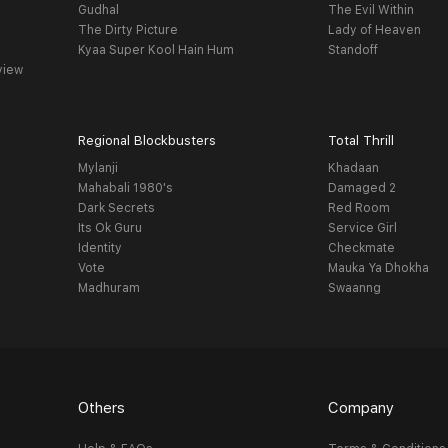
Gudhal
The Evil Within
The Dirty Picture
Lady of Heaven
Kyaa Super Kool Hain Hum
Standoff
view
Regional Blockbusters
Total Thrill
Mylanji
Khadaan
Mahabali 1980's
Damaged 2
Dark Secrets
Red Room
Its Ok Guru
Service Girl
Identity
Checkmate
Vote
Mauka Ya Dhokha
Madhuram
Swaanng
Others
Company