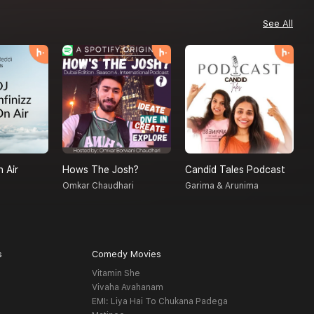
See All
n Air
Hows The Josh?
Candid Tales Podcast
S
Omkar Chaudhari
Garima & Arunima
A
s
Comedy Movies
Vitamin She
Vivaha Avahanam
EMI: Liya Hai To Chukana Padega