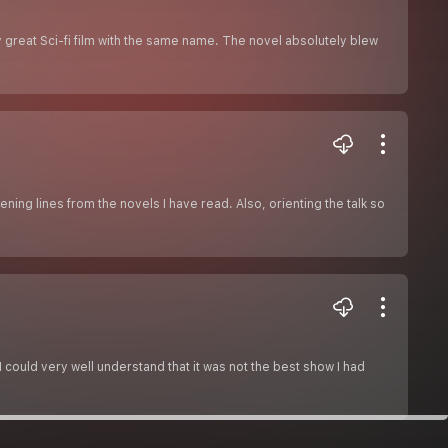
y great Sci-fi film with the same name. The novel absolutely blew
ning lines from the novels I have read. Also, orienting the talk so
 could very well understand that it was not the best show I had