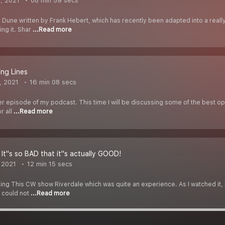
, 2021
08 min 59 secs
l Dune written by Frank Hebert, which has recently been adapted into a reall
ng it. Shar
...Read more
ng Lines
, 2021
16 min 08 secs
her episode of my podcast. This time I will be discussing some of the best ope
r all
...Read more
 It''s so BAD that it''s actually GOOD!
 2021
12 min 15 secs
hing This CW show Riverdale which was quite an experience. As I watched it, I
, could not
...Read more