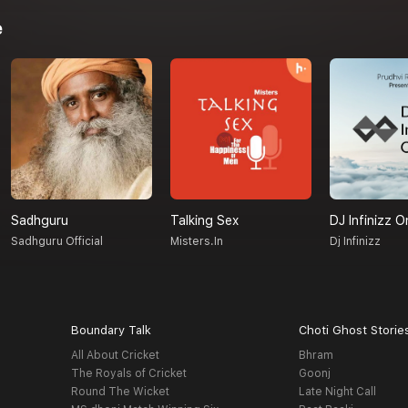
e
Sadhguru
Talking Sex
DJ Infinizz O
Sadhguru Official
Misters.in
Dj Infinizz
Boundary Talk
Choti Ghost Storie
All About Cricket
Bhram
The Royals of Cricket
Goonj
Round The Wicket
Late Night Call