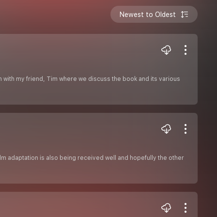
Newest to Oldest
on with my friend, Tim where we discuss the book and its various
ilm adaptation is also being received well and hopefully the other