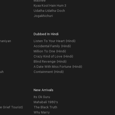
Matinee
Kyaa Kool Hain Hum 3
Udatha Udatha Ooch
Jogakhichuri
Dubbed In Hindi
haniyan
Listen To Your Heart (Hindi)
Accidental Family (Hindi)
Million To One (Hindi)
Crazy Kind of Love (Hindi)
Blind Revenge (Hindi)
A Date With Miss Fortune (Hindi)
yuh
Containment (Hindi)
New Arrivals
Its Ok Guru
t
Mahabali 1980's
e Grief Tourist)
The Black Truth
Why Marry