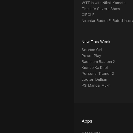
WTF is with Nikhil Kamath
The Life Savers Show
CIRCLE
Nirantar Radio: F-Rated Inter
New This Week
Service Girl
Power Play
Badnaam Baatein 2
Kidnap Ka Khel
Personal Trainer 2
Looteri Dulhan
PSI Mangal Mukhi
Apps