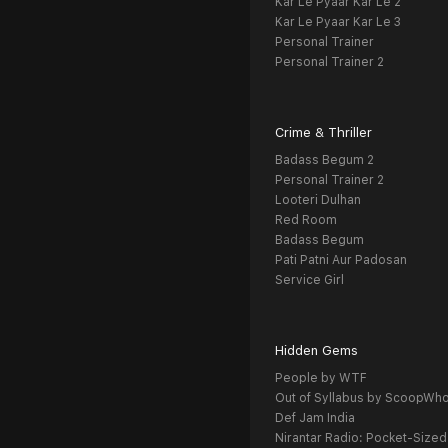
Kar Le Pyaar Kar Le 2
Kar Le Pyaar Kar Le 3
Personal Trainer
Personal Trainer 2
Crime & Thriller
Badass Begum 2
Personal Trainer 2
Looteri Dulhan
Red Room
Badass Begum
Pati Patni Aur Padosan
Service Girl
Hidden Gems
People by WTF
Out of Syllabus by ScoopWh
Def Jam India
Nirantar Radio: Pocket-Sized