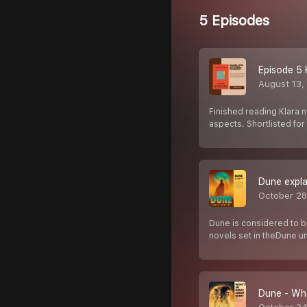
5 Episodes
Episode 5 
August 13,
Finished reading Klara n
aspects. Shortlisted fo
Dune expla
October 28
Dune is considered to be
novels set in theDune u
Dune - Wha