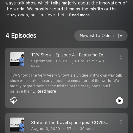
ways talk show which talks majorly about the innovators of
the world. We mostly regard them as the misfits or the
crazy ones, but i believe thei
...Read more
4 Episodes
Newest to Oldest
TVV Show - Episode 4 - Featuring Dr. Radhika Batra .
September 10, 2020
01 hr 07 min 40
secs
TVV Show (The Very Veery Show) is a unique in it''s own way talk
show which talks majorly about the innovators of the world. We
mostly regard them as the misfits or the crazy ones, but i
believe their
...Read more
State of the travel space post COVID | TVV Show E3 | In conversation with Nikunj, Ruhani & Gavin
August 3, 2020
57 min 30 secs