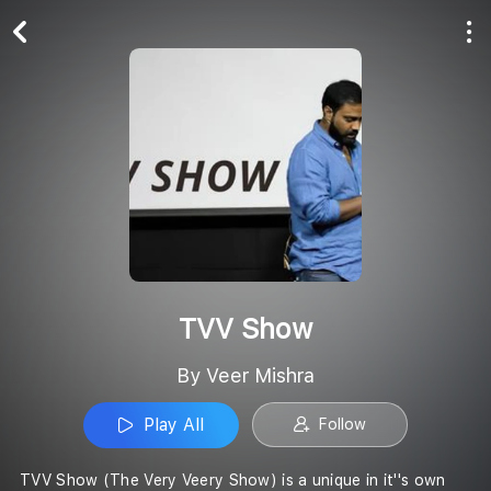
Play All
Follow
TVV Show
By Veer Mishra
Play All
Follow
TVV Show (The Very Veery Show) is a unique in it''s own