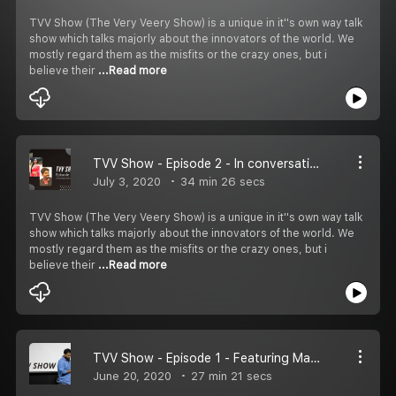
TVV Show (The Very Veery Show) is a unique in it''s own way talk
show which talks majorly about the innovators of the world. We
mostly regard them as the misfits or the crazy ones, but i
believe their
...Read more
TVV Show - Episode 2 - In conversation with Abhijeet & Sunanda
July 3, 2020
34 min 26 secs
TVV Show (The Very Veery Show) is a unique in it''s own way talk
show which talks majorly about the innovators of the world. We
mostly regard them as the misfits or the crazy ones, but i
believe their
...Read more
TVV Show - Episode 1 - Featuring Manasi Jaiswal .
June 20, 2020
27 min 21 secs