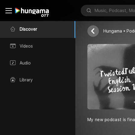
Unknown
Discover
Hungama
Pod
Videos
Audio
Library
My new podcast is final