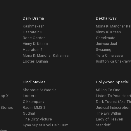
Daily Drama
Dekha Kya?
Kashmakash
Mona Ki Manohar Ka
Hasratein 3
Vinny Ki Kitaab
Rose Garden
Checkmate
Vinny Ki Kitaab
Judwaa Jaal
Hasratein 2
Swaanng
Mona Ki Manohar Kahaniyan
Tera Chhalaava
Looteri Dulhan
Rishton Ka Chakrav
Hindi Movies
Hollywood Special
Shootout At Wadala
Million To One
oop X
Lootera
Listen To Your Hear
C Kkompany
Dark Tourist (Aka Th
 Stories
Ragini MMS 2
Judicial Indiscretion
Gudhal
The Evil Within
The Dirty Picture
Lady of Heaven
Kyaa Super Kool Hain Hum
Standoff