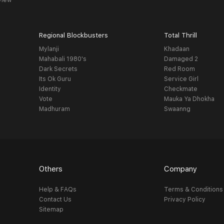
view
Regional Blockbusters
Total Thrill
Mylanji
Khadaan
Mahabali 1980's
Damaged 2
Dark Secrets
Red Room
Its Ok Guru
Service Girl
Identity
Checkmate
Vote
Mauka Ya Dhokha
Madhuram
Swaanng
Others
Company
Help & FAQs
Terms & Conditions
Contact Us
Privacy Policy
Sitemap