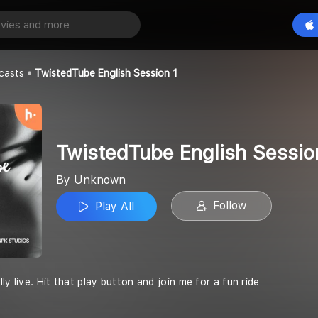
TwistedTube English Session 1
Play All
casts
TwistedTube English Session 1
TwistedTube English Sessio
By Unknown
Follow
Play All
ly live. Hit that play button and join me for a fun ride