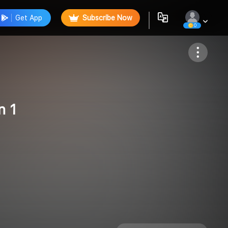
Get App
Subscribe Now
0
Follow
n 1