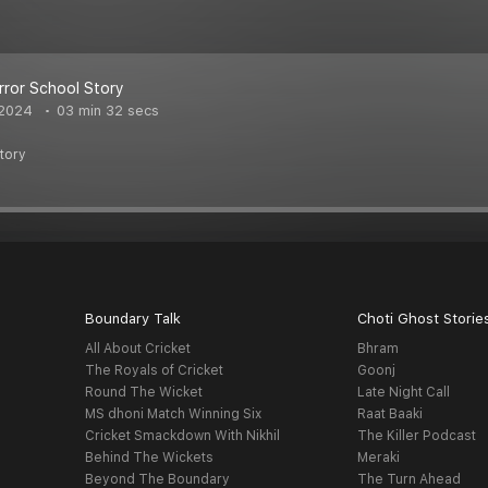
rror School Story
 2024
03 min 32 secs
tory
Boundary Talk
Choti Ghost Storie
All About Cricket
Bhram
The Royals of Cricket
Goonj
Round The Wicket
Late Night Call
MS dhoni Match Winning Six
Raat Baaki
Cricket Smackdown With Nikhil
The Killer Podcast
Behind The Wickets
Meraki
Beyond The Boundary
The Turn Ahead