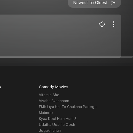
Newest to Oldest
s
Comedy Movies
Vitamin She
Vivaha Avahanam
EMI: Liya Hai To Chukana Padega
Matinee
Kyaa Kool Hain Hum 3
Udatha Udatha Ooch
Jogakhichuri