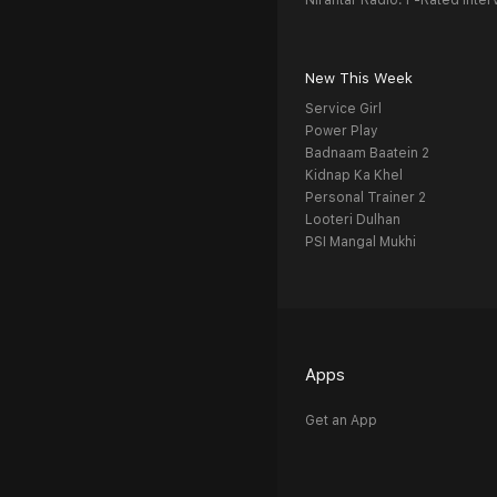
Nirantar Radio: F-Rated Inter
New This Week
Service Girl
Power Play
Badnaam Baatein 2
Kidnap Ka Khel
Personal Trainer 2
Looteri Dulhan
PSI Mangal Mukhi
Apps
Get an App