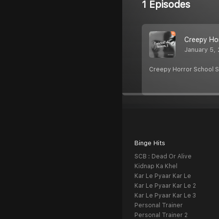
1 Episodes
Creepy Ho
January 5,
Creepy Horror School S
Binge Hits
SCB : Dead Or Alive
Kidnap Ka Khel
Kar Le Pyaar Kar Le
Kar Le Pyaar Kar Le 2
Kar Le Pyaar Kar Le 3
Personal Trainer
Personal Trainer 2