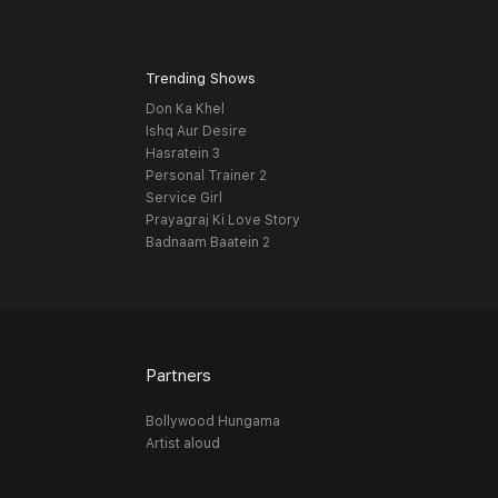
Trending Shows
Don Ka Khel
Ishq Aur Desire
Hasratein 3
Personal Trainer 2
Service Girl
Prayagraj Ki Love Story
Badnaam Baatein 2
Partners
Bollywood Hungama
Artist aloud