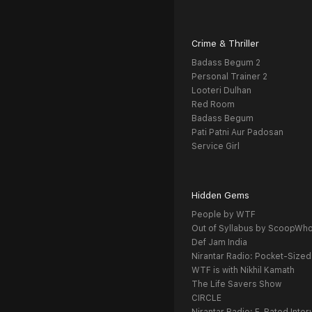
Crime & Thriller
Badass Begum 2
Personal Trainer 2
Looteri Dulhan
Red Room
Badass Begum
Pati Patni Aur Padosan
Service Girl
Hidden Gems
People by WTF
Out of Syllabus by ScoopWh
Def Jam India
Nirantar Radio: Pocket-Sized
WTF is with Nikhil Kamath
The Life Savers Show
CIRCLE