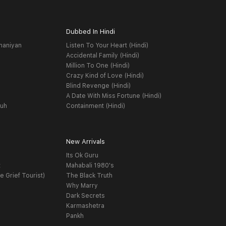
Dubbed In Hindi
haniyan
Listen To Your Heart (Hindi)
Accidental Family (Hindi)
Million To One (Hindi)
Crazy Kind of Love (Hindi)
Blind Revenge (Hindi)
A Date With Miss Fortune (Hindi)
yuh
Containment (Hindi)
New Arrivals
Its Ok Guru
t
Mahabali 1980's
e Grief Tourist)
The Black Truth
Why Marry
Dark Secrets
Karmashetra
Pankh