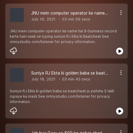
JNU mein computer operator ke name hai 9 Guinness record karte hain naak se typing suniye RJ Ekta ki Baatcheet
July 16, 2021
03 min 59 secs
JNU mein computer operator ke name hai 9 Guinness record
karte hain naak se typing suniye RJ Ekta ki Baatcheet See
omnystudio.com/listener for privacy information.
Suniye RJ Ekta ki golden baba se baatcheet jo pehnte 5 lakh rupaye ka mask
July 16, 2021
03 min 43 secs
Suniye RJ Ekta ki golden baba se baatcheet jo pehnte 5 lakh
rupaye ka mask See omnystudio.com/listener for privacy
information.
Jab hua Gaav se 800 kg gobar chori, Police kar rahi talaash