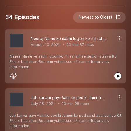
34 Episodes
Newest to Oldest
Neeraj Name ke sabhi logon ko mil raha free petrol..suniye RJ Ekta ki baatcheet
August 10, 2021
03 min 37 secs
Neeraj Name ke sabhi logon ko mil raha free petrol..suniye RJ
Ekta ki baatcheetSee omnystudio.com/listener for privacy
information.
Jab karwai gayi Aam ke ped ki Jamun ke ped se shaadi suniye RJ Ekta ki baatcheet
July 28, 2021
03 min 28 secs
Jab karwai gayi Aam ke ped ki Jamun ke ped se shaadi suniye RJ
Ekta ki baatcheetSee omnystudio.com/listener for privacy
information.