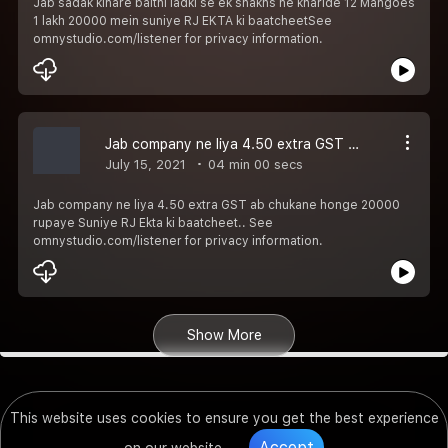
Jab sadak kinare baithi ladki se ek shakhs ne kharide 12 Mangoes
1 lakh 20000 mein suniye RJ EKTA ki baatcheetSee
omnystudio.com/listener for privacy information.
Jab company ne liya 4.50 extra GST ab chukane honge 20000 rupaye Suniye RJ Ekta ki baatcheet..
July 15, 2021
04 min 00 secs
Jab company ne liya 4.50 extra GST ab chukane honge 20000
rupaye Suniye RJ Ekta ki baatcheet.. See
omnystudio.com/listener for privacy information.
Show More
This website uses cookies to ensure you get the best experience
Accept