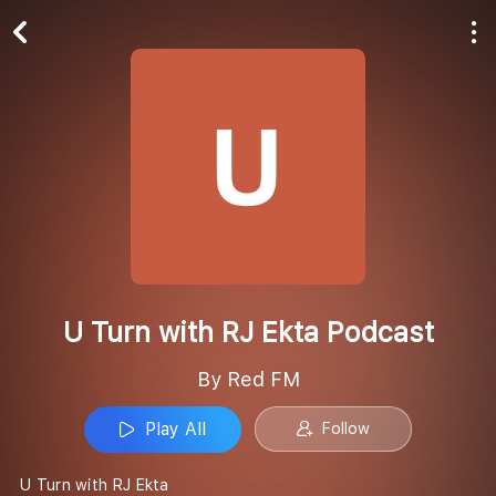
Play All
Follow
U Turn with RJ Ekta Podcast
By Red FM
Play All
Follow
U Turn with RJ Ekta