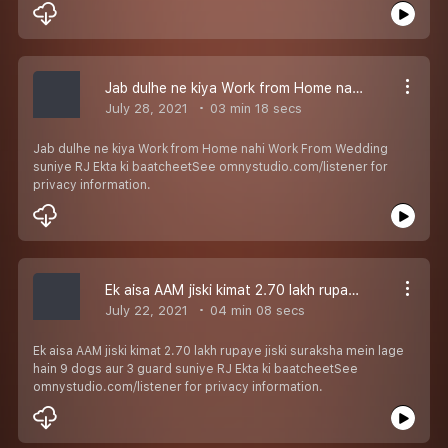
Jab dulhe ne kiya Work from Home nahi Work From Wedding suniye RJ Ekta ki baatcheet
July 28, 2021
03 min 18 secs
Jab dulhe ne kiya Work from Home nahi Work From Wedding
suniye RJ Ekta ki baatcheetSee omnystudio.com/listener for
privacy information.
Ek aisa AAM jiski kimat 2.70 lakh rupaye jiski suraksha mein lage hain 9 dogs aur 3 guard suniye RJ Ekta ki baatcheet
July 22, 2021
04 min 08 secs
Ek aisa AAM jiski kimat 2.70 lakh rupaye jiski suraksha mein lage
hain 9 dogs aur 3 guard suniye RJ Ekta ki baatcheetSee
omnystudio.com/listener for privacy information.