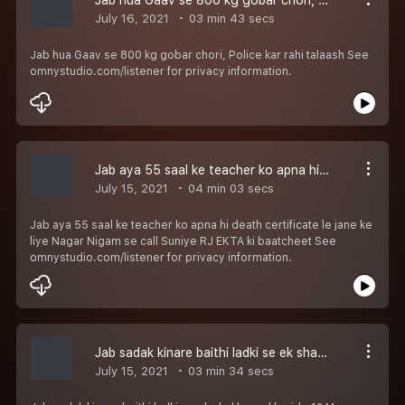
July 16, 2021
03 min 43 secs
Jab hua Gaav se 800 kg gobar chori, Police kar rahi talaash See
omnystudio.com/listener for privacy information.
Jab aya 55 saal ke teacher ko apna hi death certificate le jane ke liye Nagar Nigam se call Suniye RJ EKTA ki baatcheet
July 15, 2021
04 min 03 secs
Jab aya 55 saal ke teacher ko apna hi death certificate le jane ke
liye Nagar Nigam se call Suniye RJ EKTA ki baatcheet See
omnystudio.com/listener for privacy information.
Jab sadak kinare baithi ladki se ek shakhs ne kharide 12 Mangoes 1 lakh 20000 mein suniye RJ EKTA ki baatcheet
July 15, 2021
03 min 34 secs