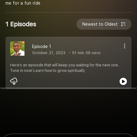
me for a fun ride
1 Episodes
Newest to Oldest
Episode 1
October 21, 2023
51 min 39 secs
Here’s an episode that will keep you waiting for the next one.
Tune in now! Learn how to grow spiritually