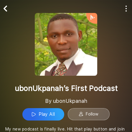
Play All
Follow
ubonUkpanah’s First Podcast
By ubonUkpanah
Play All
Follow
My new podcast is finally live. Hit that play button and join