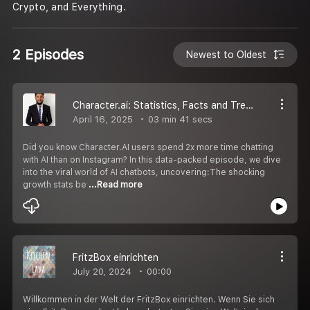
Crypto, and Everything.
2 Episodes
Newest to Oldest
Character.ai: Statistics, Facts and Trends Guide for 2025
April 16, 2025
03 min 41 secs
Did you know Character.AI users spend 2x more time chatting
with AI than on Instagram? In this data-packed episode, we dive
into the viral world of AI chatbots, uncovering:The shocking
growth stats be
...Read more
FritzBox einrichten
July 20, 2024
00:00
Willkommen in der Welt der FritzBox einrichten. Wenn Sie sich