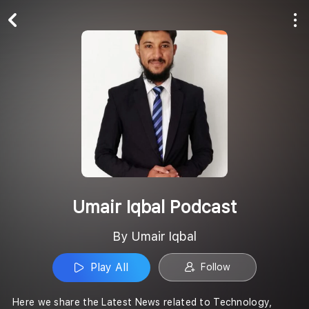
Play All
Follow
Umair Iqbal Podcast
By Umair Iqbal
Play All
Follow
Here we share the Latest News related to Technology,