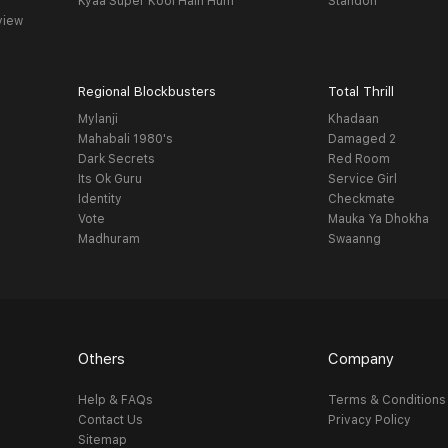
Kyaa Super Kool Hain Hum
Standoff
view
Regional Blockbusters
Total Thrill
Mylanji
Khadaan
Mahabali 1980's
Damaged 2
Dark Secrets
Red Room
Its Ok Guru
Service Girl
Identity
Checkmate
Vote
Mauka Ya Dhokha
Madhuram
Swaanng
Others
Company
Help & FAQs
Terms & Conditions
Contact Us
Privacy Policy
Sitemap