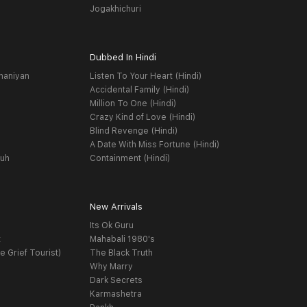
Jogakhichuri
Dubbed In Hindi
haniyan
Listen To Your Heart (Hindi)
Accidental Family (Hindi)
Million To One (Hindi)
Crazy Kind of Love (Hindi)
Blind Revenge (Hindi)
A Date With Miss Fortune (Hindi)
yuh
Containment (Hindi)
New Arrivals
Its Ok Guru
t
Mahabali 1980's
e Grief Tourist)
The Black Truth
Why Marry
Dark Secrets
Karmashetra