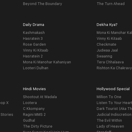
Beyond The Boundary
The Turn Ahead
Daily Drama
Dekha Kya?
Kashmakash
Mona Ki Manohar Ka
Hasratein 3
Vinny Ki Kitaab
Rose Garden
Checkmate
Vinny Ki Kitaab
Judwaa Jaal
Hasratein 2
Swaanng
Mona Ki Manohar Kahaniyan
Tera Chhalaava
Looteri Dulhan
Rishton Ka Chakrav
Hindi Movies
Hollywood Special
Shootout At Wadala
Million To One
oop X
Lootera
Listen To Your Hear
C Kkompany
Dark Tourist (Aka Th
 Stories
Ragini MMS 2
Judicial Indiscretion
Gudhal
The Evil Within
The Dirty Picture
Lady of Heaven