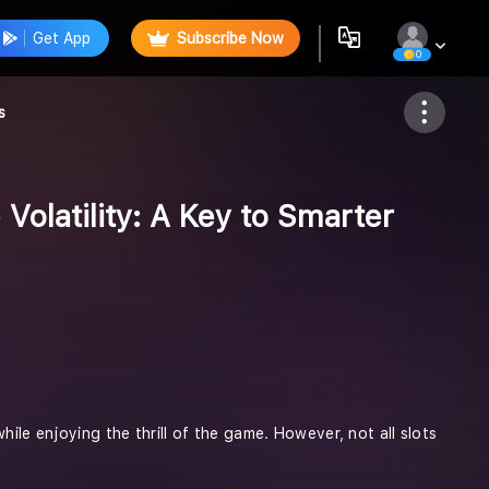
Get App
Subscribe Now
0
Follow
s
Volatility: A Key to Smarter
ile enjoying the thrill of the game. However, not all slots