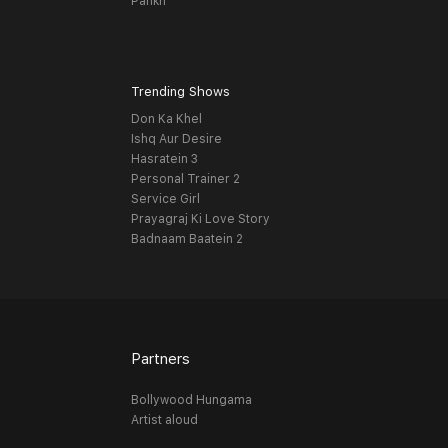
Pankh
Trending Shows
Don Ka Khel
Ishq Aur Desire
Hasratein 3
Personal Trainer 2
Service Girl
Prayagraj Ki Love Story
Badnaam Baatein 2
Partners
Bollywood Hungama
Artist aloud