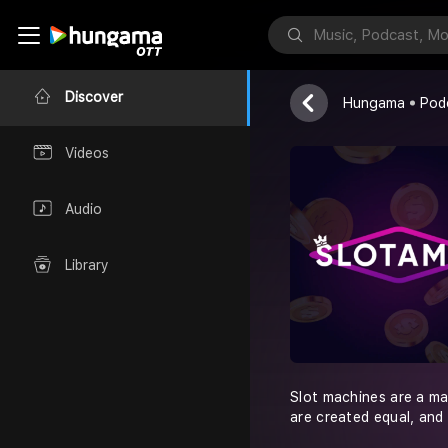
Slotamia
Discover
Hungama
Pod
Videos
Audio
Library
Slot machines are a mai
are created equal, and