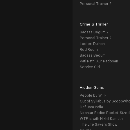
Personal Trainer 2
Crime & Thriller
Badass Begum 2
Personal Trainer 2
Looteri Dulhan
Red Room
Badass Begum
Pati Patni Aur Padosan
Service Girl
Hidden Gems
People by WTF
Out of Syllabus by ScoopWh
Def Jam India
Nirantar Radio: Pocket-Sized
WTF is with Nikhil Kamath
The Life Savers Show