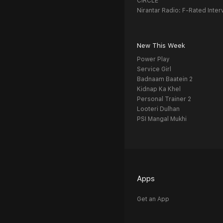
CIRCLE
Nirantar Radio: F-Rated Inter
New This Week
Power Play
Service Girl
Badnaam Baatein 2
Kidnap Ka Khel
Personal Trainer 2
Looteri Dulhan
PSI Mangal Mukhi
Apps
Get an App