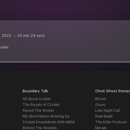
, 2023
03 min 24 secs
sode!
Boundary Talk
Choti Ghost Storie
All About Cricket
Bhram
The Royals of Cricket
Goonj
Round The Wicket
Late Night Call
MS dhoni Match Winning Six
Raat Baaki
Cricket Smackdown With Nikhil
The Killer Podcast
Behind The Wickets
Meraki