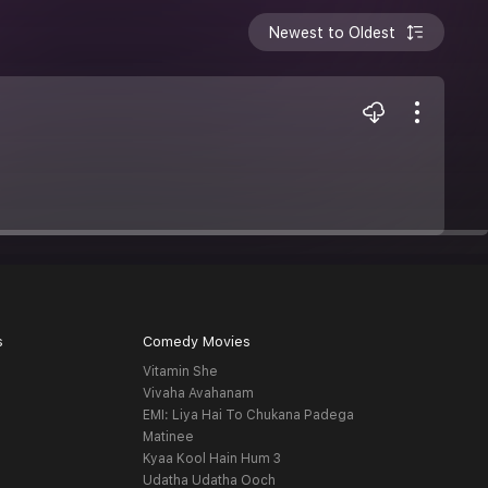
Newest to Oldest
s
Comedy Movies
Vitamin She
Vivaha Avahanam
EMI: Liya Hai To Chukana Padega
Matinee
Kyaa Kool Hain Hum 3
Udatha Udatha Ooch