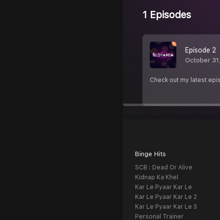
1 Episodes
Episode 2
October 31
Check out my latest epi
Binge Hits
SCB : Dead Or Alive
Kidnap Ka Khel
Kar Le Pyaar Kar Le
Kar Le Pyaar Kar Le 2
Kar Le Pyaar Kar Le 3
Personal Trainer