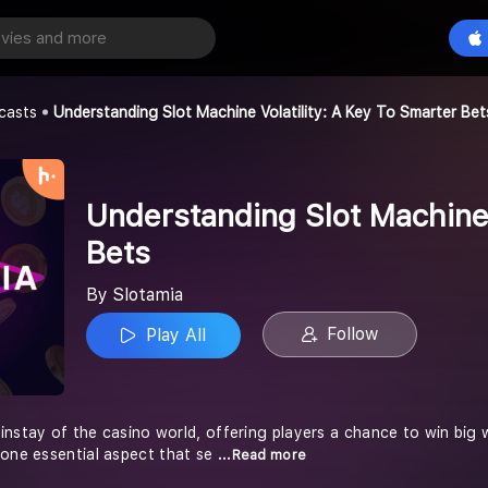
Understanding Slot Machine Volatility: A Key to Smarter Bets
Play All
casts
Understanding Slot Machine Volatility: A Key To Smarter Bet
Understanding Slot Machine 
Bets
By Slotamia
Follow
Play All
nstay of the casino world, offering players a chance to win big wh
 one essential aspect that se
...Read more