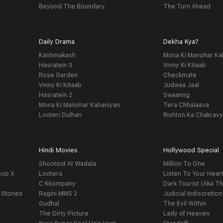
Beyond The Boundary
The Turn Ahead
Daily Drama
Dekha Kya?
Kashmakash
Mona Ki Manohar Ka
Hasratein 3
Vinny Ki Kitaab
Rose Garden
Checkmate
Vinny Ki Kitaab
Judwaa Jaal
Hasratein 2
Swaanng
Mona Ki Manohar Kahaniyan
Tera Chhalaava
Looteri Dulhan
Rishton Ka Chakrav
Hindi Movies
Hollywood Special
Shootout At Wadala
Million To One
oop X
Lootera
Listen To Your Hear
C Kkompany
Dark Tourist (Aka Th
 Stories
Ragini MMS 2
Judicial Indiscretion
Gudhal
The Evil Within
The Dirty Picture
Lady of Heaven