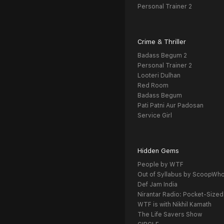
Personal Trainer 2
Crime & Thriller
Badass Begum 2
Personal Trainer 2
Looteri Dulhan
Red Room
Badass Begum
Pati Patni Aur Padosan
Service Girl
Hidden Gems
People by WTF
Out of Syllabus by ScoopWh
Def Jam India
Nirantar Radio: Pocket-Sized
WTF is with Nikhil Kamath
The Life Savers Show