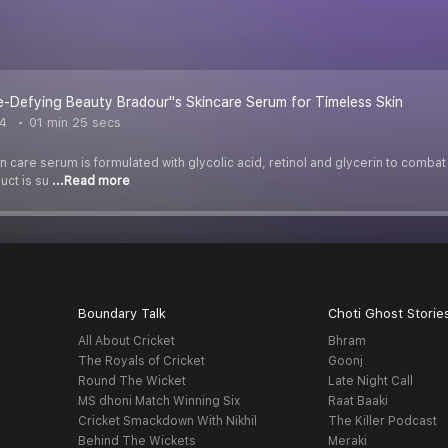
-Defying Beauty Bradour''s Skincare Serum for Timeless Skin
4
01 min 25 secs
in care serum is formulated with glycolic acid, retinol and glycerin to combat
uct is su
...Read more
Boundary Talk
Choti Ghost Storie
All About Cricket
Bhram
The Royals of Cricket
Goonj
Round The Wicket
Late Night Call
MS dhoni Match Winning Six
Raat Baaki
Cricket Smackdown With Nikhil
The Killer Podcast
Behind The Wickets
Meraki