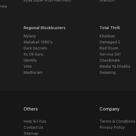
Kyaa Super Kool Hain Hum
Standoff
view
Regional Blockbusters
Total Thrill
Mylanji
Khadaan
Mahabali 1980's
Damaged 2
Dark Secrets
Red Room
Its Ok Guru
Service Girl
Identity
Checkmate
Vote
Mauka Ya Dhokha
Madhuram
Swaanng
Others
Company
Help & FAQs
Terms & Conditions
Contact Us
Privacy Policy
Sitemap