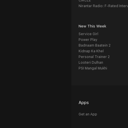
CIRCLE
Nirantar Radio: F-Rated Inter
New This Week
Service Girl
Power Play
Badnaam Baatein 2
Kidnap Ka Khel
Personal Trainer 2
Looteri Dulhan
PSI Mangal Mukhi
Apps
Get an App