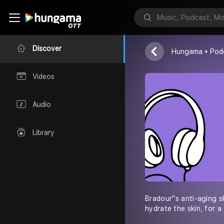
Bra Dour
Discover
Hungama
Pod
Videos
Audio
Library
Bradour''s anti-aging s
hydrate the skin, for a