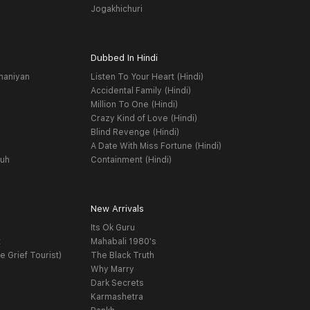
Jogakhichuri
Dubbed In Hindi
haniyan
Listen To Your Heart (Hindi)
Accidental Family (Hindi)
Million To One (Hindi)
Crazy Kind of Love (Hindi)
Blind Revenge (Hindi)
A Date With Miss Fortune (Hindi)
yuh
Containment (Hindi)
New Arrivals
Its Ok Guru
t
Mahabali 1980's
e Grief Tourist)
The Black Truth
Why Marry
Dark Secrets
Karmashetra