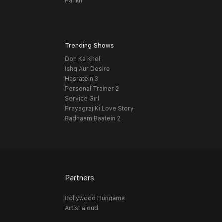
Pankh
Trending Shows
Don Ka Khel
Ishq Aur Desire
Hasratein 3
Personal Trainer 2
Service Girl
Prayagraj Ki Love Story
Badnaam Baatein 2
Partners
Bollywood Hungama
Artist aloud