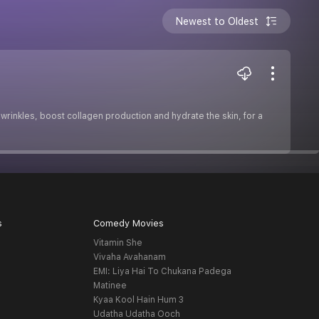
Newest to Oldest
 wrinkles, boost collagen production and hydrate the skin, for a
s
Comedy Movies
Vitamin She
Vivaha Avahanam
EMI: Liya Hai To Chukana Padega
Matinee
Kyaa Kool Hain Hum 3
Udatha Udatha Ooch