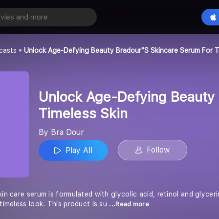
Unlock Age-Defying Beauty Bradour''s Skincare Serum for Timeless Skin
Play All
casts
Unlock Age-Defying Beauty Bradour''s Skincare Serum For T
Unlock Age-Defying Beauty 
Timeless Skin
By Bra Dour
Follow
Play All
kin care serum is formulated with glycolic acid, retinol and glyce
 timeless look. This product is su
...Read more