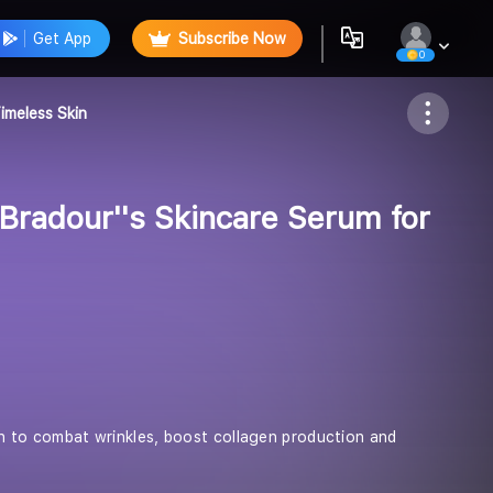
Get App
Subscribe Now
0
Follow
imeless Skin
Bradour''s Skincare Serum for
rin to combat wrinkles, boost collagen production and