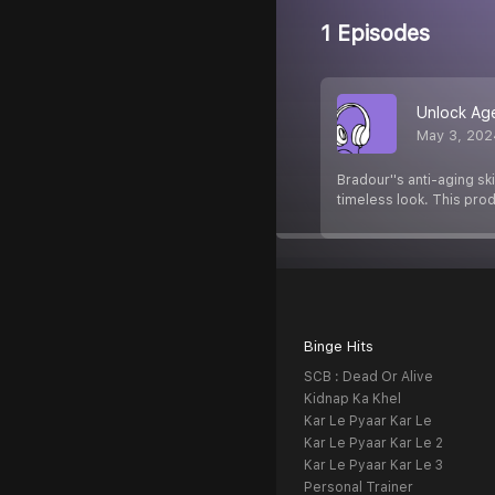
1 Episodes
Unlock Age
May 3, 202
Bradour''s anti-aging sk
timeless look. This prod
Binge Hits
SCB : Dead Or Alive
Kidnap Ka Khel
Kar Le Pyaar Kar Le
Kar Le Pyaar Kar Le 2
Kar Le Pyaar Kar Le 3
Personal Trainer