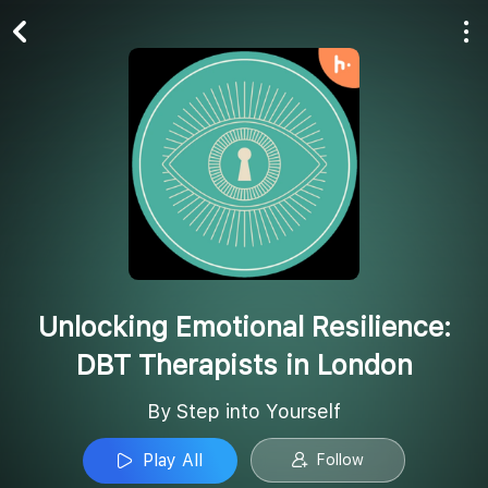
Play All
Follow
Unlocking Emotional Resilience:
DBT Therapists in London
By Step into Yourself
Play All
Follow