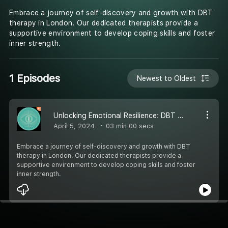
Embrace a journey of self-discovery and growth with DBT
therapy in London. Our dedicated therapists provide a
supportive environment to develop coping skills and foster
inner strength.
1 Episodes
Newest to Oldest
Unlocking Emotional Resilience: DBT Therapists in London by Step Into Yourself
April 5, 2024
03 min 00 secs
Embrace a journey of self-discovery and growth with DBT
therapy in London. Our dedicated therapists provide a
supportive environment to develop coping skills and foster
inner strength.