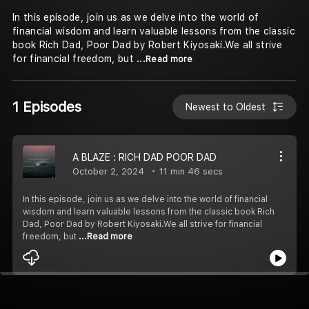
In this episode, join us as we delve into the world of
financial wisdom and learn valuable lessons from the classic
book Rich Dad, Poor Dad by Robert Kiyosaki.We all strive
for financial freedom, but
...Read more
1 Episodes
Newest to Oldest
A BLAZE : RICH DAD POOR DAD
October 2, 2024
11 min 46 secs
In this episode, join us as we delve into the world of financial
wisdom and learn valuable lessons from the classic book Rich
Dad, Poor Dad by Robert Kiyosaki.We all strive for financial
freedom, but
...Read more