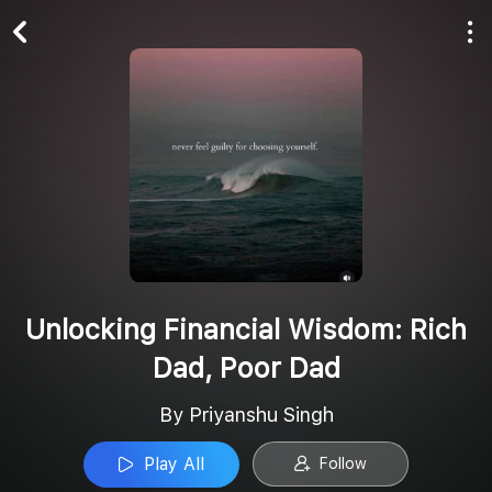
Play All
Follow
Unlocking Financial Wisdom: Rich
Dad, Poor Dad
By Priyanshu Singh
Play All
Follow