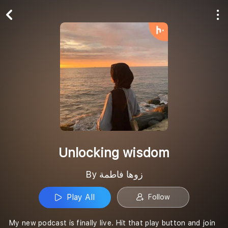
Play All
Follow
Unlocking wisdom
By زوها فاطمة
Play All
Follow
My new podcast is finally live. Hit that play button and join