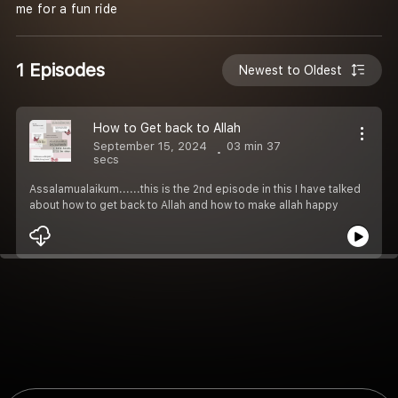
me for a fun ride
1 Episodes
Newest to Oldest
How to Get back to Allah
September 15, 2024
03 min 37
secs
Assalamualaikum......this is the 2nd episode in this I have talked
about how to get back to Allah and how to make allah happy