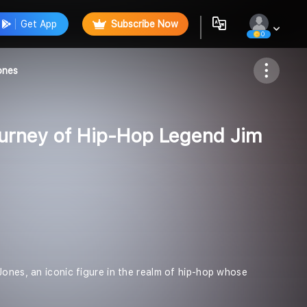
Get App
Subscribe Now
0
Follow
ones
ourney of Hip-Hop Legend Jim
Jones, an iconic figure in the realm of hip-hop whose