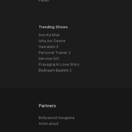
Pankh
Trending Shows
Don Ka Khel
Ishq Aur Desire
Hasratein 3
Personal Trainer 2
Service Girl
Prayagraj Ki Love Story
Badnaam Baatein 2
Partners
Bollywood Hungama
Artist aloud