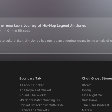
the remarkable Journey of Hip-Hop Legend Jim Jones
4
01 min 58 secs
o cultural titan, Jim Jones has etched an enduring legacy in the annals of 
Boundary Talk
Choti Ghost Storie
All About Cricket
Bhram
The Royals of Cricket
Goonj
Round The Wicket
Late Night Call
MS dhoni Match Winning Six
Raat Baaki
Cricket Smackdown With Nikhil
The Killer Podcast
Behind The Wickets
Meraki