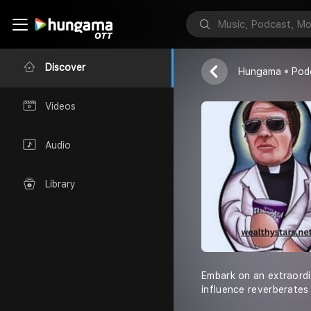
wealthy stars
Discover
Hungama
Pod
Videos
Audio
Library
Embark on an extraordi
influence reverberates