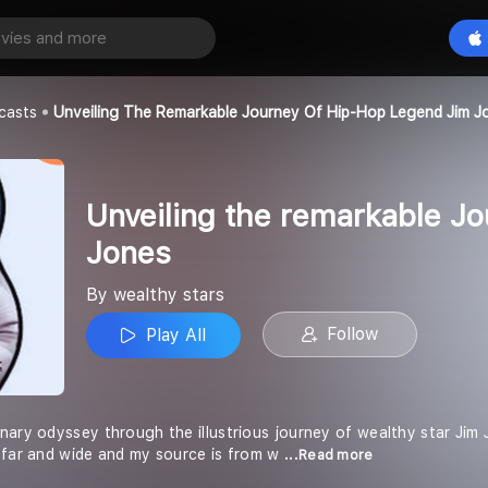
Unveiling the remarkable Journey of Hip-Hop Legend Jim Jones
Play All
casts
Unveiling The Remarkable Journey Of Hip-Hop Legend Jim J
Unveiling the remarkable J
Jones
By wealthy stars
Follow
Play All
nary odyssey through the illustrious journey of wealthy star Jim 
 far and wide and my source is from w
...Read more