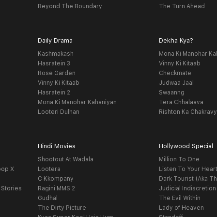
Beyond The Boundary
The Turn Ahead
Daily Drama
Dekha Kya?
Kashmakash
Mona Ki Manohar Ka
Hasratein 3
Vinny Ki Kitaab
Rose Garden
Checkmate
Vinny Ki Kitaab
Judwaa Jaal
Hasratein 2
Swaanng
Mona Ki Manohar Kahaniyan
Tera Chhalaava
Looteri Dulhan
Rishton Ka Chakrav
Hindi Movies
Hollywood Special
Shootout At Wadala
Million To One
oop X
Lootera
Listen To Your Hear
C Kkompany
Dark Tourist (Aka Th
 Stories
Ragini MMS 2
Judicial Indiscretion
Gudhal
The Evil Within
The Dirty Picture
Lady of Heaven