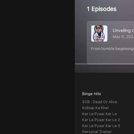
1 Episodes
Unveiling 
May 8, 202
From humble beginnings t
Binge Hits
SCB : Dead Or Alive
Kidnap Ka Khel
Kar Le Pyaar Kar Le
Kar Le Pyaar Kar Le 2
Kar Le Pyaar Kar Le 3
Personal Trainer