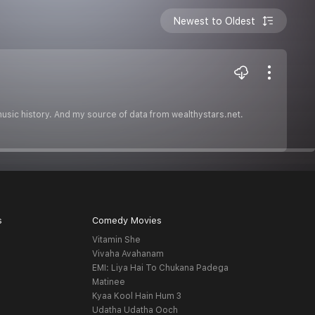
Newest to Oldest
music history. And my source of data from wealthystars.net.
s
Comedy Movies
Vitamin She
Vivaha Avahanam
EMI: Liya Hai To Chukana Padega
Matinee
Kyaa Kool Hain Hum 3
Udatha Udatha Ooch