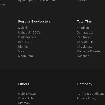
Kyaa Super Kool Hain Hum
Standoff
view
Regional Blockbusters
Total Thrill
Mylanji
Khadaan
Mahabali 1980's
Damaged 2
Dark Secrets
Red Room
Its Ok Guru
Service Girl
Identity
Checkmate
Vote
Mauka Ya Dhokha
Madhuram
Swaanng
Others
Company
Help & FAQs
Terms & Conditions
Contact Us
Privacy Policy
Sitemap