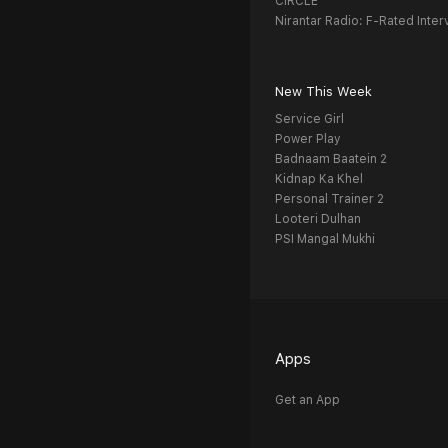
CIRCLE
Nirantar Radio: F-Rated Inter
New This Week
Service Girl
Power Play
Badnaam Baatein 2
Kidnap Ka Khel
Personal Trainer 2
Looteri Dulhan
PSI Mangal Mukhi
Apps
Get an App