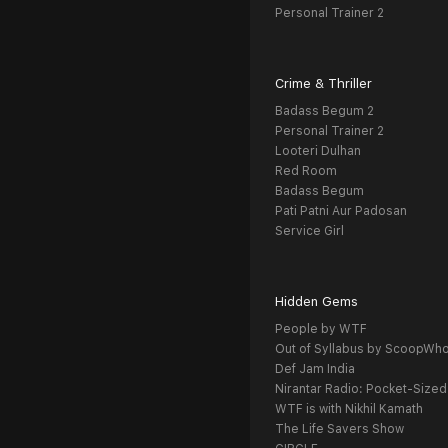
Personal Trainer 2
Crime & Thriller
Badass Begum 2
Personal Trainer 2
Looteri Dulhan
Red Room
Badass Begum
Pati Patni Aur Padosan
Service Girl
Hidden Gems
People by WTF
Out of Syllabus by ScoopWh
Def Jam India
Nirantar Radio: Pocket-Sized
WTF is with Nikhil Kamath
The Life Savers Show