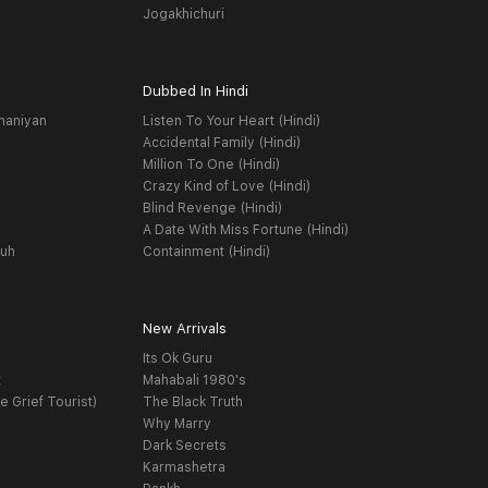
Jogakhichuri
Dubbed In Hindi
haniyan
Listen To Your Heart (Hindi)
Accidental Family (Hindi)
Million To One (Hindi)
Crazy Kind of Love (Hindi)
Blind Revenge (Hindi)
A Date With Miss Fortune (Hindi)
yuh
Containment (Hindi)
New Arrivals
Its Ok Guru
t
Mahabali 1980's
e Grief Tourist)
The Black Truth
Why Marry
Dark Secrets
Karmashetra