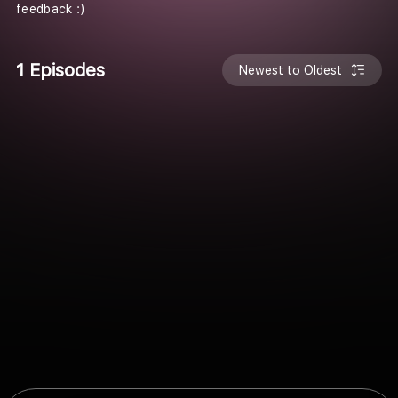
feedback :)
1 Episodes
Newest to Oldest