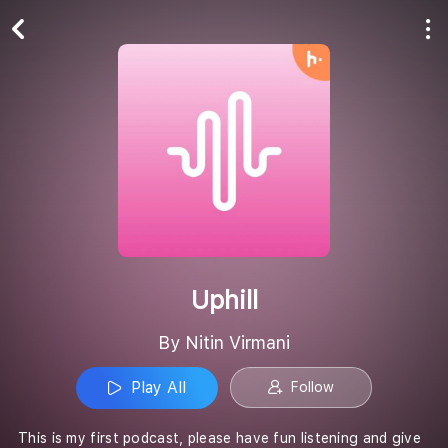
Play All
Follow
Uphill
By Nitin Virmani
Play All
Follow
This is my first podcast, please have fun listening and give