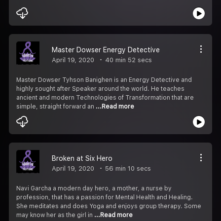
Master Dowser Energy Detective
April 19, 2020
40 min 52 secs
Master Dowser Tyhson Banighen is an Energy Detective and
highly sought after Speaker around the world. He teaches
ancient and modern Technologies of Transformation that are
simple, straight forward an
...Read more
Broken at Six Hero
April 19, 2020
56 min 10 secs
Navi Garcha a modern day hero, a mother, a nurse by
profession, that has a passion for Mental Health and Healing.
She meditates and does Yoga and enjoys group therapy. Some
may know her as the girl in
...Read more