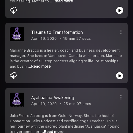
counselling. Mother to
...Read more
Trauma to Transformation
April 19, 2020
19 min 27 secs
Marianne Bracco is a healer, coach and business development
manager. She lives in Vancouver, Canada with her son. Marianne
is the creator of a 3 step process aligning to life, relationships,
and busin
...Read more
Ayahuasca Awakening
April 19, 2020
25 min 07 secs
Julia Freire Aalberg is from Oslo, Norway. She is the host of
Connection Talks Podcast and certified Yoga Teacher. This is
her journey with the sacred plant medicine "Ayahuasca" hoping
to overcome her
...Read more