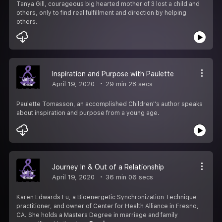
Tanya Gill, courageous big hearted mother of 3 lost a child and
others, only to find real fulfillment and direction by helping
others.
Inspiration and Purpose with Paulette
April 19, 2020
29 min 28 secs
Paulette Tomasson, an accomplished Children''s author speaks
about inspiration and purpose from a young age.
Journey In & Out of a Relationship
April 19, 2020
36 min 06 secs
Karen Edwards Fu, a Bioenergetic Synchronization Technique
practitioner, and owner of Center for Health Alliance in Fresno,
CA. She holds a Masters Degree in marriage and family