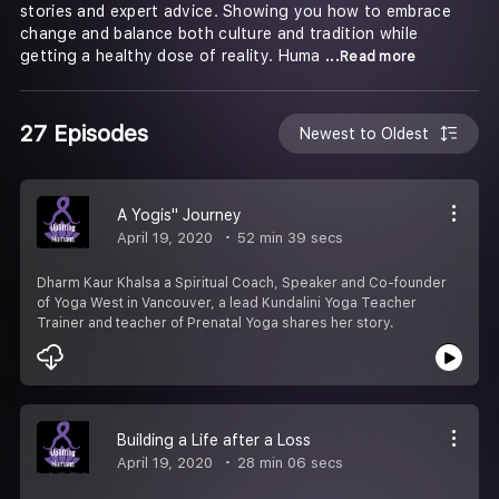
stories and expert advice. Showing you how to embrace
change and balance both culture and tradition while
getting a healthy dose of reality. Huma
...Read more
27 Episodes
Newest to Oldest
A Yogis'' Journey
April 19, 2020
52 min 39 secs
Dharm Kaur Khalsa a Spiritual Coach, Speaker and Co-founder
of Yoga West in Vancouver, a lead Kundalini Yoga Teacher
Trainer and teacher of Prenatal Yoga shares her story.
Building a Life after a Loss
April 19, 2020
28 min 06 secs