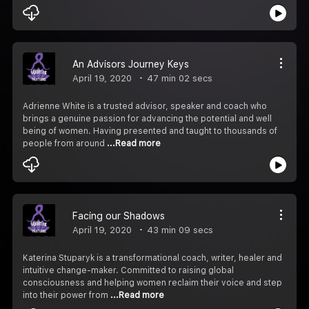
An Advisors Journey Keys
April 19, 2020
47 min 02 secs
Adrienne White is a trusted advisor, speaker and coach who
brings a genuine passion for advancing the potential and well
being of women. Having presented and taught to thousands of
people from around
...Read more
Facing our Shadows
April 19, 2020
43 min 09 secs
Katerina Stuparyk is a transformational coach, writer, healer and
intuitive change-maker. Committed to raising global
consciousness and helping women reclaim their voice and step
into their power from
...Read more