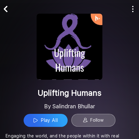
Play All
Follow
Uplifting Humans
By Salindran Bhullar
Play All
Follow
Engaging the world, and the people within it with real