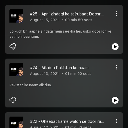
#25 - Apni zindagi ke tajrubaat Doosron ke saath bhi baantein
August 15, 2021
00 min 59 secs
Jo kuch bhi aapne zindagi mein seekha hei, usko doosron ke
sath bhi baantein.
#24 - Aik dua Pakistan ke naam
August 13, 2021
01 min 00 secs
Pakistan ke naam aik dua.
#22 - Gheebat karne walon se door rahein
August 12, 2021
01 min 00 secs