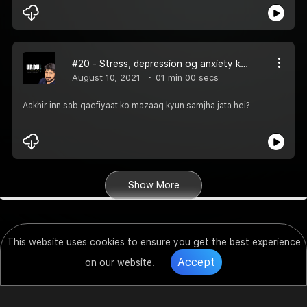
#20 - Stress, depression og anxiety kya sab mazaaq hein?
August 10, 2021
01 min 00 secs
Aakhir inn sab qaefiyaat ko mazaaq kyun samjha jata hei?
Show More
This website uses cookies to ensure you get the best experience
Accept
on our website.