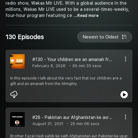
radio show, Wakas Mir LIVE. With a global audience in the
millions, Wakas Mir LIVE used to be a several-times-weekly,
four-hour program featuring ce
...Read more
130 Episodes
Newest to Oldest
#130 - Your children are an amanah from Allah
February 8, 2026
05 min 33 secs
In this episode I talk about the very fact that our children are a
gift and an amanah from the Almighty.
#28 - Pakistan aur Afghanistan ke asraat norway mein
August 31, 2021
25 min 06 secs
Brother Fazal Hadi sahib ke sath Afghanistan aur Pakistan ke upar