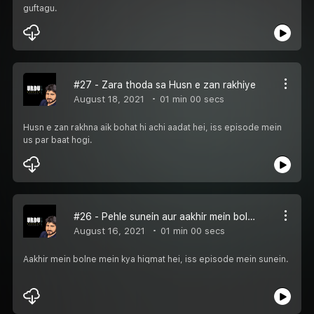
guftagu.
#27 - Zara thoda sa Husn e zan rakhiye
August 18, 2021
01 min 00 secs
Husn e zan rakhna aik bohat hi achi aadat hei, iss episode mein
us par baat hogi.
#26 - Pehle sunein aur aakhir mein bolein
August 16, 2021
01 min 00 secs
Aakhir mein bolne mein kya hiqmat hei, iss episode mein sunein.