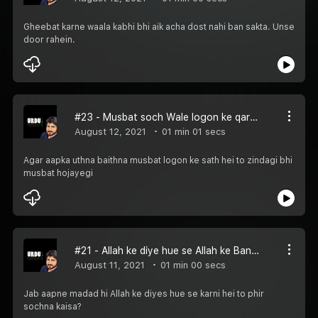
Gheebat karne waala kabhi bhi aik acha dost nahi ban sakta. Unse
door rahein.
#23 - Musbat soch Wale logon ke qareeb rahein
August 12, 2021
01 min 01 secs
Agar aapka uthna baithna musbat logon ke sath hei to zindagi bhi
musbat hojayegi
#21 - Allah ke diye hue se Allah ke Bandon ki madad karein
August 11, 2021
01 min 00 secs
Jab aapne madad hi Allah ke diyes hue se karni hei to phir
sochna kaisa?