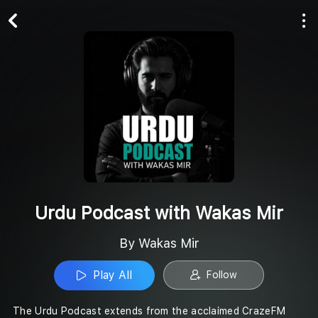
Play All
Follow
Urdu Podcast with Wakas Mir
By Wakas Mir
Play All
Follow
The Urdu Podcast extends from the acclaimed CrazeFM