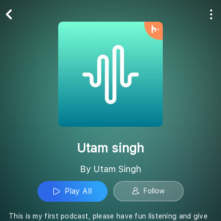
Play All
Follow
Utam singh
By Utam Singh
Play All
Follow
This is my first podcast, please have fun listening and give