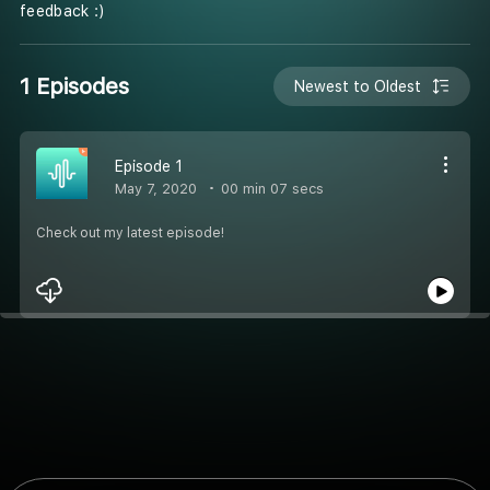
feedback :)
1 Episodes
Newest to Oldest
Episode 1
May 7, 2020
00 min 07 secs
Check out my latest episode!