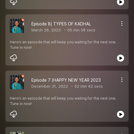
Episode 8| TYPES OF KADHAL
March 28, 2023
05 min 08 secs
Here’s an episode that will keep you waiting for the next one.
Tune in now!
Episode 7 |HAPPY NEW YEAR 2023
December 31, 2022
02 min 42 secs
Here’s an episode that will keep you waiting for the next one.
Tune in now!