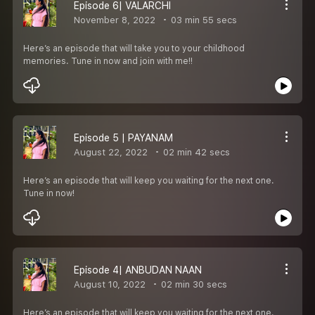
Episode 6| VALARCHI
November 8, 2022
03 min 55 secs
Here’s an episode that will take you to your childhood
memories. Tune in now and join with me!!
Episode 5 | PAYANAM
August 22, 2022
02 min 42 secs
Here’s an episode that will keep you waiting for the next one.
Tune in now!
Episode 4| ANBUDAN NAAN
August 10, 2022
02 min 30 secs
Here’s an episode that will keep you waiting for the next one.