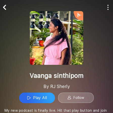
Play All
Follow
Vaanga sinthipom
By RJ Sherly
Play All
Follow
My new podcast is finally live. Hit that play button and join