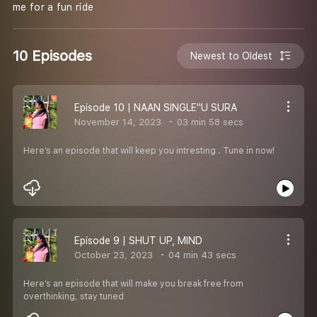
me for a fun ride
10 Episodes
Newest to Oldest
Episode 10 | NAAN SINGLE''U SURA
November 14, 2023
03 min 58 secs
Here’s an episode that will keep you intresting . Tune in now!
Episode 9 | SHUT UP, MIND
October 23, 2023
04 min 43 secs
Here’s an episode that will make you break free from
overthinking, stay tuned