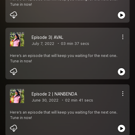
Tune in now!
Episode 3| AVAL
July 7, 2022
03 min 37 secs
Here’s an episode that will keep you waiting for the next one.
Tune in now!
Episode 2 | NANBENDA
June 30, 2022
02 min 41 secs
Here’s an episode that will keep you waiting for the next one.
Tune in now!