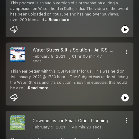
This podcast is an audio version of a presentation during a
symposium on Water, held in Delhi, India. The video of the event
has been uploaded on YouTube and has had over 3K views,
over 200 likes and
...Read more
Water Stress & It''s Solution - An ICSI Webinar
February 9, 2021
01 hr 00 min 47
secs
This year began with this ICSI Webinar for us. This was held on
1st January, 2021 @ 1730 hours. The Subject was understanding
the Water Stress and it''s solution. Enjoy the episode, this would
be a re
...Read more
Cownomics for Smart Cities Planning
February 5, 2021
40 min 23 secs