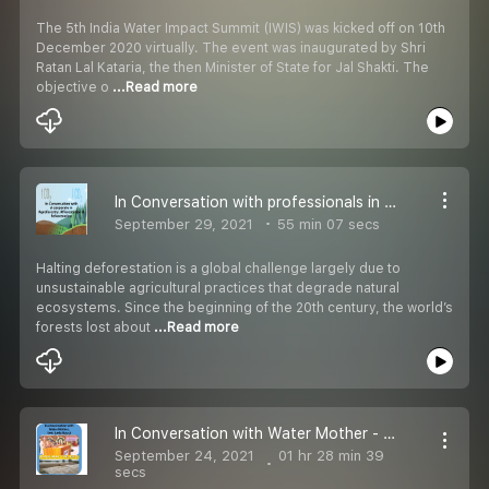
The 5th India Water Impact Summit (IWIS) was kicked off on 10th
December 2020 virtually. The event was inaugurated by Shri
Ratan Lal Kataria, the then Minister of State for Jal Shakti. The
objective o
...Read more
In Conversation with professionals in agroforestry, afforestation & reforestation
September 29, 2021
55 min 07 secs
Halting deforestation is a global challenge largely due to
unsustainable agricultural practices that degrade natural
ecosystems. Since the beginning of the 20th century, the world’s
forests lost about
...Read more
In Conversation with Water Mother - Smt. Amla Ruia ji
September 24, 2021
01 hr 28 min 39
secs