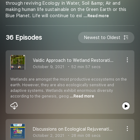
through reviving Ecology in Water, Soil &amp; Air and
making human life sustainable on the Green Earth or this
Blue Planet. Life will continue to exi
...Read more
36 Episodes
Newest to Oldest
Vaidic Approach to Wetland Restoration
October 9, 2021
52 min 57 secs
Wetlands are amongst the most productive ecosystems on the
earth. However, they are also ecologically sensitive and
adaptive systems. Wetlands exhibit enormous diversity
according to the genesis, geog
...Read more
Discussions on Ecological Rejuvenation of Water & Sustainable Agriculture
October 2, 2021
28 min 08 secs