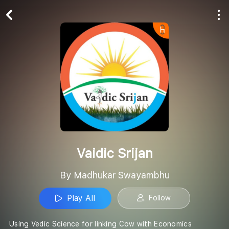
Play All
Follow
Vaidic Srijan
By Madhukar Swayambhu
Play All
Follow
Using Vedic Science for linking Cow with Economics