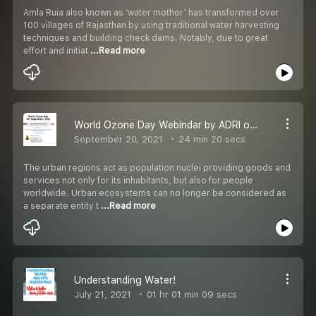
Amla Ruia also known as ‘water mother’ has transformed over
100 villages of Rajasthan by using traditional water harvesting
techniques and building check dams. Notably, due to great
effort and initiat
...Read more
World Ozone Day Webindar by ADRI on 16th September, 2021
September 20, 2021
24 min 20 secs
The urban regions act as population nuclei providing goods and
services not only for its inhabitants, but also for people
worldwide. Urban ecosystems can no longer be considered as
a separate entity t
...Read more
Understanding Water!
July 21, 2021
01 hr 01 min 09 secs