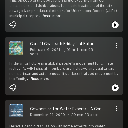
This episode of the podcast bring the excerpts from our
discussions and deliberations for in-situ treatment of the city
sewage &amp; industrial effluent for Urban Local Bodies (ULBs),
Municipal Corpor
...Read more
Candid Chat with Friday''s 4 Future - Kolhapur Chapter
February 4, 2021
01 hr 11 min 09
secs
Fridays For Future is a global people''s movement for climate
justice. At F4F India, all members are inclusive and egalitarian,
non-partisan and autonomous. It’s a decentralized movement by
the Youth,
...Read more
Cownomics for Water Experts - A Candid Discussion
December 31, 2020
29 min 29 secs
Here’s a candid discussion with some experts into Water