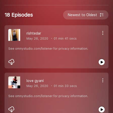
18 Episodes
Newest to Oldest
rishtedar
May 26, 2020
01 min 41 secs
See omnystudio.com/listener for privacy information.
love gyani
May 26, 2020
01 min 33 secs
See omnystudio.com/listener for privacy information.