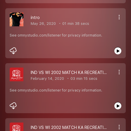
intro
May 26, 2020
01 min 38 secs
See omnystudio.com/listener for privacy information.
IND VS WI 2002 MATCH KA RECREATION
February 14, 2020
03 min 15 secs
See omnystudio.com/listener for privacy information.
IND VS WI 2002 MATCH KA RECREATION