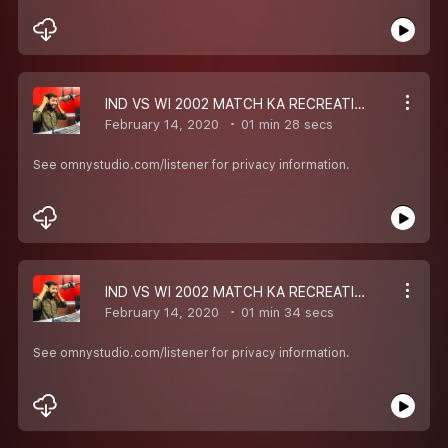
IND VS WI 2002 MATCH KA RECREATION
February 14, 2020
01 min 28 secs
See omnystudio.com/listener for privacy information.
IND VS WI 2002 MATCH KA RECREATION
February 14, 2020
01 min 34 secs
See omnystudio.com/listener for privacy information.