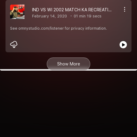
IND VS WI 2002 MATCH KA RECREATION
February 14, 2020
01 min 19 secs
See omnystudio.com/listener for privacy information.
Show More