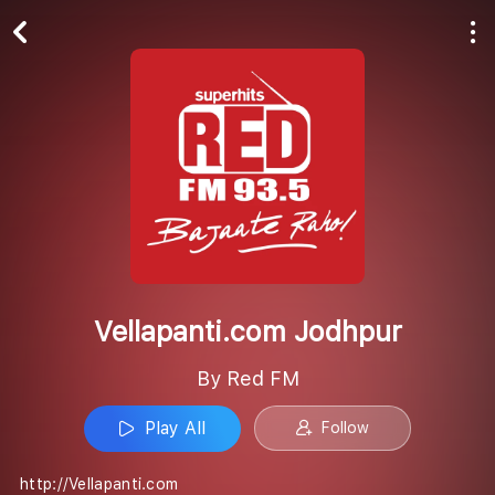
Play All
Follow
Vellapanti.com Jodhpur
By Red FM
Play All
Follow
http://Vellapanti.com