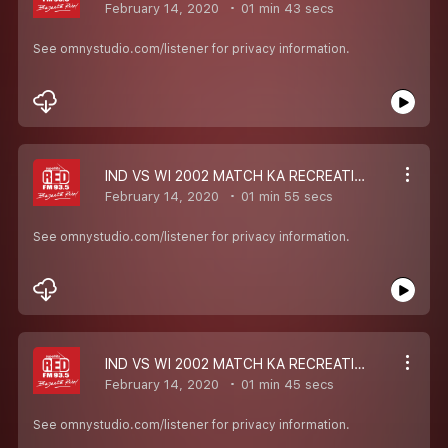
February 14, 2020
01 min 43 secs
See omnystudio.com/listener for privacy information.
IND VS WI 2002 MATCH KA RECREATION
February 14, 2020
01 min 55 secs
See omnystudio.com/listener for privacy information.
IND VS WI 2002 MATCH KA RECREATION
February 14, 2020
01 min 45 secs
See omnystudio.com/listener for privacy information.