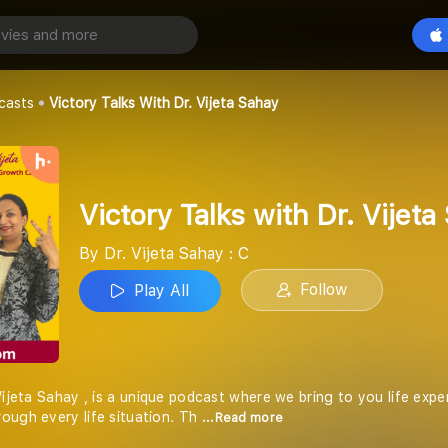
Victory Talks with Dr. Vijeta Sahay
Play All
y : C
casts
Victory Talks With Dr. Vijeta Sahay
Victory Talks with Dr. Vijeta
By Dr. Vijeta Sahay : C
Follow
Play All
Vijeta Sahay , is a unique podcast where we bring to you life expe
ough every life situation. Th
...Read more