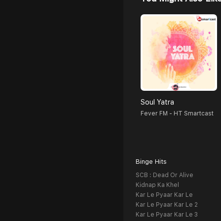
Soul Yatra
Fever FM - HT Smartcast
Binge Hits
SCB : Dead Or Alive
Kidnap Ka Khel
Kar Le Pyaar Kar Le
Kar Le Pyaar Kar Le 2
Kar Le Pyaar Kar Le 3