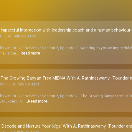
- Impactful Interaction with leadership coach and a human behaviou
1
40 min 43 secs
ks with Dr. Vijeta Sahay" Season 2, Episode 3 , we bring to you an Impactful
na, is the
...Read more
- The Growing Banyan Tree MiDNA With A. Rathinaswamy (Founder an
021
36 min 39 secs
lks with Dr. Vijeta Sahay" Season 2, Episode 2 , The Growing Banyan tree Mi
AI Expert . Mi
...Read more
 - Decode and Nurture Your Ikigai With A. Rathinaswamy (Founder an