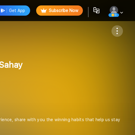
Get App
Subscribe Now
0
Follow
 Sahay
rience, share with you the winning habits that help us stay