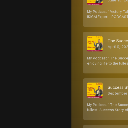
June 15, 2
My Podcast " Victory Tal
IKIGAI Expert . PODCAST
The Succes
April 9, 20
My Podcast " The Success
enjoying life to the fulle
Success St
September
My Podcast " The Succes
fullest. Success Story o