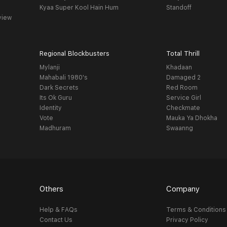
Kyaa Super Kool Hain Hum
Standoff
view
Regional Blockbusters
Total Thrill
Mylanji
Khadaan
Mahabali 1980's
Damaged 2
Dark Secrets
Red Room
Its Ok Guru
Service Girl
Identity
Checkmate
Vote
Mauka Ya Dhokha
Madhuram
Swaanng
Others
Company
Help & FAQs
Terms & Conditions
Contact Us
Privacy Policy