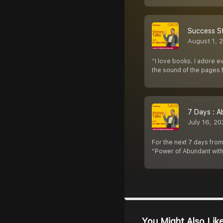
Success St
August 1, 
“I love books. I adore e
the sound of the pages f
7 Days : A
July 16, 2
For the next 7 days from
“Power of Abundant with
You Might Also Lik