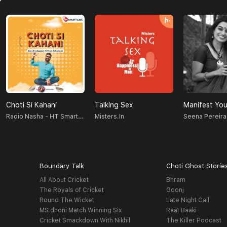
Choti Si Kahani
Talking Sex
Manifest You
Radio Nasha - HT Smartcast
Misters.in
Seena Pereira
Boundary Talk
Choti Ghost Storie
All About Cricket
Bhram
The Royals of Cricket
Goonj
Round The Wicket
Late Night Call
MS dhoni Match Winning Six
Raat Baaki
Cricket Smackdown With Nikhil
The Killer Podcast