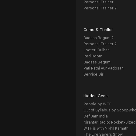
Personal Trainer
Personal Trainer 2
Crime & Thriller
Badass Begum 2
Personal Trainer 2
Looteri Dulhan
Red Room
Badass Begum
Pati Patni Aur Padosan
Service Girl
Hidden Gems
People by WTF
Out of Syllabus by ScoopWh
Def Jam India
Nirantar Radio: Pocket-Sized
WTF is with Nikhil Kamath
The Life Savers Show