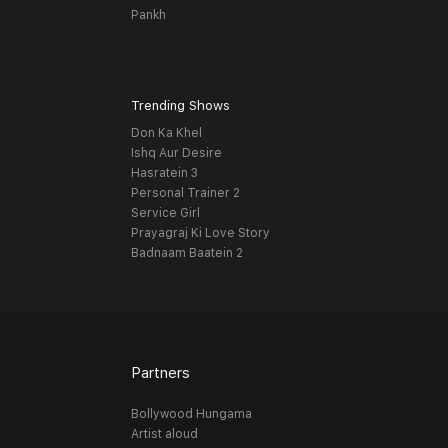
Pankh
Trending Shows
Don Ka Khel
Ishq Aur Desire
Hasratein 3
Personal Trainer 2
Service Girl
Prayagraj Ki Love Story
Badnaam Baatein 2
Partners
Bollywood Hungama
Artist aloud