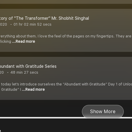
ory of "The Transformer" Mr. Shobhit Singhal
2020
01 hr 02 min 52 secs
verything about them. I love the feel of the pages on my fingertips. They are 
licking
...Read more
bundant with Gratitude Series
020
48 min 27 secs
 today let’s introduce ourselves the “Abundant with Gratitude” Day 1 of Unlo
 Gratitude” I
...Read more
Show More
e