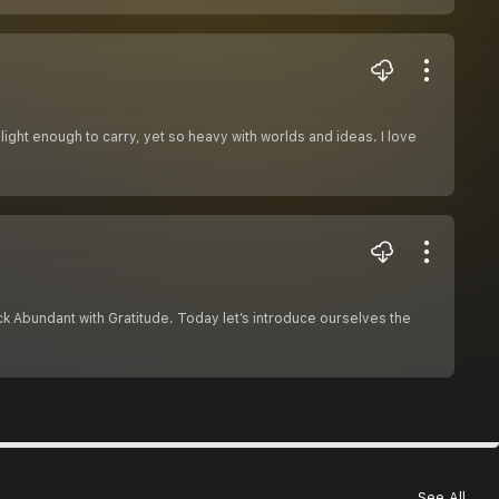
light enough to carry, yet so heavy with worlds and ideas. I love
ck Abundant with Gratitude. Today let’s introduce ourselves the
See All