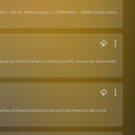
KIGAI , with Mr. Rathinaswamy A, Chief Mentor - MiDNA Global &amp;
 our lives if we have a strong iron will , we can win and restart
ay of Hope in people’s lives and help them live life to the