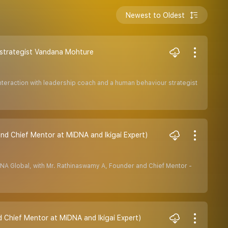
Newest to Oldest
r strategist Vandana Mohture
 Interaction with leadership coach and a human behaviour strategist
d Chief Mentor at MiDNA and Ikigai Expert)
DNA Global, with Mr. Rathinaswamy A, Founder and Chief Mentor -
d Chief Mentor at MiDNA and Ikigai Expert)