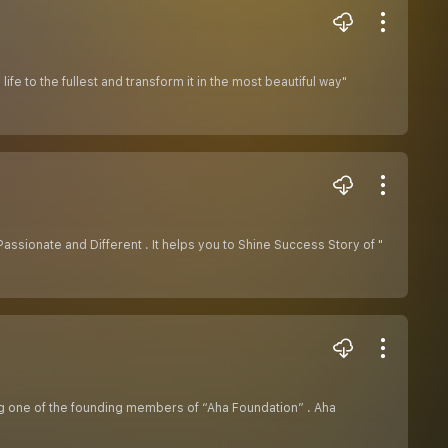
e to the fullest and transform it in the most beautiful way"
ssionate and Different . It helps you to Shine Success Story of "
ing one of the founding members of “Aha Foundation” . Aha