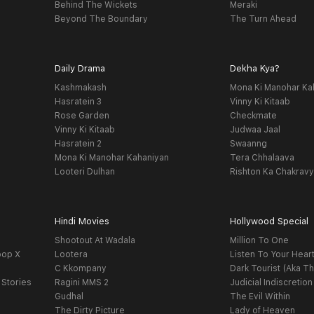
Behind The Wickets
Meraki
Beyond The Boundary
The Turn Ahead
Daily Drama
Dekha Kya?
Kashmakash
Mona Ki Manohar Ka
Hasratein 3
Vinny Ki Kitaab
Rose Garden
Checkmate
Vinny Ki Kitaab
Judwaa Jaal
Hasratein 2
Swaanng
Mona Ki Manohar Kahaniyan
Tera Chhalaava
Looteri Dulhan
Rishton Ka Chakrav
Hindi Movies
Hollywood Special
Shootout At Wadala
Million To One
oop X
Lootera
Listen To Your Hear
C Kkompany
Dark Tourist (Aka Th
 Stories
Ragini MMS 2
Judicial Indiscretion
Gudhal
The Evil Within
The Dirty Picture
Lady of Heaven