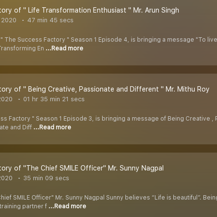
ory of " Life Transformation Enthusiast " Mr. Arun Singh
 2020
47 min 45 secs
The Success Factory " Season 1 Episode 4, is bringing a message "To live lif
 Transforming En
...Read more
ory of " Being Creative, Passionate and Different " Mr. Mithu Roy
2020
01 hr 35 min 21 secs
 Factory " Season 1 Episode 3, is bringing a message of Being Creative , Pa
ate and Diff
...Read more
ory of "The Chief SMILE Officer" Mr. Sunny Nagpal
2020
35 min 09 secs
hief SMILE Officer" Mr. Sunny Nagpal Sunny believes “Life is beautiful”. Be
 training partner f
...Read more