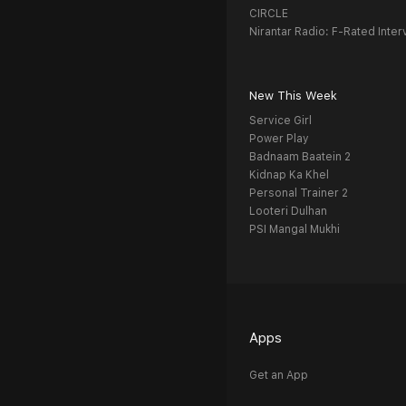
CIRCLE
Nirantar Radio: F-Rated Inter
New This Week
Service Girl
Power Play
Badnaam Baatein 2
Kidnap Ka Khel
Personal Trainer 2
Looteri Dulhan
PSI Mangal Mukhi
Apps
Get an App