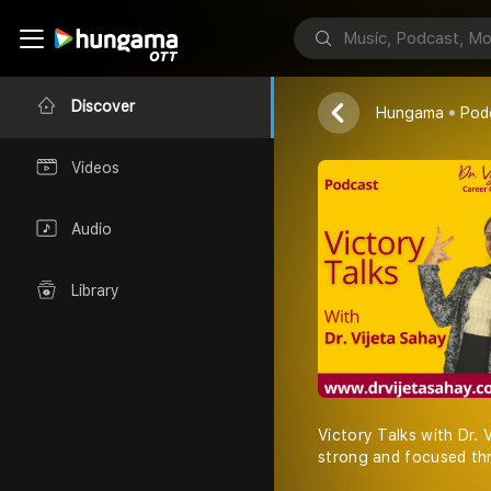
Dr. Vijeta Saha
Discover
Hungama
Pod
Videos
Audio
Library
Victory Talks with Dr. 
strong and focused thr