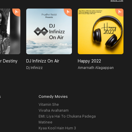
r Destiny
DJ Infinizz On Air
Happy 2022
H
Dj Infinizz
Amarnath Alagappan
O
s
Comedy Movies
Vitamin She
Vivaha Avahanam
EMI: Liya Hai To Chukana Padega
Matinee
Kyaa Kool Hain Hum 3