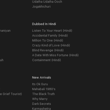
Udatha Udatha Ooch
Jogakhichuri
Dubbed In Hindi
haniyan
Listen To Your Heart (Hindi)
Accidental Family (Hindi)
Million To One (Hindi)
Crazy Kind of Love (Hindi)
Blind Revenge (Hindi)
A Date With Miss Fortune (Hindi)
yuh
Containment (Hindi)
New Arrivals
Its Ok Guru
t
Mahabali 1980's
e Grief Tourist)
The Black Truth
Why Marry
Dark Secrets
Karmashetra