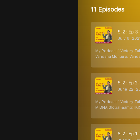
11 Episodes
S-2 : Ep 3
July 8, 202
My Podcast " Victory Tal
Vandana Mohture. Vanda
S-2 : Ep 2
June 22, 2
My Podcast " Victory Ta
MiDNA Global &amp; IKIG
S-2 : Ep 1