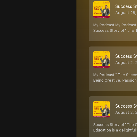
Success St
August 28,
My Podcast My Podcast " 
Success Story of " Life
Success St
August 2, 
My Podcast " The Success
Being Creative, Passion
Success St
August 2, 
Success Story of "The C
Education is a delightful