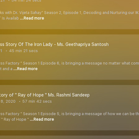
021
54 min 24 secs
ks with Dr. Vijeta Sahay" Season 2, Episode 1, Decoding and Nurturing our I
 Is Availab
...Read more
s Story Of The Iron Lady - Ms. Geethapriya Santosh
21
45 min 21 secs
 Factory " Season 1 Episode 6, is bringing a message no matter what comes in
st and a
...Read more
ory of " Ray of Hope " Ms. Rashmi Sandeep
 8, 2020
57 min 42 secs
s Factory " Season 1 Episode 5, is bringing a message of how we can be the R
f " Ray of Hope "
...Read more