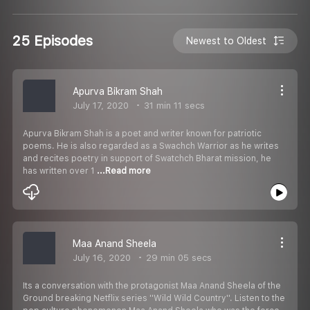
25 Episodes
Newest to Oldest
Apurva Bikram Shah
July 17, 2020
31 min 11 secs
Apurva Bikram Shah is a poet and writer known for patriotic
poems. He is also regarded as a Swachch Warrior as he writes
and recites poetry in support of Swatchch Bharat mission, he
has written over 1
...Read more
Maa Anand Sheela
July 16, 2020
29 min 05 secs
Its a conversation with the protagonist Maa Anand Sheela of the
Ground breaking Netflix series ''Wild Wild Country''. Listen to the