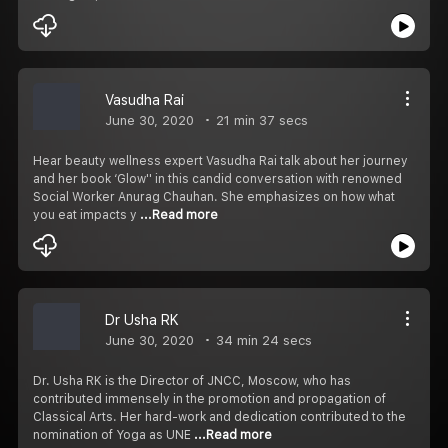
Vasudha Rai
June 30, 2020
21 min 37 secs
Hear beauty wellness expert Vasudha Rai talk about her journey
and her book ‘Glow'' in this candid conversation with renowned
Social Worker Anurag Chauhan. She emphasizes on how what
you eat impacts y
...Read more
Dr Usha RK
June 30, 2020
34 min 24 secs
Dr. Usha RK is the Director of JNCC, Moscow, who has
contributed immensely in the promotion and propagation of
Classical Arts. Her hard-work and dedication contributed to the
nomination of Yoga as UNE
...Read more