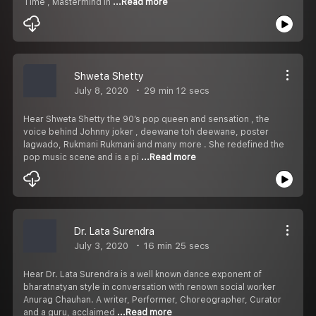
Time , Mastermind In
...Read more
Shweta Shetty
July 8, 2020
29 min 12 secs
Hear Shweta Shetty the 90’s pop queen and sensation , the
voice behind Johnny joker , deewane toh deewane, poster
lagwado, Rukmani Rukmani and many more . She redefined the
pop music scene and is a pi
...Read more
Dr. Lata Surendra
July 3, 2020
16 min 25 secs
Hear Dr. Lata Surendra is a well known dance exponent of
bharatnatyan style in conversation with renown social worker
Anurag Chauhan. A writer, Performer, Choreographer, Curator
and a guru, acclaimed
...Read more