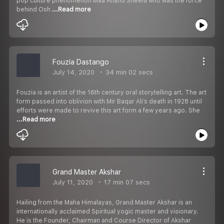
pop culture phenomenon Maa Anand Sheela who was the force
behind Osh
...Read more
Fouzia Dastango
July 14, 2020
34 min 02 secs
Fouzia is an artist of the 16th century oral storytelling art. The art
form passed into oblivion with Mir Baqar Ali’s death in 1928 until
efforts were made to revive this art form a few years ago. She
...Read more
Grand Master Akshar
July 11, 2020
17 min 07 secs
Hailing from the Maha Himalayas, Grand Master Akshar is an
internationally acclaimed Spiritual yogic master and visionary.
He is the Founder, Chairman and Course Director of Akshar