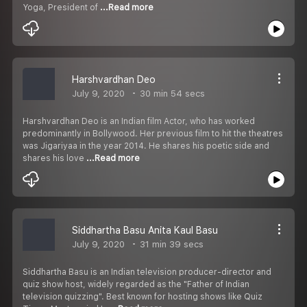
Yoga, President of
...Read more
Harshvardhan Deo
July 9, 2020
30 min 54 secs
Harshvardhan Deo is an Indian film Actor, who has worked
predominantly in Bollywood. Her previous film to hit the theatres
was Jigariyaa in the year 2014. He shares his poetic side and
shares his love
...Read more
Siddhartha Basu Anita Kaul Basu
July 9, 2020
31 min 39 secs
Siddhartha Basu is an Indian television producer-director and
quiz show host, widely regarded as the "Father of Indian
television quizzing". Best known for hosting shows like Quiz