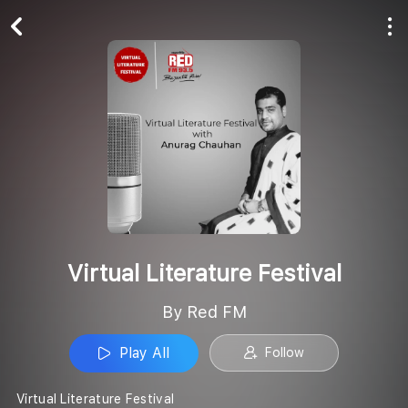
Play All
Follow
Virtual Literature Festival
By Red FM
Play All
Follow
Virtual Literature Festival