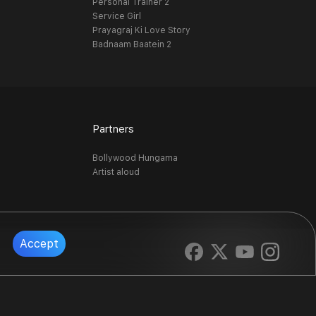
Personal Trainer 2
Service Girl
Prayagraj Ki Love Story
Badnaam Baatein 2
Partners
Bollywood Hungama
Artist aloud
Accept