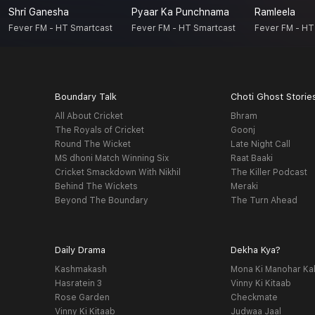
Shri Ganesha
Pyaar Ka Punchnama
Ramleela
Fever FM - HT Smartcast
Fever FM - HT Smartcast
Fever FM - HT
Boundary Talk
Choti Ghost Storie
All About Cricket
Bhram
The Royals of Cricket
Goonj
Round The Wicket
Late Night Call
MS dhoni Match Winning Six
Raat Baaki
Cricket Smackdown With Nikhil
The Killer Podcast
Behind The Wickets
Meraki
Beyond The Boundary
The Turn Ahead
Daily Drama
Dekha Kya?
Kashmakash
Mona Ki Manohar Ka
Hasratein 3
Vinny Ki Kitaab
Rose Garden
Checkmate
Vinny Ki Kitaab
Judwaa Jaal