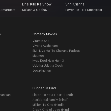
Dhai Kilo Ka Show
Shri Krishna
A
 Smartcast
Kailash & Uddhav
Fever FM - HT Smartcast
H
s
Comedy Movies
Vitamin She
Vivaha Avahanam
EMI: Liya Hai To Chukana Padega
Matinee
Kyaa Kool Hain Hum 3
Udatha Udatha Ooch
Jogakhichuri
Dubbed In Hindi
haniyan
Listen To Your Heart (Hindi)
Accidental Family (Hindi)
Million To One (Hindi)
Crazy Kind of Love (Hindi)