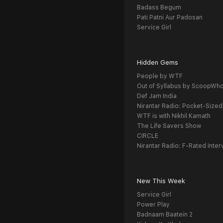
Badass Begum
Pati Patni Aur Padosan
Service Girl
Hidden Gems
People by WTF
Out of Syllabus by ScoopWh
Def Jam India
Nirantar Radio: Pocket-Sized
WTF is with Nikhil Kamath
The Life Savers Show
CIRCLE
Nirantar Radio: F-Rated Inter
New This Week
Service Girl
Power Play
Badnaam Baatein 2