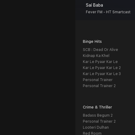
Sai Baba
Fever FM - HT Smartcast
Binge Hits
SCB : Dead Or Alive
Kidnap Ka Khel
Kar Le Pyaar Kar Le
Kar Le Pyaar Kar Le 2
Kar Le Pyaar Kar Le 3
Personal Trainer
Personal Trainer 2
Crime & Thriller
Badass Begum 2
Personal Trainer 2
Looteri Dulhan
Red Room