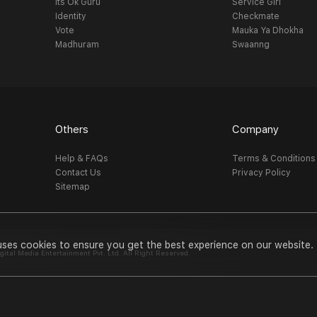
Its Ok Guru
Service Girl
Identity
Checkmate
Vote
Mauka Ya Dhokha
Madhuram
Swaanng
Others
Company
Help & FAQs
Terms & Conditions
Contact Us
Privacy Policy
Sitemap
uses cookies to ensure you get the best experience on our website.
al Media Entertainment Pvt. Ltd. All Right Reserved.