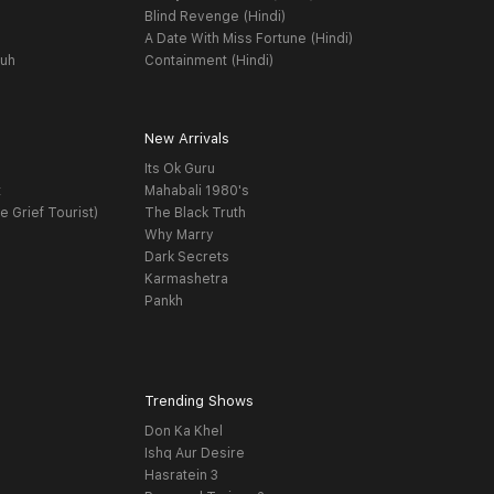
Blind Revenge (Hindi)
A Date With Miss Fortune (Hindi)
yuh
Containment (Hindi)
New Arrivals
Its Ok Guru
t
Mahabali 1980's
e Grief Tourist)
The Black Truth
Why Marry
Dark Secrets
Karmashetra
Pankh
Trending Shows
Don Ka Khel
Ishq Aur Desire
Hasratein 3