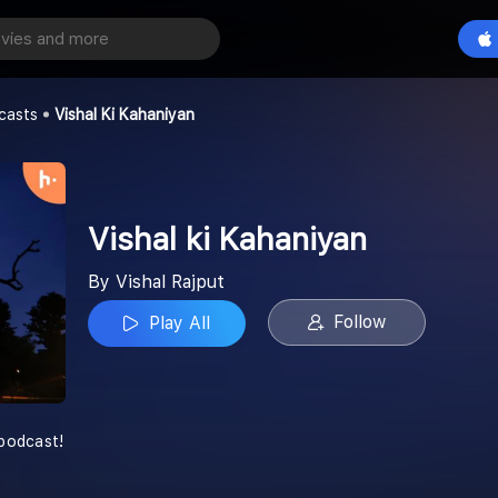
aniyan
Play All
casts
Vishal Ki Kahaniyan
Vishal ki Kahaniyan
By Vishal Rajput
Follow
Play All
 podcast!