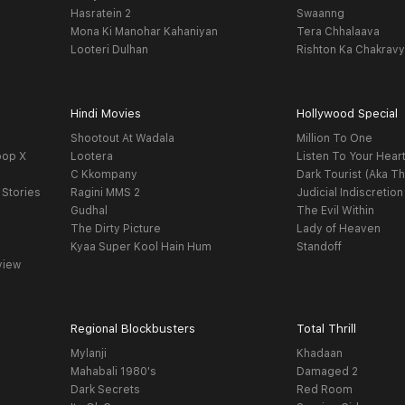
Hasratein 2
Swaanng
Mona Ki Manohar Kahaniyan
Tera Chhalaava
Looteri Dulhan
Rishton Ka Chakrav
Hindi Movies
Hollywood Special
Shootout At Wadala
Million To One
oop X
Lootera
Listen To Your Hear
C Kkompany
Dark Tourist (Aka Th
 Stories
Ragini MMS 2
Judicial Indiscretion
Gudhal
The Evil Within
The Dirty Picture
Lady of Heaven
Kyaa Super Kool Hain Hum
Standoff
view
Regional Blockbusters
Total Thrill
Mylanji
Khadaan
Mahabali 1980's
Damaged 2
Dark Secrets
Red Room