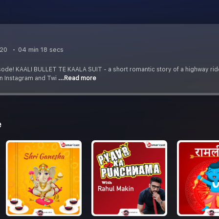
t
020
04 min 18 secs
sode! KAALI BULLET TE KAALA SUIT - a short romantic story of a highway ri
on Instagram and Twi
...Read more
e