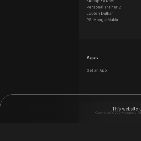
Kidnap Ka Khel
Personal Trainer 2
Looteri Dulhan
PSI Mangal Mukhi
Apps
Get an App
This website 
Copyright©2026 Hungama Digit