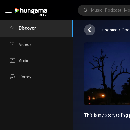
Vishal ki Kah
Vishal Rajput
Discover
Hungama
Pod
Videos
Audio
Library
This is my storytelling