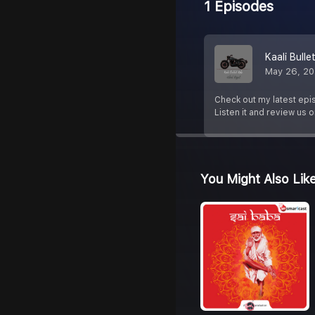
1 Episodes
Kaali Bulle
May 26, 2
Check out my latest epi
Listen it and review us 
You Might Also Lik