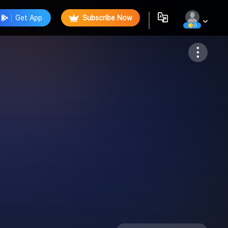
Get App
Subscribe Now
0
Follow