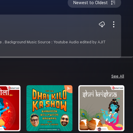
Newest to Oldest
de . Background Music Source : Youtube Audio edited by AJIT
See All