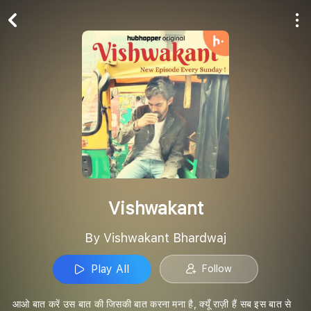
Play All
Follow
Vishwakant
By Vishwakant Bhardwaj
Play All
Follow
आओ बात करें उस बात की जिसकी बात करना मना है, क्यूँ राज़ी हैं सब इस बात से