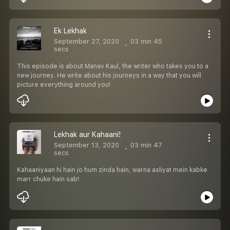
Ek Lekhak
September 27, 2020
03 min 45
secs
This episode is about Manav Kaul, the writer who takes you to a
new journey. He write about his journeys in a way that you will
picture everything around you!
Lekhak aur Kahaani!
September 13, 2020
03 min 47
secs
Kahaaniyaan hi hain jo hum zinda hain, warna asliyat mein kabke
marr chuke hain sab!