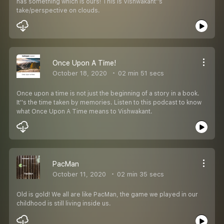
has something which is ours! This is Vishwakant''s
take/perspective on clouds.
Once Upon A Time!
October 18, 2020
02 min 51 secs
Once upon a time is not just the beginning of a story in a book.
It''s the time taken by memories. Listen to this podcast to know
what Once Upon A Time means to Vishwakant.
PacMan
October 11, 2020
02 min 35 secs
Old is gold! We all are like PacMan, the game we played in our
childhood is still living inside us.