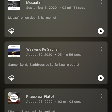
Musaafir!
September 6, 2020
02 min 31 secs
Musaafiron se dosti ki hai meine!
Weekend Ke Sapne!
August 30, 2020
05 min 56 secs
Sapnon ko kisi k address se koi fark nahin padta!
Kitaab aur Plato!
August 23, 2020
03 min 03 secs
Kitaabon ki apni adaalat lagti hai!