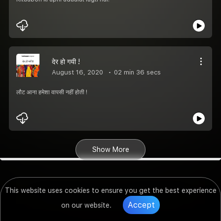
देर हो गयी !
August 16, 2020
02 min 36 secs
लौट आना हमेशा वापसी नहीं होती !
Show More
This website uses cookies to ensure you get the best experience
Accept
on our website.