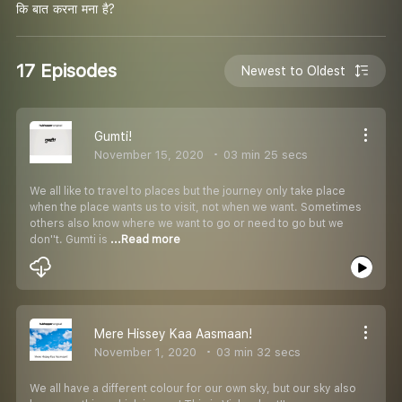
कि बात करना मना है?
17 Episodes
Newest to Oldest
Gumti!
November 15, 2020
03 min 25 secs
We all like to travel to places but the journey only take place
when the place wants us to visit, not when we want. Sometimes
others also know where we want to go or need to go but we
don''t. Gumti is
...Read more
Mere Hissey Kaa Aasmaan!
November 1, 2020
03 min 32 secs
We all have a different colour for our own sky, but our sky also