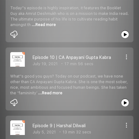
Today''s episode is highly inspiration, it features the Booklet
Guy aka Amrut Deshmukh who is on a mission to make India read.
The ultimate purpose of his life is to cultivate reading habit
amongst th
...Read more
Episode 10 | CA Anpayani Gupta Kabra
July 19, 2021
17 min 56 secs
What''s good you guys? Today on our podcast, we have none
other than CA Anpayani Gupta Kabra. She is one the most sober,
nice, most ambitious and focused human beings. She has taken
the ‘‘famininity’
...Read more
Episode 9 | Harshal Dilwali
July 5, 2021
13 min 32 secs