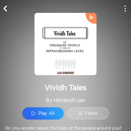
Play All
Follow
Vividh Tales
By Himanshi jain
Play All
Follow
Do you wonder about the lives of the people around you?