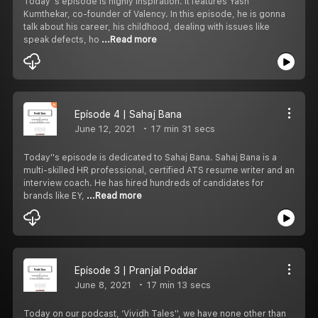
Today''s episode is highly inspiration. It features Yash
Kumthekar, co-founder of Valency. In this episode, he is gonna
talk about his career, his childhood, dealing with issues like
speak defects, ho
...Read more
Episode 4 | Sahaj Bana
June 12, 2021
17 min 31 secs
Today''s episode is dedicated to Sahaj Bana. Sahaj Bana is a
multi-skilled HR professional, certified ATS resume writer and an
interview coach. He has hired hundreds of candidates for
brands like EY,
...Read more
Episode 3 | Pranjal Poddar
June 8, 2021
17 min 13 secs
Today on our podcast, ‘Vividh Tales'', we have none other than