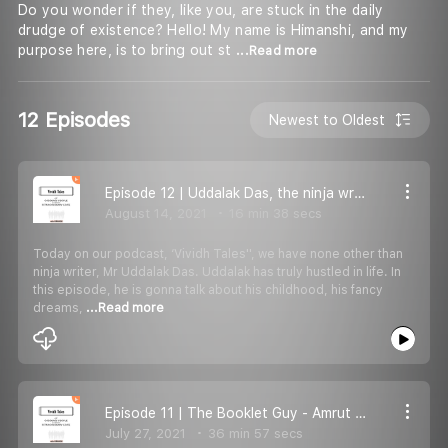
Do you wonder if they, like you, are stuck in the daily
drudge of existence? Hello! My name is Himanshi, and my
purpose here, is to bring out st
...Read more
12 Episodes
Newest to Oldest
Episode 12 | Uddalak Das, the ninja writer
August 14, 2021
16 min 38 secs
Today on our podcast, ‘Vividh Tales'', we have none other than
ninja writer, Mr Uddalak Das. Uddalak has truly hustled in life. In
this episode, he is gonna talk about his childhood, his fancy
dreams,
...Read more
Episode 11 | The Booklet Guy - Amrut Deshmukh
July 27, 2021
36 min 57 secs