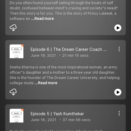
Do you often found yourself sailing through the boats of self
doubt, confused between mind''s craving and society''s need?
Then this story is for you. This is the story of Princy Lalawat, a
software en
...Read more
Episode 6 | The Dream Career Coach - Sneha Sharma
June 19, 2021
21 min 15 secs
Sneha Sharma is one of the most inspirational woman, an army
officer''s daughter and a mother to a three year old daughter.
She is the founder of The Dream Career University, and helping
college stude
...Read more
Episode 5 | Yash Kumthekar
June 16, 2021
37 min 56 secs