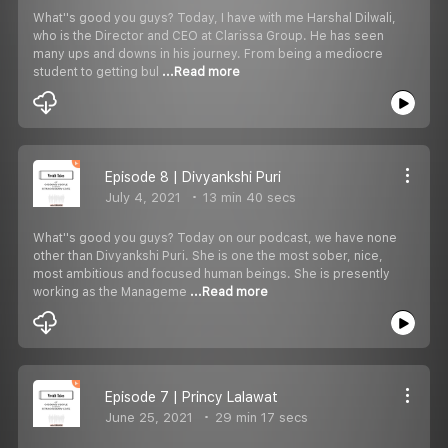
What''s good you guys? Today, I have with me Harshal Dilwali,
who is the Director and CEO at Clarissa Group. He has seen
many ups and downs in his journey. From being a mediocre
student to getting bul
...Read more
Episode 8 | Divyankshi Puri
July 4, 2021
13 min 40 secs
What''s good you guys? Today on our podcast, we have none
other than Divyankshi Puri. She is one the most sober, nice,
most ambitious and focused human beings. She is presently
working as the Manageme
...Read more
Episode 7 | Princy Lalawat
June 25, 2021
29 min 17 secs