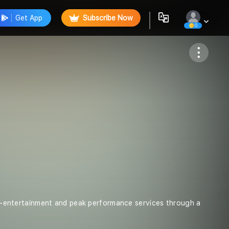
Get App
Subscribe Now
0
Follow
lti-entertainment and peak performance services through a