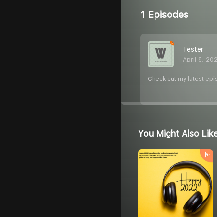
1 Episodes
Tester
April 8, 20
Check out my latest epi
You Might Also Lik