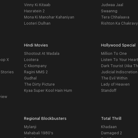
Vinny Ki Kitaab
Judwaa Jaal
Hasratein 2
Swaanng
Mona Ki Manohar Kahaniyan
Tera Chhalaava
Looteri Dulhan
Rishton Ka Chakrav
Hindi Movies
Hollywood Special
Shootout At Wadala
Million To One
oop X
Lootera
Listen To Your Hear
C Kkompany
Dark Tourist (Aka Th
 Stories
Ragini MMS 2
Judicial Indiscretion
Gudhal
The Evil Within
The Dirty Picture
Lady of Heaven
Kyaa Super Kool Hain Hum
Standoff
view
Regional Blockbusters
Total Thrill
Mylanji
Khadaan
Mahabali 1980's
Damaged 2