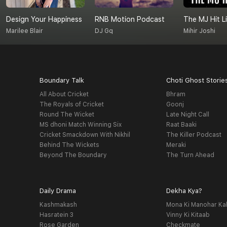
Design Your Happiness
RNB Motion Podcast
The MJ Hit Li
Marilee Blair
DJ Gq
Mihir Joshi
Boundary Talk
Choti Ghost Storie
All About Cricket
Bhram
The Royals of Cricket
Goonj
Round The Wicket
Late Night Call
MS dhoni Match Winning Six
Raat Baaki
Cricket Smackdown With Nikhil
The Killer Podcast
Behind The Wickets
Meraki
Beyond The Boundary
The Turn Ahead
Daily Drama
Dekha Kya?
Kashmakash
Mona Ki Manohar Ka
Hasratein 3
Vinny Ki Kitaab
Rose Garden
Checkmate