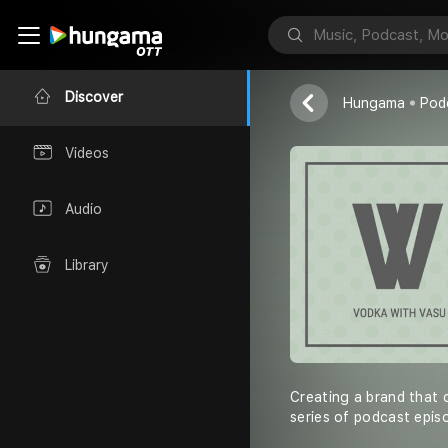
Vodka with V
Vasu Gupta
Discover
Hungama
Pod
Videos
Audio
Library
Creating a brand that 
series of podcast epis