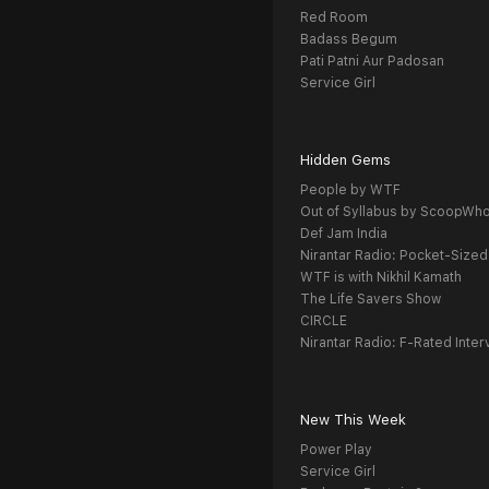
Red Room
Badass Begum
Pati Patni Aur Padosan
Service Girl
Hidden Gems
People by WTF
Out of Syllabus by ScoopWh
Def Jam India
Nirantar Radio: Pocket-Sized
WTF is with Nikhil Kamath
The Life Savers Show
CIRCLE
Nirantar Radio: F-Rated Inter
New This Week
Power Play
Service Girl