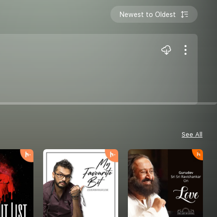
Newest to Oldest
See All