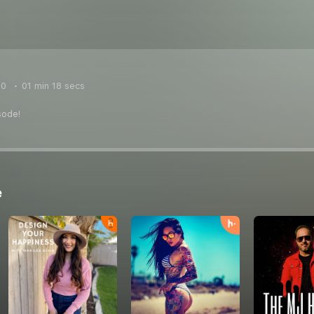
20
01 min 18 secs
sode!
e