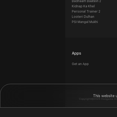
Badnaam Baatein 2
Kidnap Ka Khel
Personal Trainer 2
Looteri Dulhan
PSI Mangal Mukhi
Apps
Get an App
This website 
Copyright©2026 Hungama Digit