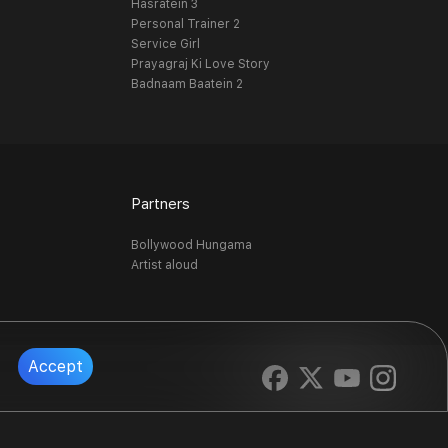
Hasratein 3
Personal Trainer 2
Service Girl
Prayagraj Ki Love Story
Badnaam Baatein 2
Partners
Bollywood Hungama
Artist aloud
Accept