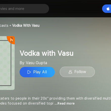
asu
Play All
casts
Vodka With Vasu
Vodka with Vasu
By Vasu Gupta
Follow
Play All
caters to people in their 20s'' providing them with diversified mu
odes focused on diversified topi
...Read more