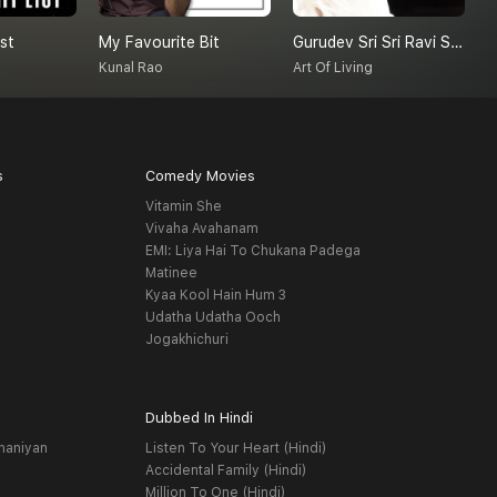
st
My Favourite Bit
Gurudev Sri Sri Ravi Shankar On Love
Kunal Rao
Art Of Living
s
Comedy Movies
Vitamin She
Vivaha Avahanam
EMI: Liya Hai To Chukana Padega
Matinee
Kyaa Kool Hain Hum 3
Udatha Udatha Ooch
Jogakhichuri
Dubbed In Hindi
haniyan
Listen To Your Heart (Hindi)
Accidental Family (Hindi)
Million To One (Hindi)