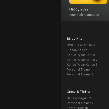
Happy 2022
Amarnath Alagappan
Binge Hits
SCB : Dead Or Alive
Kidnap Ka Khel
Kar Le Pyaar Kar Le
Kar Le Pyaar Kar Le 2
Kar Le Pyaar Kar Le 3
Personal Trainer
Personal Trainer 2
Crime & Thriller
Badass Begum 2
Personal Trainer 2
Looteri Dulhan