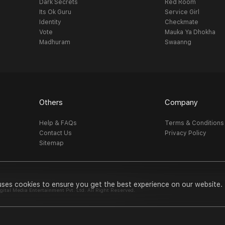
Dark Secrets
Red Room
Its Ok Guru
Service Girl
Identity
Checkmate
Vote
Mauka Ya Dhokha
Madhuram
Swaanng
Others
Company
Help & FAQs
Terms & Conditions
Contact Us
Privacy Policy
Sitemap
uses cookies to ensure you get the best experience on our website.
al Media Entertainment Pvt. Ltd. All Right Reserved.