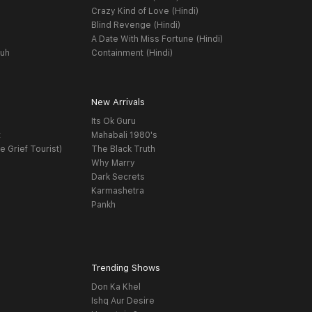
Crazy Kind of Love (Hindi)
Blind Revenge (Hindi)
A Date With Miss Fortune (Hindi)
yuh
Containment (Hindi)
New Arrivals
Its Ok Guru
t
Mahabali 1980's
e Grief Tourist)
The Black Truth
Why Marry
Dark Secrets
Karmashetra
Pankh
Trending Shows
Don Ka Khel
Ishq Aur Desire