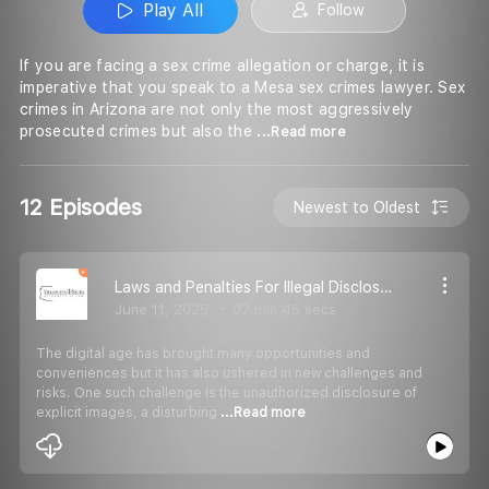
Play All
Follow
If you are facing a sex crime allegation or charge, it is
imperative that you speak to a Mesa sex crimes lawyer. Sex
crimes in Arizona are not only the most aggressively
prosecuted crimes but also the
...Read more
12 Episodes
Newest to Oldest
Laws and Penalties For Illegal Disclosure Of Explicit Images In Arizona
June 11, 2025
07 min 45 secs
The digital age has brought many opportunities and
conveniences but it has also ushered in new challenges and
risks. One such challenge is the unauthorized disclosure of
explicit images, a disturbing
...Read more