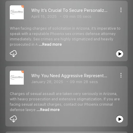
Why It’s Crucial To Secure Personalized Legal Representation When Facing Charges Of Solicitation In Arizona
April 15, 2025
09 min 05 secs
When facing charges of solicitation in Arizona, it’s imperative to
speak with a reputable Phoenix sex crimes defense attorney
immediately. Sex crimes are highly stigmatized and heavily
prosecuted in A
...Read more
Why You Need Aggressive Representation When Facing Sexual Assault Charges In Arizona
January 28, 2025
09 min 28 secs
Charges of sexual assault are taken very seriously in Arizona,
with heavy prosecution and extensive stigmatization. If you are
facing sexual assault charges, contact our Phoenix criminal
defense lawye
...Read more