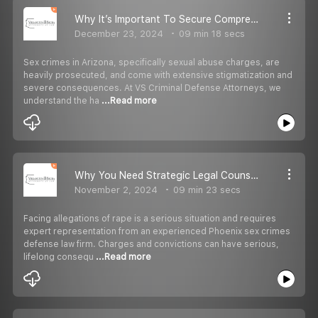
Why It’s Important To Secure Comprehensive Legal Representation For Sexual Abuse Cases
December 23, 2024
09 min 18 secs
Sex crimes in Arizona, specifically sexual abuse charges, are
heavily prosecuted, and come with extensive stigmatization and
severe consequences. At VS Criminal Defense Attorneys, we
understand the ha
...Read more
Why You Need Strategic Legal Counseling For Rape Charges And False Accusations
November 2, 2024
09 min 23 secs
Facing allegations of rape is a serious situation and requires
expert representation from an experienced Phoenix sex crimes
defense law firm. Charges and convictions can have serious,
lifelong consequ
...Read more