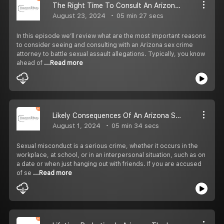
The Right Time To Consult An Arizona Sex Crime Attorney
August 23, 2024
05 min 27 secs
In this episode we’ll review what are the most important reasons
to consider seeing and consulting with an Arizona sex crime
attorney to battle sexual assault allegations. Typically, you know
ahead of
...Read more
Likely Consequences Of An Arizona Sexual Misconduct Conviction
August 1, 2024
05 min 34 secs
Sexual misconduct is a serious crime, whether it occurs in the
workplace, at school, or in an interpersonal situation, such as on
a date or when just hanging out with friends. If you are accused
of se
...Read more