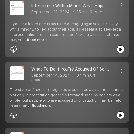
Intercourse With a Minor: What Happens if The Minor Lied About Their Age?
September 21, 2024
05 min 01 secs
If you or a loved one is accused of engaging in sexual activity
with a minor who lied about their age, it’s essential to seek legal
representation from an experienced Arizona criminal defense
lawyer.
...Read more
What To Do If You''re Accused Of Soliciting For Prostitution In Arizona?
September 14, 2024
07 min 04
secs
The state of Arizona recognizes prostitution as a serious crime.
Not only is prostitution generally frowned upon by society as a
whole, but people who are accused of prostitution may be held
in contem
...Read more