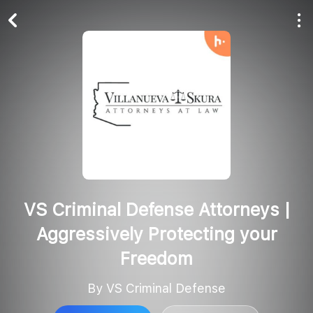
Play All
Follow
VS Criminal Defense Attorneys |
Aggressively Protecting your
Freedom
By VS Criminal Defense