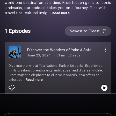
world one destination at a time. From hidden gems to iconic
landmarks, our podcast takes you on a journey filled with
travel tips, cultural insig
...Read more
1 Episodes
Newest to Oldest
Discover the Wonders of Yala: A Safari Adventure Awaits
June 23, 2024
01 min 52 secs
Dive into the wild at Yala National Park in Sri Lanka! Experience
thrilling safaris, breathtaking landscapes, and diverse wildlife.
From majestic elephants to elusive leopards, Yala offers an
unforget
...Read more