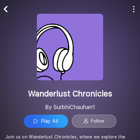
Play All
Follow
Wanderlust Chronicles
By SurbhiChauhan1
Play All
Follow
Join us on Wanderlust Chronicles, where we explore the