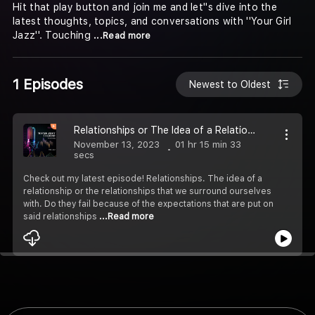
Hit that play button and join me and let''s dive into the
latest thoughts, topics, and conversations with ''Your Girl
Jazz''. Touching
...Read more
1 Episodes
Newest to Oldest
Relationships or The Idea of a Relationship
November 13, 2023
01 hr 15 min 33
secs
Check out my latest episode! Relationships. The idea of a
relationship or the relationships that we surround ourselves
with. Do they fail because of the expectations that are put on
said relationships
...Read more