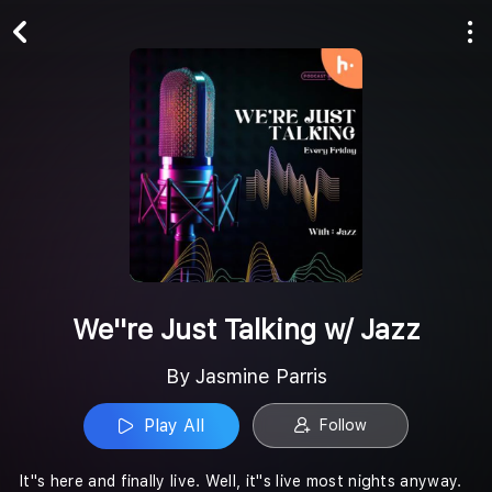
Play All
Follow
We''re Just Talking w/ Jazz
By Jasmine Parris
Play All
Follow
It''s here and finally live. Well, it''s live most nights anyway.