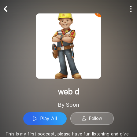
Play All
Follow
web d
By Soon
Play All
Follow
This is my first podcast, please have fun listening and give