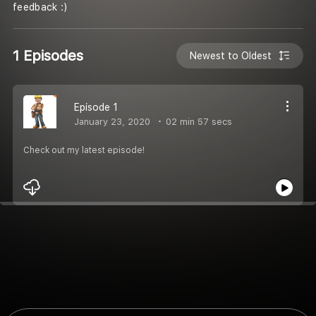
feedback :)
1 Episodes
Newest to Oldest
Episode 1
January 23, 2020
02 min 57 secs
Check out my latest episode!