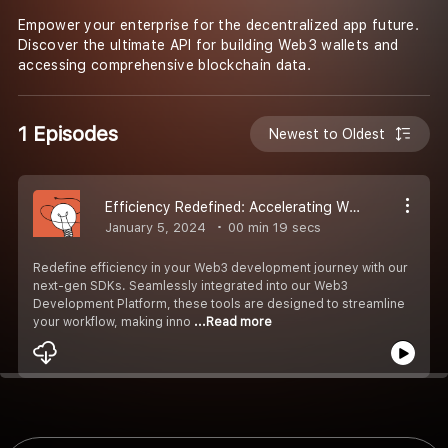
Empower your enterprise for the decentralized app future.
Discover the ultimate API for building Web3 wallets and
accessing comprehensive blockchain data.
1 Episodes
Newest to Oldest
Efficiency Redefined: Accelerating Web3 Development with Next-Gen SDKs
January 5, 2024
00 min 19 secs
Redefine efficiency in your Web3 development journey with our
next-gen SDKs. Seamlessly integrated into our Web3
Development Platform, these tools are designed to streamline
your workflow, making inno
...Read more