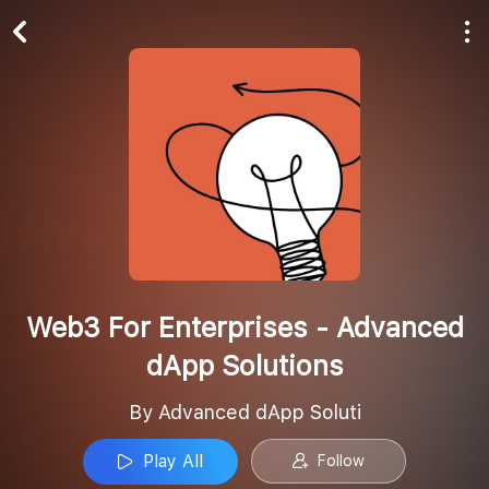
Play All
Follow
Web3 For Enterprises - Advanced
dApp Solutions
By Advanced dApp Soluti
Play All
Follow