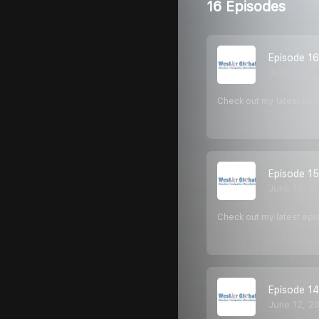
16 Episodes
Episode 16
June 12, 2
Check out my latest epi
Episode 15
June 12, 2
Check out my latest epi
Episode 14
June 12, 2