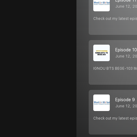
Episode 11
June 12, 2
Check out my latest epi
Episode 10
June 12, 2
IGNOU BTS BEGE-103 
Episode 9
June 12, 2
Check out my latest epi