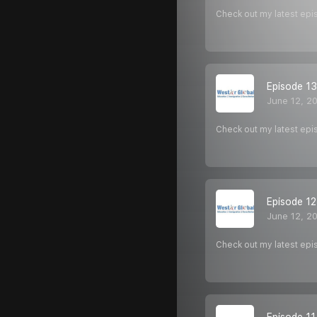
Check out my latest epi
Episode 13
June 12, 2
Check out my latest epi
Episode 12
June 12, 2
Check out my latest epi