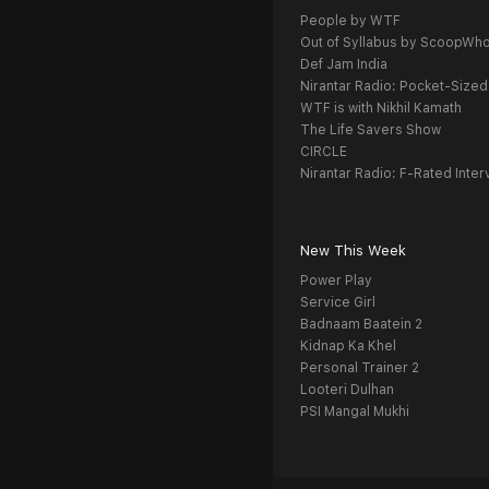
People by WTF
Out of Syllabus by ScoopWh
Def Jam India
Nirantar Radio: Pocket-Sized
WTF is with Nikhil Kamath
The Life Savers Show
CIRCLE
Nirantar Radio: F-Rated Inter
New This Week
Power Play
Service Girl
Badnaam Baatein 2
Kidnap Ka Khel
Personal Trainer 2
Looteri Dulhan
PSI Mangal Mukhi