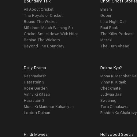
Boundary Talk
Choti Ghost Storie
All About Cricket
Bhram
The Royals of Cricket
Goonj
Round The Wicket
Late Night Call
MS dhoni Match Winning Six
Raat Baaki
Cricket Smackdown With Nikhil
The Killer Podcast
Behind The Wickets
Meraki
Beyond The Boundary
The Turn Ahead
Daily Drama
Dekha Kya?
Kashmakash
Mona Ki Manohar Ka
Hasratein 3
Vinny Ki Kitaab
Rose Garden
Checkmate
Vinny Ki Kitaab
Judwaa Jaal
Hasratein 2
Swaanng
Mona Ki Manohar Kahaniyan
Tera Chhalaava
Looteri Dulhan
Rishton Ka Chakrav
Hindi Movies
Hollywood Special