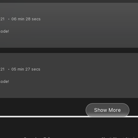
021
06 min 28 secs
sode!
021
05 min 27 secs
sode!
Show More