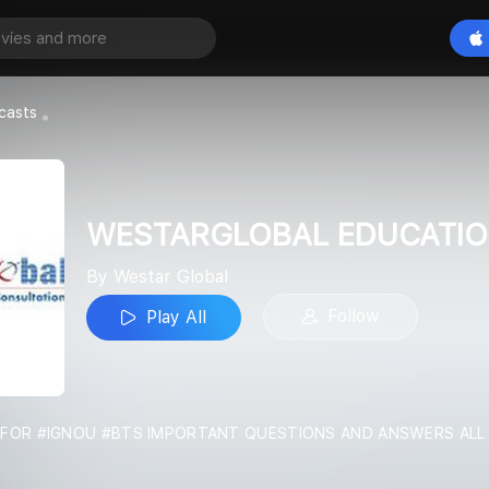
WESTARGLOBAL EDUCATION
Play All
casts
WESTARGLOBAL EDUCATI
By Westar Global
Follow
Play All
IN FOR #IGNOU #BTS IMPORTANT QUESTIONS AND ANSWERS AL