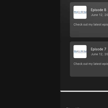
Episode 8
June 12, 2
Check out my latest epi
Episode 7
June 12, 2
Check out my latest epi