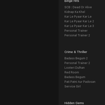
Binge Hits
SCB : Dead Or Alive
Kidnap Ka Khel
Kar Le Pyaar Kar Le
Kar Le Pyaar Kar Le 2
Kar Le Pyaar Kar Le 3
Personal Trainer
Personal Trainer 2
Crime & Thriller
Badass Begum 2
Personal Trainer 2
Looteri Dulhan
Red Room
Badass Begum
Pati Patni Aur Padosan
Service Girl
Hidden Gems