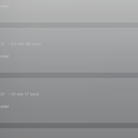
sode!
021
07 min 46 secs
sode!
021
01 min 17 secs
sode!