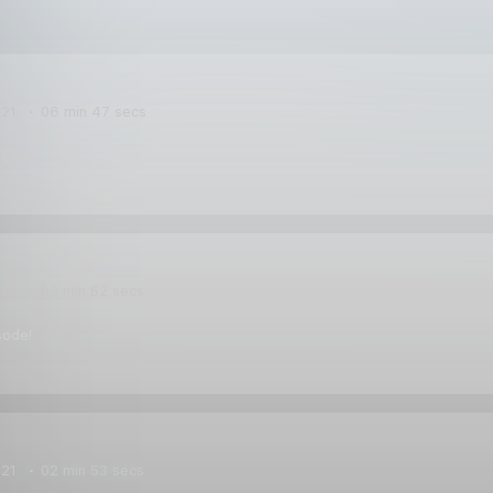
021
06 min 47 secs
sode!
021
03 min 52 secs
sode!
021
02 min 53 secs