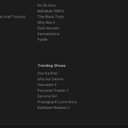
Its Ok Guru
t
Mahabali 1980's
e Grief Tourist)
The Black Truth
Why Marry
Dark Secrets
Karmashetra
Pankh
Trending Shows
Don Ka Khel
Ishq Aur Desire
Hasratein 3
Personal Trainer 2
Service Girl
Prayagraj Ki Love Story
Badnaam Baatein 2