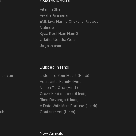
s
Comedy Movies
Vitamin She
Vivaha Avahanam
EMI: Liya Hai To Chukana Padega
Matinee
Kyaa Kool Hain Hum 3
Udatha Udatha Ooch
Jogakhichuri
Dubbed In Hindi
haniyan
Listen To Your Heart (Hindi)
Accidental Family (Hindi)
Million To One (Hindi)
Crazy Kind of Love (Hindi)
Blind Revenge (Hindi)
A Date With Miss Fortune (Hindi)
yuh
Containment (Hindi)
New Arrivals