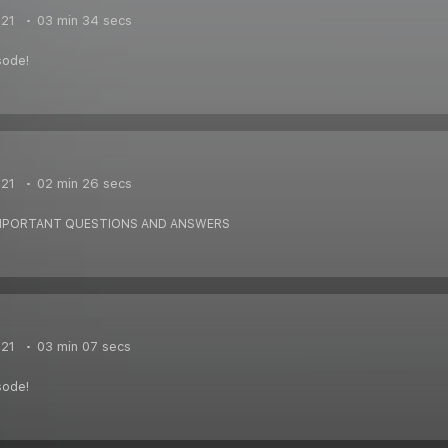
021
03 min 34 secs
sode!
021
02 min 26 secs
IMPORTANT QUESTIONS AND ANSWERS
021
03 min 07 secs
sode!