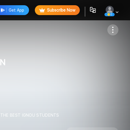
Get App
Subscribe Now
0
Follow
ON
L THE BEST IGNOU STUDENTS