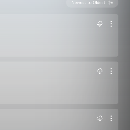
Newest to Oldest