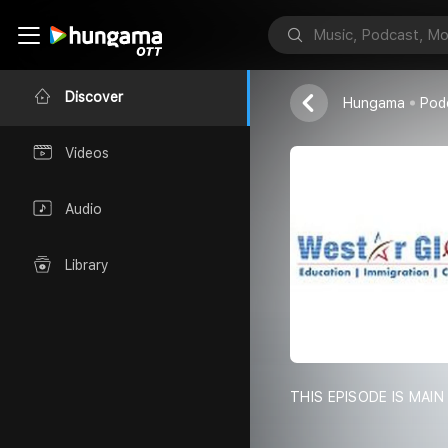
Westar Global
Discover
Hungama
Pod
Videos
Audio
Library
THIS EPISODE IS MA