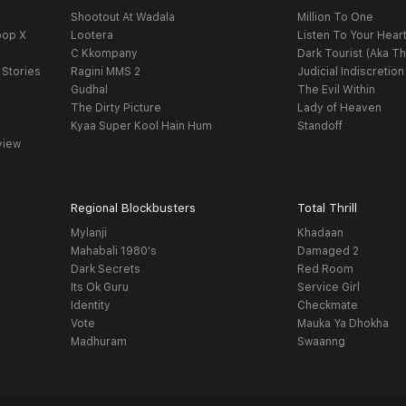
Shootout At Wadala
Million To One
oop X
Lootera
Listen To Your Hear
C Kkompany
Dark Tourist (Aka Th
 Stories
Ragini MMS 2
Judicial Indiscretion
Gudhal
The Evil Within
The Dirty Picture
Lady of Heaven
Kyaa Super Kool Hain Hum
Standoff
view
Regional Blockbusters
Total Thrill
Mylanji
Khadaan
Mahabali 1980's
Damaged 2
Dark Secrets
Red Room
Its Ok Guru
Service Girl
Identity
Checkmate
Vote
Mauka Ya Dhokha
Madhuram
Swaanng