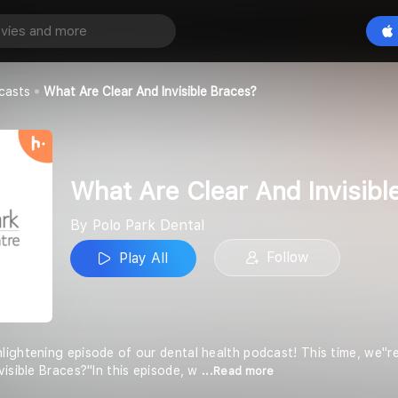
What Are Clear And Invisible Braces?
Play All
al
casts
What Are Clear And Invisible Braces?
What Are Clear And Invisibl
By Polo Park Dental
Follow
Play All
ightening episode of our dental health podcast! This time, we''
visible Braces?"In this episode, w
...Read more