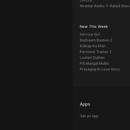
CIRCLE
Nirantar Radio: F-Rated Inter
New This Week
Service Girl
Badnaam Baatein 2
Kidnap Ka Khel
Personal Trainer 2
Looteri Dulhan
PSI Mangal Mukhi
Prayagraj Ki Love Story
Apps
Get an App