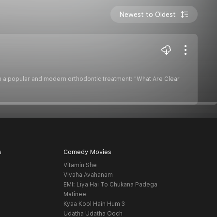
Newest to Oldest
on a popular and modern orthodontic treatment: "What Are Clear
s
Comedy Movies
Vitamin She
Vivaha Avahanam
EMI: Liya Hai To Chukana Padega
Matinee
Kyaa Kool Hain Hum 3
Udatha Udatha Ooch