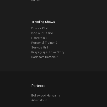
Pankh
Trending Shows
Don Ka Khel
Ishq Aur Desire
Hasratein 3
Personal Trainer 2
Service Girl
Prayagraj Ki Love Story
Badnaam Baatein 2
Partners
Bollywood Hungama
Artist aloud