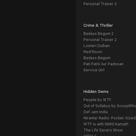
Personal Trainer 2
Crime & Thriller
Badass Begum 2
Personal Trainer 2
Looteri Dulhan
Red Room
Badass Begum
Pati Patni Aur Padosan
Service Girl
Hidden Gems
People by WTF
Out of Syllabus by ScoopWh
Def Jam India
Nirantar Radio: Pocket-Sized
WTF is with Nikhil Kamath
The Life Savers Show