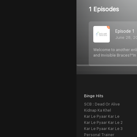
1 Episodes
Episode 1
June 28, 2
Welcome to another enli
and Invisible Braces?"In
Binge Hits
SCB : Dead Or Alive
Kidnap Ka Khel
Kar Le Pyaar Kar Le
Kar Le Pyaar Kar Le 2
Kar Le Pyaar Kar Le 3
Personal Trainer