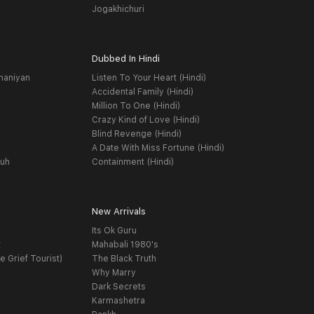
Jogakhichuri
Dubbed In Hindi
haniyan
Listen To Your Heart (Hindi)
Accidental Family (Hindi)
Million To One (Hindi)
Crazy Kind of Love (Hindi)
Blind Revenge (Hindi)
A Date With Miss Fortune (Hindi)
yuh
Containment (Hindi)
New Arrivals
Its Ok Guru
t
Mahabali 1980's
e Grief Tourist)
The Black Truth
Why Marry
Dark Secrets
Karmashetra