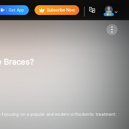
Get App
Subscribe Now
0
Follow
e Braces?
re focusing on a popular and modern orthodontic treatment: