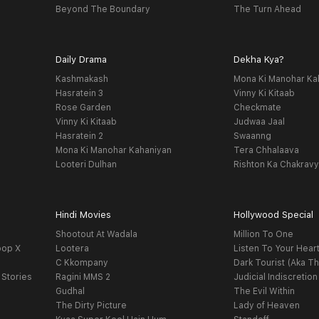
Beyond The Boundary
The Turn Ahead
Daily Drama
Dekha Kya?
Kashmakash
Mona Ki Manohar Ka
Hasratein 3
Vinny Ki Kitaab
Rose Garden
Checkmate
Vinny Ki Kitaab
Judwaa Jaal
Hasratein 2
Swaanng
Mona Ki Manohar Kahaniyan
Tera Chhalaava
Looteri Dulhan
Rishton Ka Chakrav
Hindi Movies
Hollywood Special
Shootout At Wadala
Million To One
oop X
Lootera
Listen To Your Hear
C Kkompany
Dark Tourist (Aka Th
 Stories
Ragini MMS 2
Judicial Indiscretion
Gudhal
The Evil Within
The Dirty Picture
Lady of Heaven