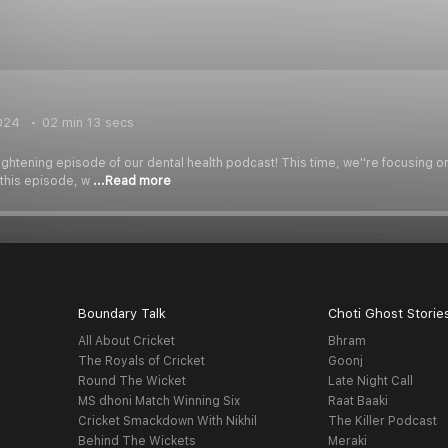
024
02 min 13 secs
ghtening episode of our dental health podcast! This time, we''re focusing 
 this episode, w
...Read more
Boundary Talk
Choti Ghost Storie
All About Cricket
Bhram
The Royals of Cricket
Goonj
Round The Wicket
Late Night Call
MS dhoni Match Winning Six
Raat Baaki
Cricket Smackdown With Nikhil
The Killer Podcast
Behind The Wickets
Meraki