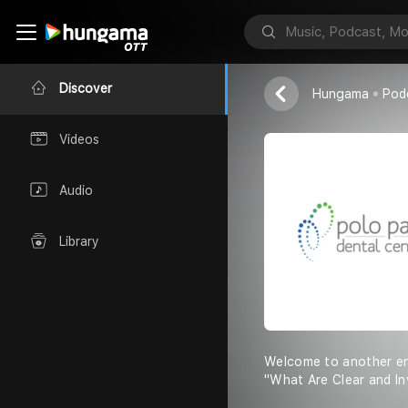
Polo Park Dent
Discover
Hungama
Pod
Videos
Audio
Library
Welcome to another enl
"What Are Clear and In