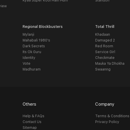
Kyaa Super Kool Hain Hum
Standoff
view
Regional Blockbusters
Total Thrill
Mylanji
Khadaan
Mahabali 1980's
Damaged 2
Dark Secrets
Red Room
Its Ok Guru
Service Girl
Identity
Checkmate
Vote
Mauka Ya Dhokha
Madhuram
Swaanng
Others
Company
Help & FAQs
Terms & Conditions
Contact Us
Privacy Policy
Sitemap