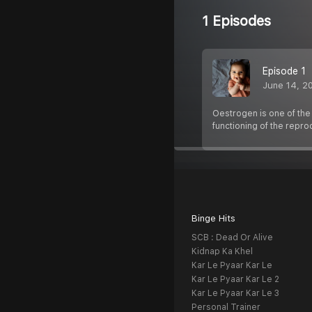
1 Episodes
Episode 1
June 14, 2
Oestrogen is one of the 
functioning of the repr
Binge Hits
SCB : Dead Or Alive
Kidnap Ka Khel
Kar Le Pyaar Kar Le
Kar Le Pyaar Kar Le 2
Kar Le Pyaar Kar Le 3
Personal Trainer