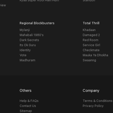
Kyaa Super Kool Hain Hum
Standoff
view
Regional Blockbusters
Total Thrill
Mylanji
Khadaan
Mahabali 1980's
Damaged 2
Dark Secrets
Red Room
Its Ok Guru
Service Girl
Identity
Checkmate
Vote
Mauka Ya Dhokha
Madhuram
Swaanng
Others
Company
Help & FAQs
Terms & Conditions
Contact Us
Privacy Policy
Sitemap