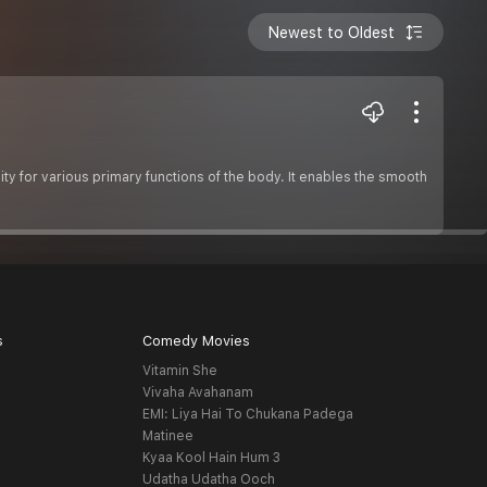
Newest to Oldest
ity for various primary functions of the body. It enables the smooth
s
Comedy Movies
Vitamin She
Vivaha Avahanam
EMI: Liya Hai To Chukana Padega
Matinee
Kyaa Kool Hain Hum 3
Udatha Udatha Ooch