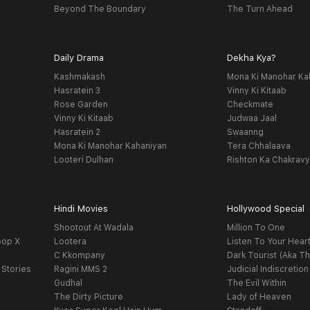
Beyond The Boundary
The Turn Ahead
Daily Drama
Dekha Kya?
Kashmakash
Mona Ki Manohar Ka
Hasratein 3
Vinny Ki Kitaab
Rose Garden
Checkmate
Vinny Ki Kitaab
Judwaa Jaal
Hasratein 2
Swaanng
Mona Ki Manohar Kahaniyan
Tera Chhalaava
Looteri Dulhan
Rishton Ka Chakrav
Hindi Movies
Hollywood Special
Shootout At Wadala
Million To One
oop X
Lootera
Listen To Your Hear
C Kkompany
Dark Tourist (Aka Th
 Stories
Ragini MMS 2
Judicial Indiscretion
Gudhal
The Evil Within
The Dirty Picture
Lady of Heaven