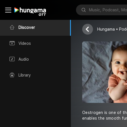
Dr. Sumita Sof
Discover
Hungama
Pod
Videos
Audio
Library
Oestrogen is one of the
enables the smooth fu