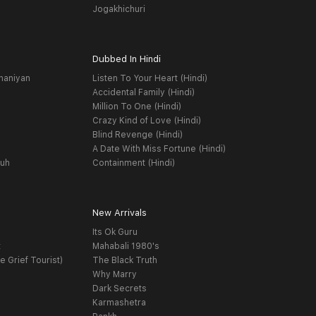
Jogakhichuri
Dubbed In Hindi
haniyan
Listen To Your Heart (Hindi)
Accidental Family (Hindi)
Million To One (Hindi)
Crazy Kind of Love (Hindi)
Blind Revenge (Hindi)
A Date With Miss Fortune (Hindi)
yuh
Containment (Hindi)
New Arrivals
Its Ok Guru
t
Mahabali 1980's
e Grief Tourist)
The Black Truth
Why Marry
Dark Secrets
Karmashetra