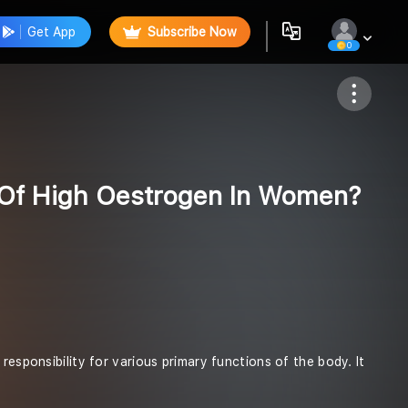
Get App
Subscribe Now
0
Follow
Of High Oestrogen In Women?
responsibility for various primary functions of the body. It