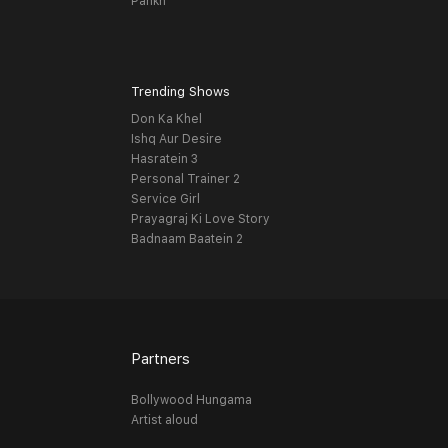
Pankh
Trending Shows
Don Ka Khel
Ishq Aur Desire
Hasratein 3
Personal Trainer 2
Service Girl
Prayagraj Ki Love Story
Badnaam Baatein 2
Partners
Bollywood Hungama
Artist aloud