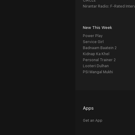
CIRCLE
Nirantar Radio: F-Rated Inter
New This Week
Power Play
Service Girl
Badnaam Baatein 2
Kidnap Ka Khel
Personal Trainer 2
Looteri Dulhan
PSI Mangal Mukhi
Apps
Get an App