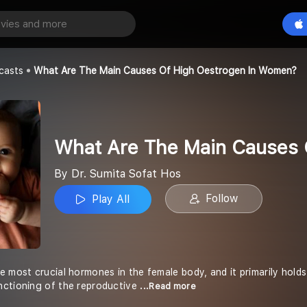
What Are The Main Causes Of High Oestrogen In Women?
Play All
at Hos
casts
What Are The Main Causes Of High Oestrogen In Women?
What Are The Main Causes 
By Dr. Sumita Sofat Hos
Follow
Play All
 most crucial hormones in the female body, and it primarily holds 
nctioning of the reproductive
...Read more