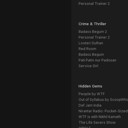
Personal Trainer 2
Crime & Thriller
Badass Begum 2
Personal Trainer 2
Looteri Dulhan
Red Room
Badass Begum
Pati Patni Aur Padosan
Service Girl
Hidden Gems
People by WTF
Out of Syllabus by ScoopWh
Def Jam India
Nirantar Radio: Pocket-Sized
WTF is with Nikhil Kamath
The Life Savers Show