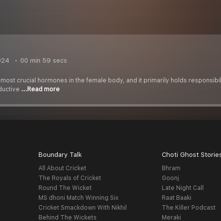
024
00 min 59 secs
most crucial hormones in the female body, and it primarily holds responsibil
oductive
...Read more
Boundary Talk
Choti Ghost Storie
All About Cricket
Bhram
The Royals of Cricket
Goonj
Round The Wicket
Late Night Call
MS dhoni Match Winning Six
Raat Baaki
Cricket Smackdown With Nikhil
The Killer Podcast
Behind The Wickets
Meraki