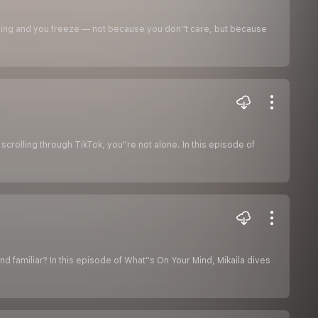
ling and you freeze — not because you don''t care, but because
r scrolling through TikTok, you''re not alone. In this episode of
und familiar? In this episode of What''s On Your Mind, Mikaila dives