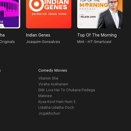
sha
Indian Genes
Top Of The Morning
T
Originals
Joaquim Gonsalves
Mint - HT Smartcast
S
s
Comedy Movies
Vitamin She
Vivaha Avahanam
EMI: Liya Hai To Chukana Padega
Matinee
Kyaa Kool Hain Hum 3
Udatha Udatha Ooch
Jogakhichuri