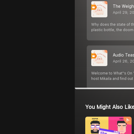
The Weight
April 29, 2
Why does the state of th
plastic bottle, the doom
Audio Teas
April 26, 2
Welcome to What''s On Y
host Mikaila and find ou
You Might Also Lik