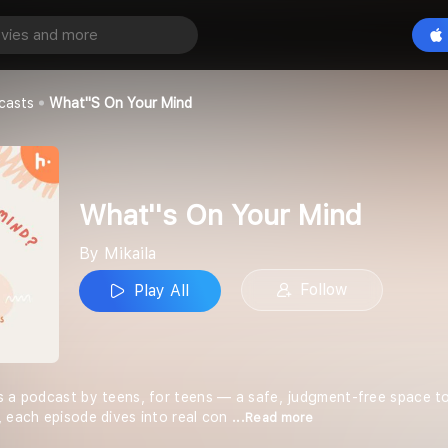
our Mind
Play All
casts
What''s On Your Mind
What''s On Your Mind
By Mikaila
Follow
Play All
s a podcast by teens, for teens — a safe, judgment-free space to
, each episode dives into real con
...Read more