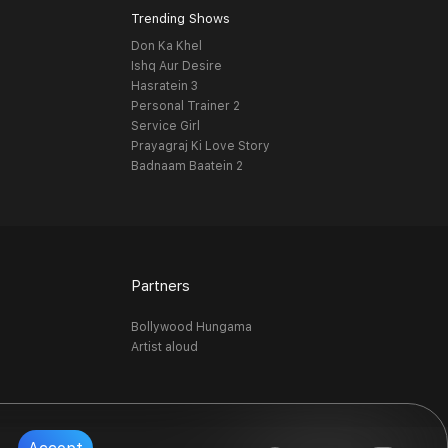
Trending Shows
Don Ka Khel
Ishq Aur Desire
Hasratein 3
Personal Trainer 2
Service Girl
Prayagraj Ki Love Story
Badnaam Baatein 2
Partners
Bollywood Hungama
Artist aloud