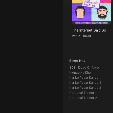
The Internet Said So
Varun Thakur
Binge Hits
SCB : Dead Or Alive
Kidnap Ka Khel
Kar Le Pyaar Kar Le
Kar Le Pyaar Kar Le 2
Kar Le Pyaar Kar Le 3
Personal Trainer
Personal Trainer 2