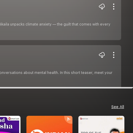
Mikaila unpacks climate anxiety — the guilt that comes with every
versations about mental health. In this short teaser, meet your
See All