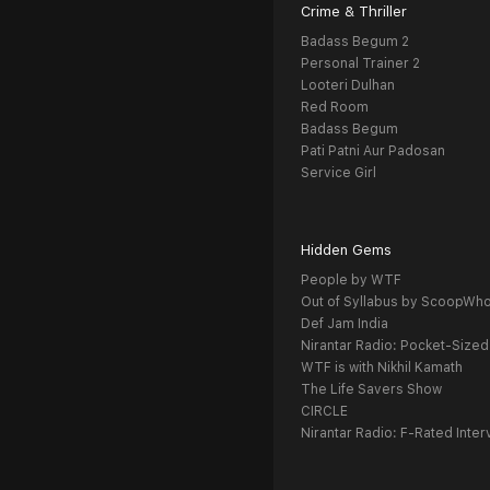
Crime & Thriller
Badass Begum 2
Personal Trainer 2
Looteri Dulhan
Red Room
Badass Begum
Pati Patni Aur Padosan
Service Girl
Hidden Gems
People by WTF
Out of Syllabus by ScoopWh
Def Jam India
Nirantar Radio: Pocket-Sized
WTF is with Nikhil Kamath
The Life Savers Show
CIRCLE
Nirantar Radio: F-Rated Inter