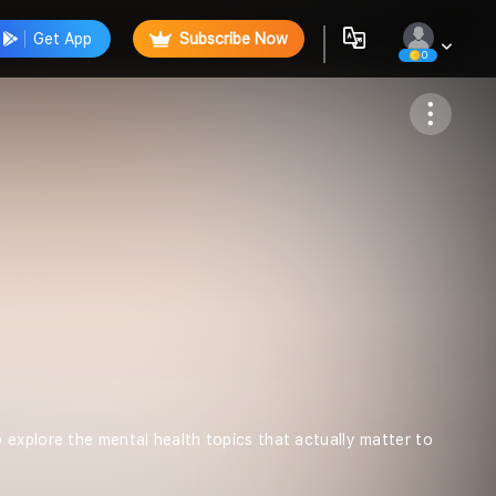
Get App
Subscribe Now
0
Follow
 explore the mental health topics that actually matter to