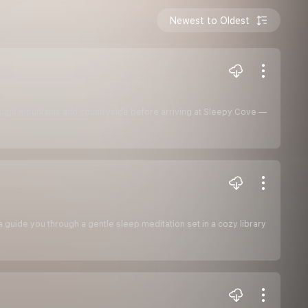
Newest to Oldest
hrough mountains and countryside before arriving at Sleepy Cove —
la guide you through a gentle sleep meditation set in a cozy library