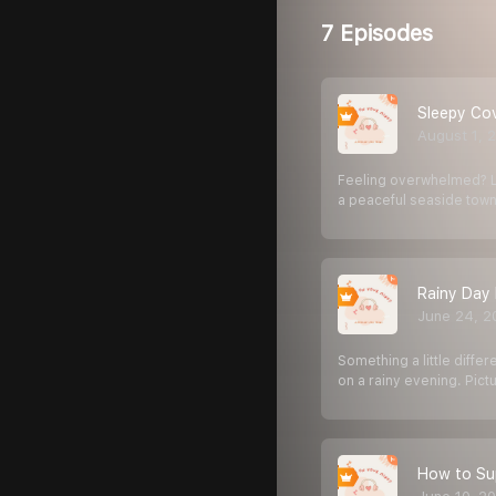
7 Episodes
Sleepy Co
August 1, 
Feeling overwhelmed? Le
a peaceful seaside tow
Rainy Day 
June 24, 2
Something a little diffe
on a rainy evening. Pict
How to Sup