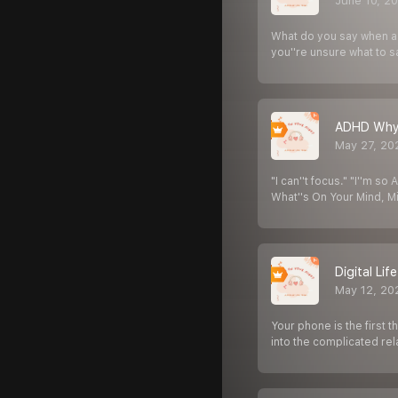
June 10, 2
What do you say when a 
you''re unsure what to s
ADHD Why 
May 27, 20
"I can''t focus." "I''m s
What''s On Your Mind, M
Digital Li
May 12, 20
Your phone is the first t
into the complicated rel