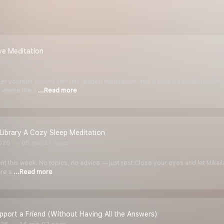
ve Meditation
2026
08 min 50 secs
t yourself unwind with this guided meditation. You''ll board a quiet train t
n where the s
...Read more
Library A Cozy Sleep Meditation
026
08 min 37 secs
rent this week. No topics, no advice — just rest.Close your eyes and let Mikai
ure s
...Read more
port a Friend (Without Having All the Answers)