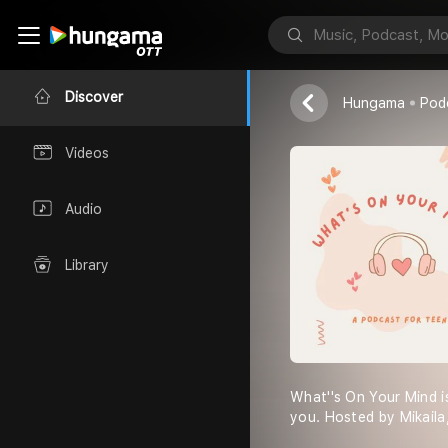
What''s On Y
Mikaila
Discover
Hungama
Pod
Videos
Audio
Library
What''s On Your Mind i
you. Hosted by Mikaila