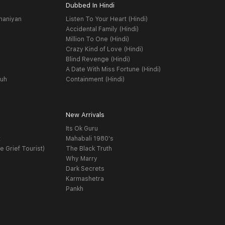
Dubbed In Hindi
haniyan
Listen To Your Heart (Hindi)
Accidental Family (Hindi)
Million To One (Hindi)
Crazy Kind of Love (Hindi)
Blind Revenge (Hindi)
A Date With Miss Fortune (Hindi)
yuh
Containment (Hindi)
New Arrivals
Its Ok Guru
t
Mahabali 1980's
e Grief Tourist)
The Black Truth
Why Marry
Dark Secrets
Karmashetra
Pankh