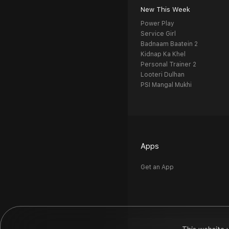
New This Week
Power Play
Service Girl
Badnaam Baatein 2
Kidnap Ka Khel
Personal Trainer 2
Looteri Dulhan
PSI Mangal Mukhi
Apps
Get an App