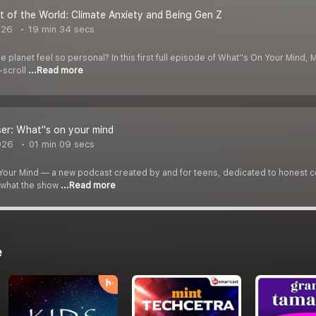
 of the World: Climate Anxiety and Being Gen Z
026
19 min 34 secs
e planet feel so personal? In this first full episode of What''s On Your Mind, 
-scroll
...Read more
er: What''s on your mind
026
01 min 09 secs
our Mind — a new podcast created by and for teens, dedicated to honest con
t what the show
...Read more
e