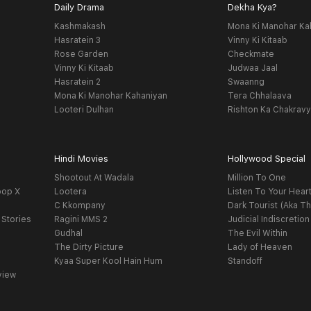
Daily Drama
Dekha Kya?
Kashmakash
Mona Ki Manohar Ka
Hasratein 3
Vinny Ki Kitaab
Rose Garden
Checkmate
Vinny Ki Kitaab
Judwaa Jaal
Hasratein 2
Swaanng
Mona Ki Manohar Kahaniyan
Tera Chhalaava
Looteri Dulhan
Rishton Ka Chakrav
Hindi Movies
Hollywood Special
Shootout At Wadala
Million To One
oop X
Lootera
Listen To Your Hear
C Kkompany
Dark Tourist (Aka Th
 Stories
Ragini MMS 2
Judicial Indiscretion
Gudhal
The Evil Within
The Dirty Picture
Lady of Heaven
Kyaa Super Kool Hain Hum
Standoff
view