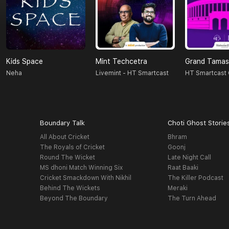
Kids Space
Mint Techcetra
Grand Tama
Neha
Livemint - HT Smartcast
HT Smartcast 
Boundary Talk
Choti Ghost Storie
All About Cricket
Bhram
The Royals of Cricket
Goonj
Round The Wicket
Late Night Call
MS dhoni Match Winning Six
Raat Baaki
Cricket Smackdown With Nikhil
The Killer Podcast
Behind The Wickets
Meraki
Beyond The Boundary
The Turn Ahead