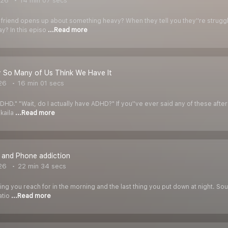
026
14 min 07 secs
friend opens up about something heavy? When they tell you they''re strugg
ay? In this episo
...Read more
So Many of Us Think We Have It
26
16 min 01 secs
o ADHD." "Wait, do I actually have ADHD?" If you''ve ever said any of these afte
ikaila
...Read more
fe and Phone addiction
26
22 min 34 secs
hing you reach for in the morning and the last thing you put down at night. So
atio
...Read more