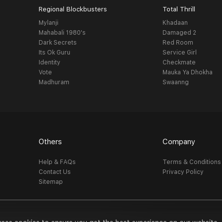
Regional Blockbusters
Total Thrill
Mylanji
Khadaan
Mahabali 1980's
Damaged 2
Dark Secrets
Red Room
Its Ok Guru
Service Girl
Identity
Checkmate
Vote
Mauka Ya Dhokha
Madhuram
Swaanng
Others
Company
Help & FAQs
Terms & Conditions
Contact Us
Privacy Policy
Sitemap