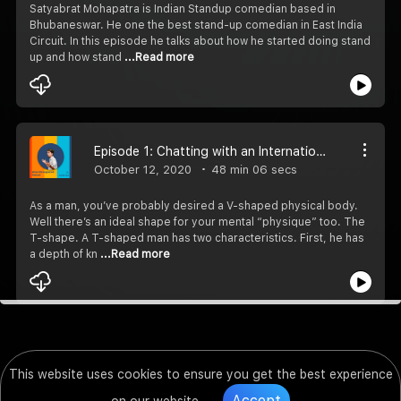
Satyabrat Mohapatra is Indian Standup comedian based in
Bhubaneswar. He one the best stand-up comedian in East India
Circuit. In this episode he talks about how he started doing stand
up and how stand
...Read more
Episode 1: Chatting with an International Podcast Host (ft. Ankit Jha)
October 12, 2020
48 min 06 secs
As a man, you’ve probably desired a V-shaped physical body.
Well there’s an ideal shape for your mental “physique” too. The
T-shape. A T-shaped man has two characteristics. First, he has
a depth of kn
...Read more
This website uses cookies to ensure you get the best experience
Accept