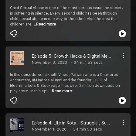
Child Sexual Abuse is one of the most serious issue the society
is suffering in silence. Every second child has been through
child sexual abuse in one way or the other. Also the idea that
children are
...Read more
Episode 5: Growth Hacks & Digital Marketing(ft. CEO Stockedge - Vineet Patawari)
November 8, 2020
34 min 53 secs
In this episode we talk with Vineet Patwari who is a Chartered
Accountant, IIM Indore alumni and the founder , CEO of
Elearnmarkets & Stockedge (has over 2 million downloads on
play store. In this epi
...Read more
Episode 4: Life in Kota - Struggle , Success , Suicides (ft. It Happens Only In Kota)
November 1, 2020
34 min 53 secs