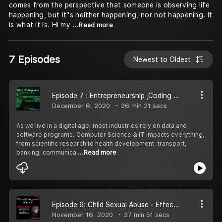
comes from the perspective that someone is observing life
happening, but it''s neither happening, nor not happening. It
is what it is. Hi my
...Read more
7 Episodes
Newest to Oldest
Episode 7 : Entrepreneurship ,Coding & Placements(ft. CEO Coding Ninjas)
December 6, 2020
26 min 21 secs
As we live in a digital age, most industries rely on data and
software programs. Computer Science & IT impacts everything,
from scientific research to health development, transport,
banking, communica
...Read more
Episode 6: Child Sexual Abuse - Effects & Survival (ft. Harish Iyer)
November 16, 2020
37 min 51 secs