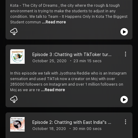
Kota - The City of Dreams , the city where the rough & tough
environment is trying to make the students to adjust in any
condition. We talk to Team - It Happens Only In Kota The Biggest
Student commun
...Read more
Episode 3 :Chatting with TikToker turned Youtuber (ft. Jyothsna Reddie)
October 25, 2020
23 min 15 secs
In this episode we talk with Jyothsna Reddie who is an Instagram
sensation and used TikTok now a creator on Moj with over
285000 followers on Instagram and over 1 million followers on
Moj as we are re
...Read more
Episode 2: Chatting with East India''s Top Comic(ft. Satyabrat Mohapatra)
October 18, 2020
30 min 00 secs