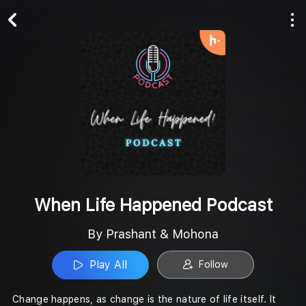
Play All
Follow
When Life Happened Podcast
By Prashant & Mohona
Play All
Follow
Change happens, as change is the nature of life itself. It