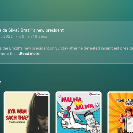
 da Silva? Brazil''s new president
1, 2022
06 min 19 secs
 the Brazil''s new president on Sunday after he defeated incumbent presiden
h more tha
...Read more
e