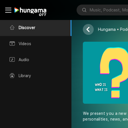
Who is, What
Rajinder
Discover
Hungama
Pod
Videos
Audio
Library
We present you a new a
personalities, news, and