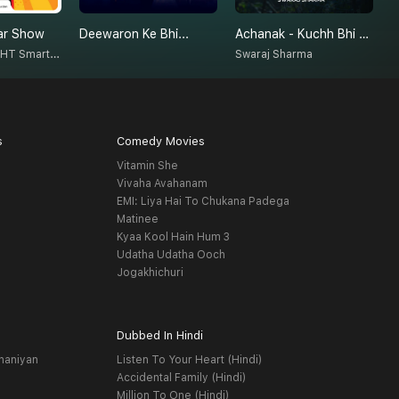
ar Show
Deewaron Ke Bhi...
Achanak - Kuchh Bhi Ho Sakta Hai
H
Radio Nasha - HT Smartcast
Swaraj Sharma
P
s
Comedy Movies
Vitamin She
Vivaha Avahanam
EMI: Liya Hai To Chukana Padega
Matinee
Kyaa Kool Hain Hum 3
Udatha Udatha Ooch
Jogakhichuri
Dubbed In Hindi
haniyan
Listen To Your Heart (Hindi)
Accidental Family (Hindi)
Million To One (Hindi)