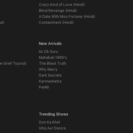
Crazy Kind of Love (Hindi)
Blind Revenge (Hindi)
A Date With Miss Fortune (Hindi)
yuh
Containment (Hindi)
New Arrivals
Its Ok Guru
t
Mahabali 1980's
e Grief Tourist)
The Black Truth
Why Marry
Dark Secrets
Karmashetra
Pankh
Trending Shows
Don Ka Khel
Ishq Aur Desire