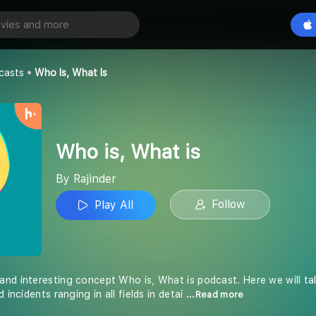
 is
Play All
casts
Who Is, What Is
Who is, What is
By Rajinder
Follow
Play All
nd interesting concept Who is, What is podcast. Here we will talk
 incidents ranging in all fields in detai
...Read more