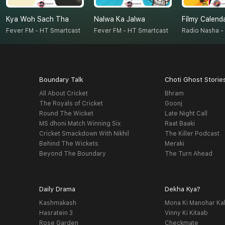
Kya Woh Sach Tha
Nalwa Ka Jalwa
Filmy Calend
Fever FM - HT Smartcast
Fever FM - HT Smartcast
Boundary Talk
Choti Ghost Storie
All About Cricket
Bhram
The Royals of Cricket
Goonj
Round The Wicket
Late Night Call
MS dhoni Match Winning Six
Raat Baaki
Cricket Smackdown With Nikhil
The Killer Podcast
Behind The Wickets
Meraki
Beyond The Boundary
The Turn Ahead
Daily Drama
Dekha Kya?
Kashmakash
Mona Ki Manohar Ka
Hasratein 3
Vinny Ki Kitaab
Rose Garden
Checkmate