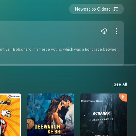
Newest to Oldest
t Jair Bolsonaro in a fierce voting which was a tight race between
See All