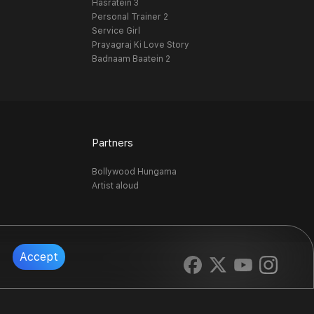
Hasratein 3
Personal Trainer 2
Service Girl
Prayagraj Ki Love Story
Badnaam Baatein 2
Partners
Bollywood Hungama
Artist aloud
Accept