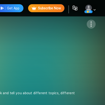
Get App
Subscribe Now
0
Follow
 and tell you about different topics, different