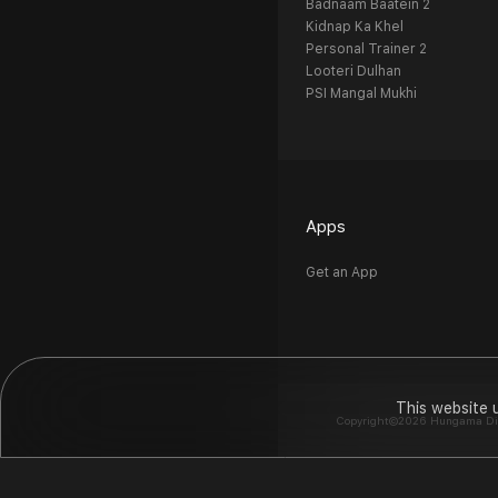
Badnaam Baatein 2
Kidnap Ka Khel
Personal Trainer 2
Looteri Dulhan
PSI Mangal Mukhi
Apps
Get an App
This website 
Copyright©2026 Hungama Digit