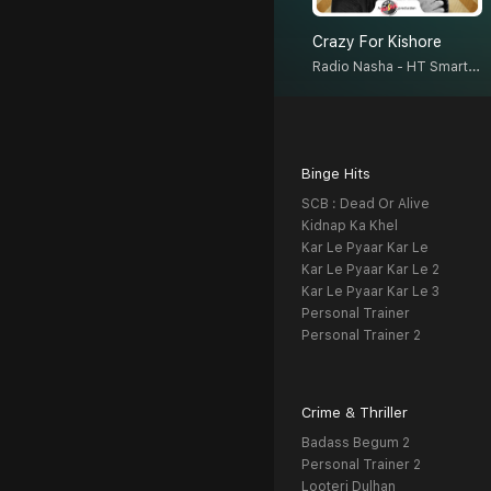
Crazy For Kishore
Radio Nasha - HT Smartcast
Binge Hits
SCB : Dead Or Alive
Kidnap Ka Khel
Kar Le Pyaar Kar Le
Kar Le Pyaar Kar Le 2
Kar Le Pyaar Kar Le 3
Personal Trainer
Personal Trainer 2
Crime & Thriller
Badass Begum 2
Personal Trainer 2
Looteri Dulhan