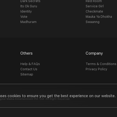
Dark Secrets
Red Room
Its Ok Guru
Service Girl
Identity
Checkmate
Vote
Mauka Ya Dhokha
Madhuram
Swaanng
Others
Company
Help & FAQs
Terms & Conditions
Contact Us
Privacy Policy
Sitemap
uses cookies to ensure you get the best experience on our website.
al Media Entertainment Pvt. Ltd. All Right Reserved.