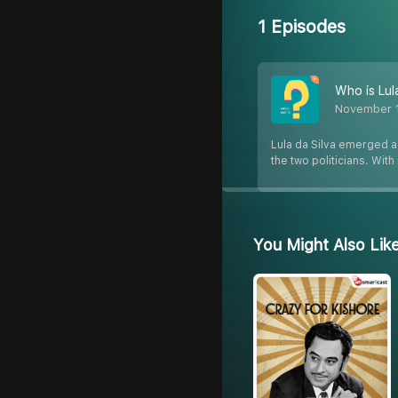
1 Episodes
Who is Lula
November 
Lula da Silva emerged as
the two politicians. Wit
You Might Also Lik