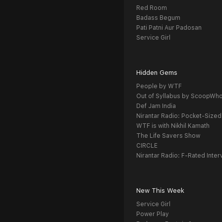
Red Room
Badass Begum
Pati Patni Aur Padosan
Service Girl
Hidden Gems
People by WTF
Out of Syllabus by ScoopWh
Def Jam India
Nirantar Radio: Pocket-Sized
WTF is with Nikhil Kamath
The Life Savers Show
CIRCLE
Nirantar Radio: F-Rated Inter
New This Week
Service Girl
Power Play