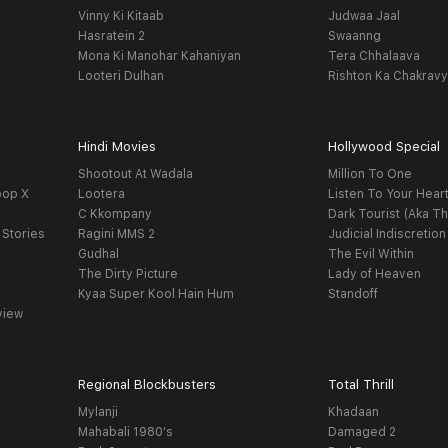
Vinny Ki Kitaab
Judwaa Jaal
Hasratein 2
Swaanng
Mona Ki Manohar Kahaniyan
Tera Chhalaava
Looteri Dulhan
Rishton Ka Chakrav
Hindi Movies
Hollywood Special
Shootout At Wadala
Million To One
oop X
Lootera
Listen To Your Hear
C Kkompany
Dark Tourist (Aka Th
 Stories
Ragini MMS 2
Judicial Indiscretion
Gudhal
The Evil Within
The Dirty Picture
Lady of Heaven
Kyaa Super Kool Hain Hum
Standoff
view
Regional Blockbusters
Total Thrill
Mylanji
Khadaan
Mahabali 1980's
Damaged 2