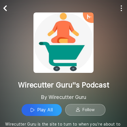
Play All
Follow
Wirecutter Guru''s Podcast
By Wirecutter Guru
Play All
Follow
Wirecutter Guru is the site to turn to when you’re about to