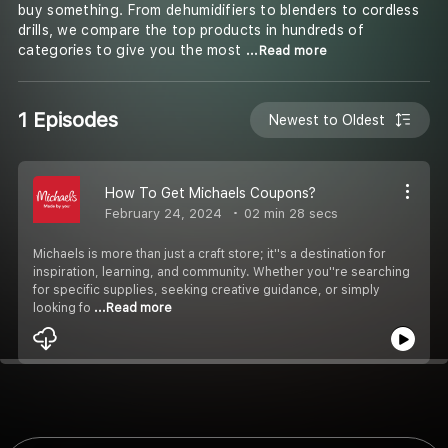
buy something. From dehumidifiers to blenders to cordless
drills, we compare the top products in hundreds of
categories to give you the most
...Read more
1 Episodes
Newest to Oldest
How To Get Michaels Coupons?
February 24, 2024
02 min 28 secs
Michaels is more than just a craft store; it''s a destination for
inspiration, learning, and community. Whether you''re searching
for specific supplies, seeking creative guidance, or simply
looking fo
...Read more