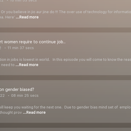
22
10 min 53 secs
? Or you believe in jio aur jine do !!! The over use of technology for informa
ea. Here’
...Read more
t women require to continue job..
2
11 min 37 secs
tion in jobs is lowest in world. In this episode you will come to know the rea
n need to
...Read more
ion gender biased?
022
08 min 25 secs
will keep you waiting for the next one. Due to gender bias mind set of emp
a thought prov
...Read more