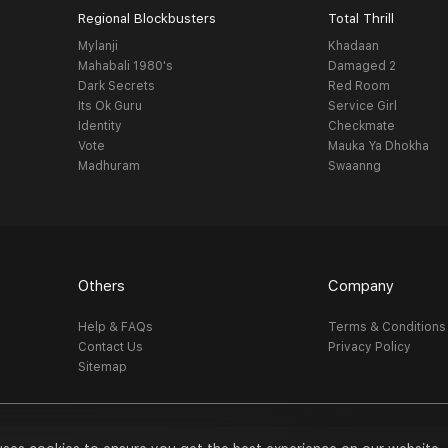
Regional Blockbusters
Total Thrill
Mylanji
Khadaan
Mahabali 1980's
Damaged 2
Dark Secrets
Red Room
Its Ok Guru
Service Girl
Identity
Checkmate
Vote
Mauka Ya Dhokha
Madhuram
Swaanng
Others
Company
Help & FAQs
Terms & Conditions
Contact Us
Privacy Policy
Sitemap