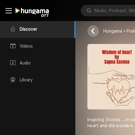
Wisdom of h
SAPNA SAXEN
Discover
Hungama
Pod
Videos
Audio
Library
Inspiring Stories ...In
heart and did wonders