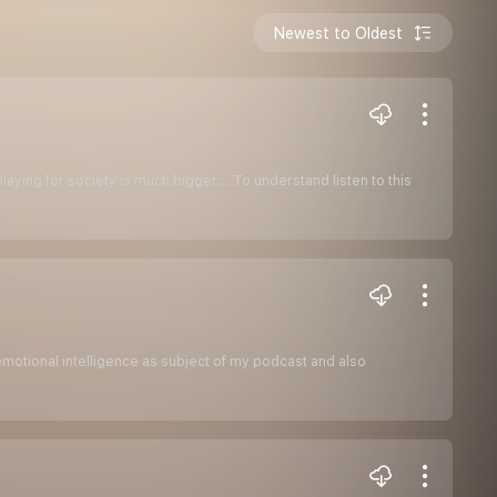
Newest to Oldest
laying for society is much bigger... To understand listen to this
motional intelligence as subject of my podcast and also