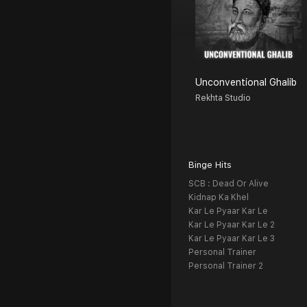
Unconventional Ghalib
Rekhta Studio
Binge Hits
SCB : Dead Or Alive
Kidnap Ka Khel
Kar Le Pyaar Kar Le
Kar Le Pyaar Kar Le 2
Kar Le Pyaar Kar Le 3
Personal Trainer
Personal Trainer 2