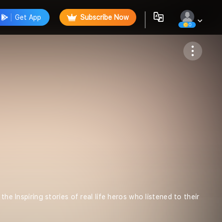
Get App
Subscribe Now
0
Follow
he Inspiring stories of real life heros who listened to their