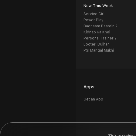
New This Week
Service Girl
Power Play
Badnaam Baatein 2
Kidnap Ka Khel
Personal Trainer 2
Looteri Dulhan
PSI Mangal Mukhi
Apps
Get an App