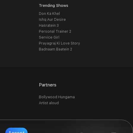
Trending Shows
Don Ka Khel
Ishq Aur Desire
Hasratein 3
Personal Trainer 2
Service Girl
Prayagraj Ki Love Story
Badnaam Baatein 2
Partners
Bollywood Hungama
Artist aloud