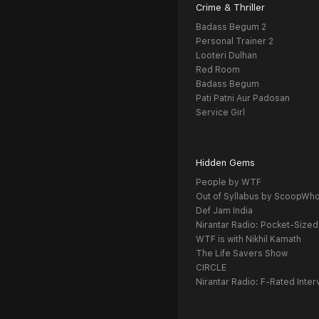
Crime & Thriller
Badass Begum 2
Personal Trainer 2
Looteri Dulhan
Red Room
Badass Begum
Pati Patni Aur Padosan
Service Girl
Hidden Gems
People by WTF
Out of Syllabus by ScoopWh
Def Jam India
Nirantar Radio: Pocket-Sized
WTF is with Nikhil Kamath
The Life Savers Show
CIRCLE
Nirantar Radio: F-Rated Inter