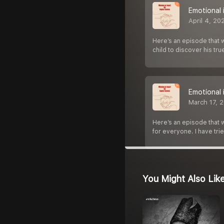
Emotional 
April 4, 20
Here’s an episode that wi
child to discover his tr
Emotional 
March 17, 
Here’s an episode that wi
for everyone. I have tri
You Might Also Lik