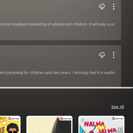
onal intelligent parenting of adolescent children. It will help your
t parenting for children upto ten years. I strongly feel it is useful
See All