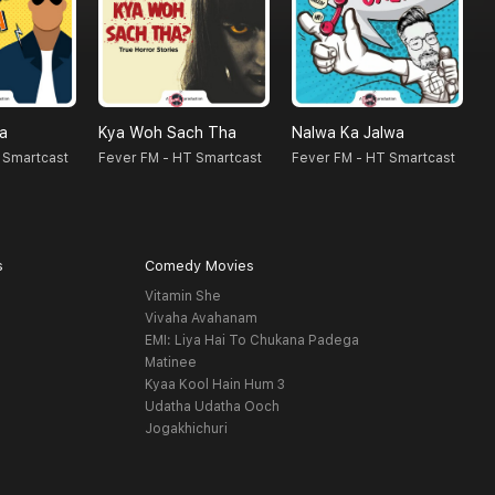
na
Kya Woh Sach Tha
Nalwa Ka Jalwa
F
 Smartcast
Fever FM - HT Smartcast
Fever FM - HT Smartcast
s
Comedy Movies
Vitamin She
Vivaha Avahanam
EMI: Liya Hai To Chukana Padega
Matinee
Kyaa Kool Hain Hum 3
Udatha Udatha Ooch
Jogakhichuri