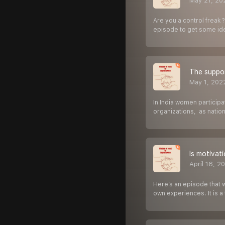
May 21, 20
Are you a control freak 
episode to get some id
The suppor
May 1, 202
In India women participa
organizations, as natio
Is motivat
April 16, 2
Here’s an episode that 
own experiences. It is 