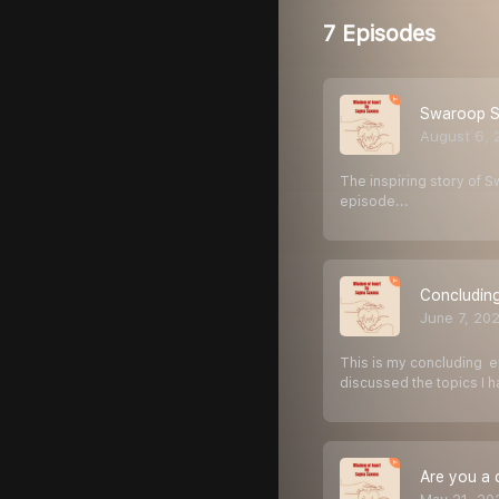
7 Episodes
Swaroop Sam
August 6, 
The inspiring story of S
episode...
Concluding
June 7, 20
This is my concluding e
discussed the topics I 
Are you a 