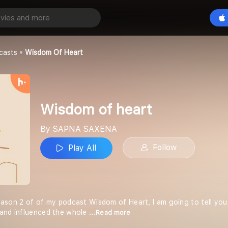
eart
Play All
A
casts
Wisdom Of Heart
Wisdom of heart
By SAPNA SAXENA
Follow
Play All
 season 2 of of my podcast Wisdom of Heart, I am going to tell you t
 and influenced the whole
...Read more