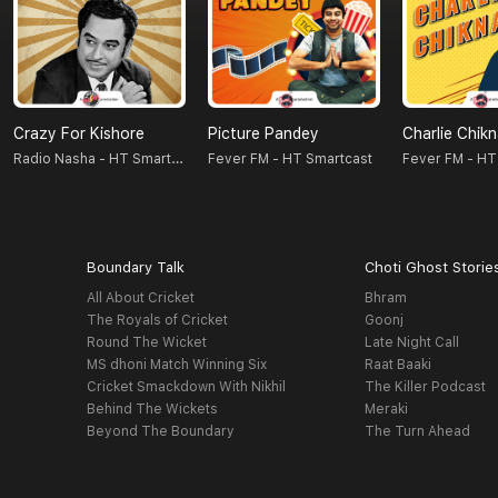
Crazy For Kishore
Picture Pandey
Charlie Chik
Radio Nasha - HT Smartcast
Fever FM - HT Smartcast
Fever FM - HT
Boundary Talk
Choti Ghost Storie
All About Cricket
Bhram
The Royals of Cricket
Goonj
Round The Wicket
Late Night Call
MS dhoni Match Winning Six
Raat Baaki
Cricket Smackdown With Nikhil
The Killer Podcast
Behind The Wickets
Meraki
Beyond The Boundary
The Turn Ahead