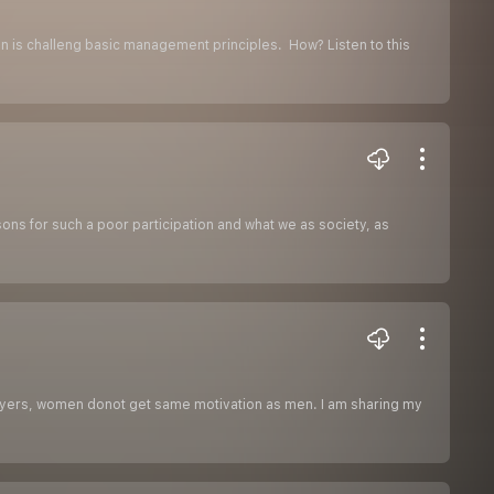
tion is challeng basic management principles. How? Listen to this
sons for such a poor participation and what we as society, as
loyers, women donot get same motivation as men. I am sharing my