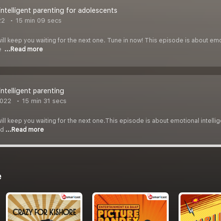
intelligent parenting for adolescents
22
15 min 09 secs
ll keep you waiting for the next one. Tune in now! This episode is about emoti
ue
...Read more
intelligent parenting
2022
15 min 31 secs
ll keep you waiting for the next one.This episode is about emotional intelligen
ed
...Read more
e