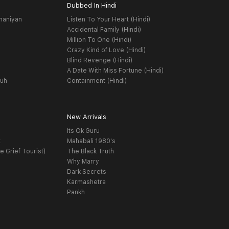
Dubbed In Hindi
haniyan
Listen To Your Heart (Hindi)
Accidental Family (Hindi)
Million To One (Hindi)
Crazy Kind of Love (Hindi)
Blind Revenge (Hindi)
A Date With Miss Fortune (Hindi)
yuh
Containment (Hindi)
New Arrivals
Its Ok Guru
t
Mahabali 1980's
e Grief Tourist)
The Black Truth
Why Marry
Dark Secrets
Karmashetra
Pankh