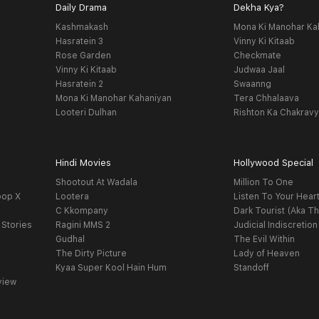
Daily Drama
Dekha Kya?
Kashmakash
Mona Ki Manohar Ka
Hasratein 3
Vinny Ki Kitaab
Rose Garden
Checkmate
Vinny Ki Kitaab
Judwaa Jaal
Hasratein 2
Swaanng
Mona Ki Manohar Kahaniyan
Tera Chhalaava
Looteri Dulhan
Rishton Ka Chakrav
Hindi Movies
Hollywood Special
Shootout At Wadala
Million To One
oop X
Lootera
Listen To Your Hear
C Kkompany
Dark Tourist (Aka Th
 Stories
Ragini MMS 2
Judicial Indiscretion
Gudhal
The Evil Within
The Dirty Picture
Lady of Heaven
Kyaa Super Kool Hain Hum
Standoff
view