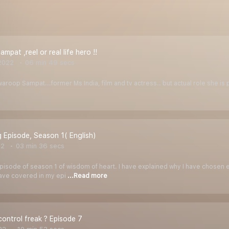
pat ,reel or real life hero !!
2022
06 min 49 secs
waroop Sampat...former Ms India, film and tv actress.. but actual role she is p
 Episode, Season 1( English)
22
03 min 36 secs
pisode of season 1 of wisdom of heart. I have explained why I have chosen e
have covered in my epi
...Read more
control freak ? Episode 7