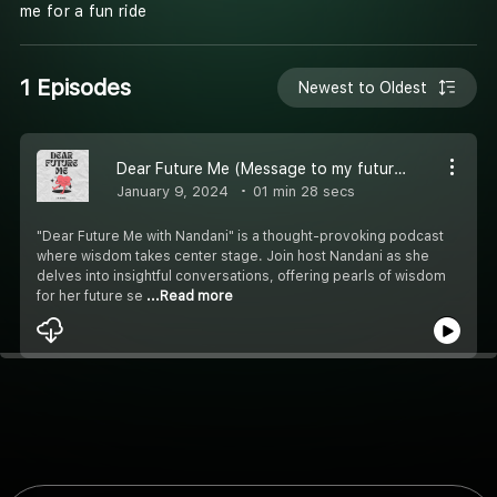
me for a fun ride
1 Episodes
Newest to Oldest
Dear Future Me (Message to my future self) #Hindi
January 9, 2024
01 min 28 secs
"Dear Future Me with Nandani" is a thought-provoking podcast
where wisdom takes center stage. Join host Nandani as she
delves into insightful conversations, offering pearls of wisdom
for her future se
...Read more