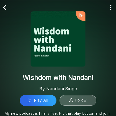
Play All
Follow
Wishdom with Nandani
By Nandani Singh
Play All
Follow
My new podcast is finally live. Hit that play button and join