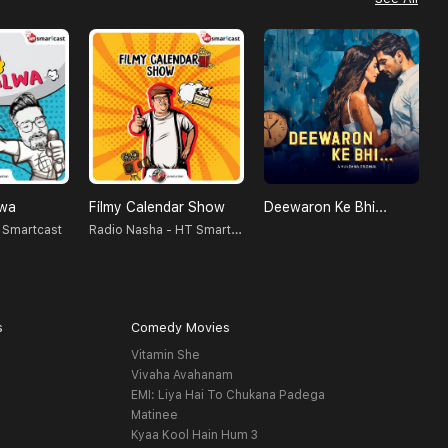
lwa
Filmy Calendar Show
Deewaron Ke Bhi...
Radio Nasha - HT Smartcast
 Smartcast
S
s
Comedy Movies
Vitamin She
Vivaha Avahanam
EMI: Liya Hai To Chukana Padega
Matinee
Kyaa Kool Hain Hum 3