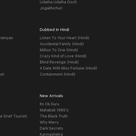
Udatha Udatha Ooch
Jogakhichuri
Dubbed In Hindi
haniyan
Listen To Your Heart (Hindi)
Accidental Family (Hindi)
Million To One (Hindi)
Crazy Kind of Love (Hindi)
Blind Revenge (Hindi)
A Date With Miss Fortune (Hindi)
yuh
Containment (Hindi)
New Arrivals
Its Ok Guru
t
Mahabali 1980's
e Grief Tourist)
The Black Truth
Why Marry
Dark Secrets
Karmashetra