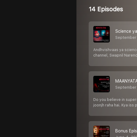
14 Episodes
Science ya
September
Andhvishvaas ya science
channel, Swapnil Narend
MAANYATA
September
Do you believe in supers
joonjh raha hai. Kya iss 
Bonus Epis