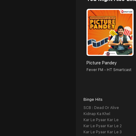
Picture Pandey
Fever FM - HT Smartcast
Binge Hits
SCB : Dead Or Alive
Kidnap Ka Khel
Kar Le Pyaar Kar Le
Kar Le Pyaar Kar Le 2
Kar Le Pyaar Kar Le 3