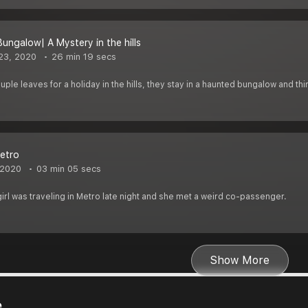
Bungalow| A Mystery in the hills
23, 2020
26 min 19 secs
le leaves for a holiday in the hills, they stay in a haunted bungalow and thi
metro
 2020
03 min 05 secs
rl was traveling in Metro late night and she met a weird co-passenger.
Show More
e