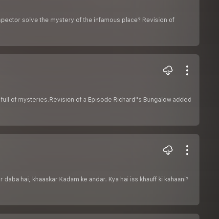
spector solve the mystery of the infamous place? Revision of
 full of mysteries.Revision of a Episode Richard''s Bungalow added
 daba hai, khaaskar Kadam ke andar. Kya hai iss khauff ki kahaani?