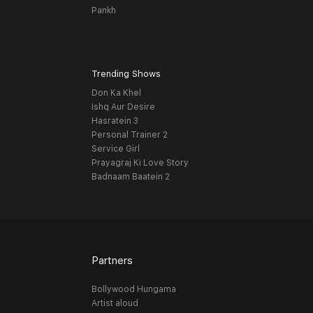
Pankh
Trending Shows
Don Ka Khel
Ishq Aur Desire
Hasratein 3
Personal Trainer 2
Service Girl
Prayagraj Ki Love Story
Badnaam Baatein 2
Partners
Bollywood Hungama
Artist aloud