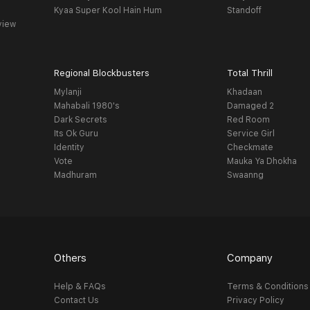
Kyaa Super Kool Hain Hum
Standoff
view
Regional Blockbusters
Total Thrill
Mylanji
Khadaan
Mahabali 1980's
Damaged 2
Dark Secrets
Red Room
Its Ok Guru
Service Girl
Identity
Checkmate
Vote
Mauka Ya Dhokha
Madhuram
Swaanng
Others
Company
Help & FAQs
Terms & Conditions
Contact Us
Privacy Policy