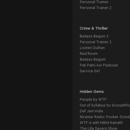
Personal Trainer
Personal Trainer 2
Crime & Thriller
Badass Begum 2
Personal Trainer 2
Looteri Dulhan
Red Room
Badass Begum
Pati Patni Aur Padosan
Service Girl
Hidden Gems
People by WTF
Out of Syllabus by ScoopWh
Def Jam India
Nirantar Radio: Pocket-Sized
WTF is with Nikhil Kamath
The Life Savers Show