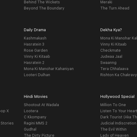
Behind The Wickets
Meraki
Beyond The Boundary
The Turn Ahead
Daily Drama
Dekha Kya?
Kashmakash
Mona Ki Manohar Ka
Hasratein 3
Vinny Ki Kitaab
Rose Garden
Checkmate
Vinny Ki Kitaab
Judwaa Jaal
Hasratein 2
Swaanng
Mona Ki Manohar Kahaniyan
Tera Chhalaava
Looteri Dulhan
Rishton Ka Chakrav
Hindi Movies
Hollywood Special
Shootout At Wadala
Million To One
oop X
Lootera
Listen To Your Hear
C Kkompany
Dark Tourist (Aka Th
 Stories
Ragini MMS 2
Judicial Indiscretion
Gudhal
The Evil Within
The Dirty Picture
Lady of Heaven