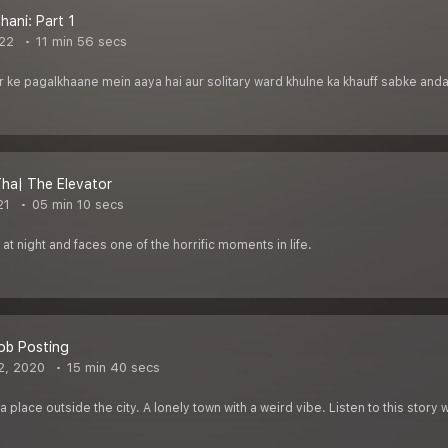
hani: Part 1
22
11 min 56 secs
r ke pagalkhaane mein aaya hai aur solitary ward khulne ka khauff sabke andar
ha| The Elevator
21
05 min 10 secs
at night and faces one of the horrific moments in life.
ob Posting
2, 2020
15 min 40 secs
 place outside the city. A lonely town with a weird vibe. Listen to this story 