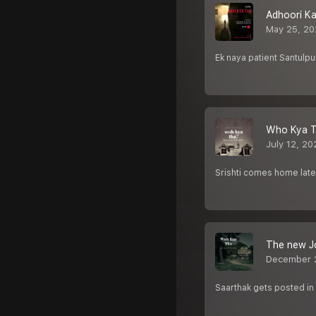
Adhoori Ka
May 25, 20
Ek naya patient Santulpu
Who Kya T
July 12, 20
Srishti comes home late 
The new J
December 
Saarthak gets posted in a