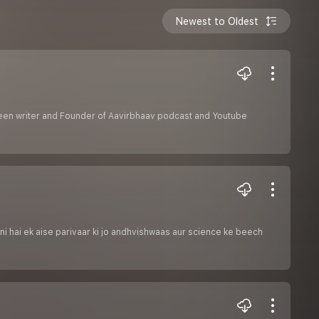
Newest to Oldest
creen writer and Founder of Aavirbhaav podcast and Youtube
ni hai ek aise parivaar ki jo andhvishwaas aur science ke beech