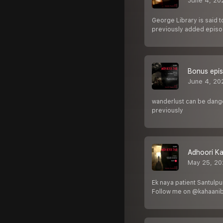
June 4, 20
George Library is said 
previously added epis
Bonus epis
June 4, 20
wanderlust can be danger
previously
Adhoori Ka
May 25, 20
Ek naya patient Santulpu
Follow me on @kahaani