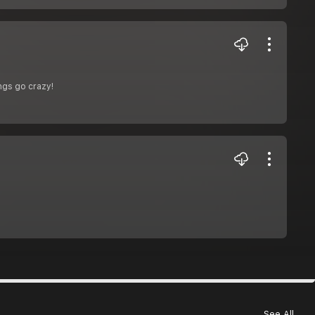
ngs go crazy!
See All