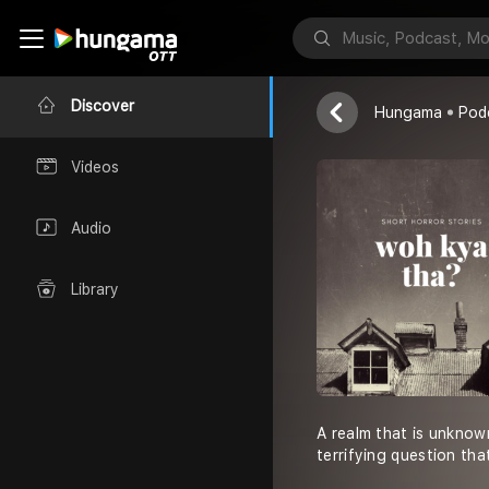
Woh Kya Th
Akanksha Thap
Discover
Hungama
Pod
Videos
Audio
Library
A realm that is unknown
terrifying question that