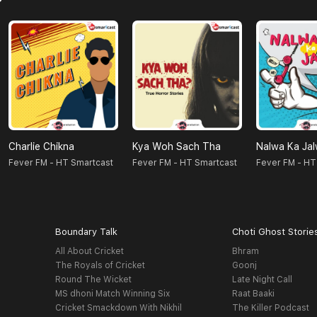
Charlie Chikna
Kya Woh Sach Tha
Nalwa Ka Ja
Fever FM - HT Smartcast
Fever FM - HT Smartcast
Fever FM - HT
Boundary Talk
Choti Ghost Storie
All About Cricket
Bhram
The Royals of Cricket
Goonj
Round The Wicket
Late Night Call
MS dhoni Match Winning Six
Raat Baaki
Cricket Smackdown With Nikhil
The Killer Podcast