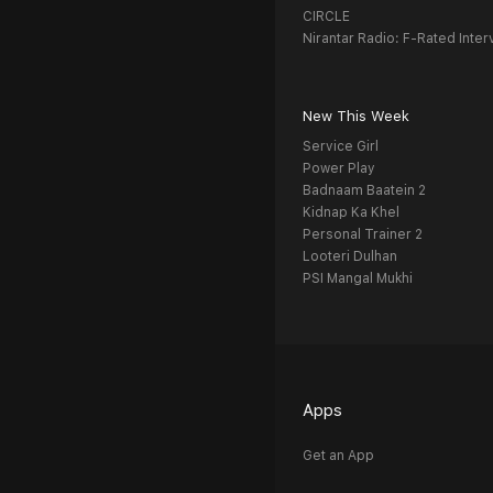
CIRCLE
Nirantar Radio: F-Rated Inter
New This Week
Service Girl
Power Play
Badnaam Baatein 2
Kidnap Ka Khel
Personal Trainer 2
Looteri Dulhan
PSI Mangal Mukhi
Apps
Get an App