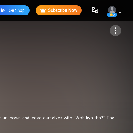
Get App
Subscribe Now
0
Follow
o the unknown and leave ourselves with "Woh kya tha?" The