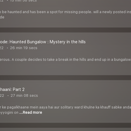
22
15 min 58 secs
to be haunted and has been a spot for missing people. will a newly posted in
ode
ode: Haunted Bungalow : Mystery in the hills
22
26 min 19 secs
ous. A couple decides to take a break in the hills and end up in a bungalow
haani: Part 2
22
27 min 08 secs
r ke pagalkhaane mein aaya hai aur solitary ward khulne ka khauff sabke andar
byyogini on
...Read more