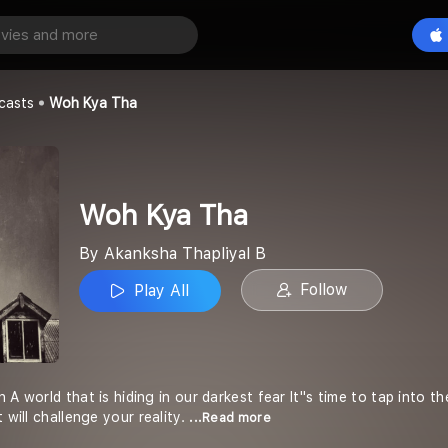
a
Play All
liyal B
casts
Woh Kya Tha
Woh Kya Tha
By Akanksha Thapliyal B
Follow
Play All
 A world that is hiding in our darkest fear It''s time to tap int
 will challenge your reality.
...Read more