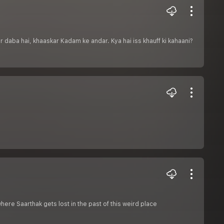
 daba hai, khaaskar Kadam ke andar. Kya hai iss khauff ki kahaani?
where Saarthak gets lost in the past of this weird place