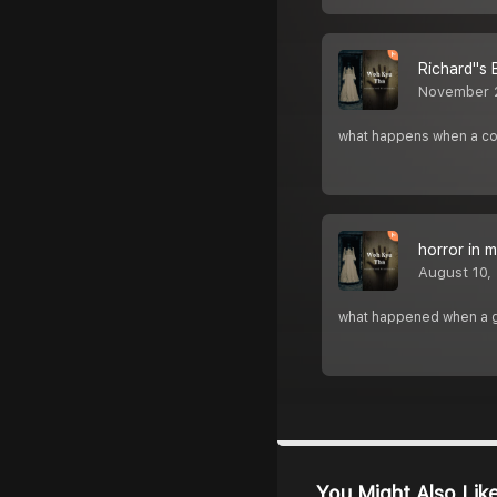
Richard''s 
November 
what happens when a coup
horror in 
August 10,
what happened when a gi
You Might Also Lik