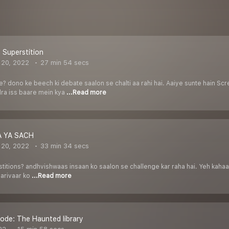
 Superstition
 20, 2022
27 min 54 secs
? dono ke beech ki debate saalon se chalti aa rahi hai. Aaiye sunte hain S
ra iss baare mein kya
...Read more
 YA SACH
 20, 2022
33 min 34 secs
titions? andhvishwaas insaan ko saalon se challenge kar raha hai. Yeh kahaa
parivaar ko
...Read more
ode: The Haunted library