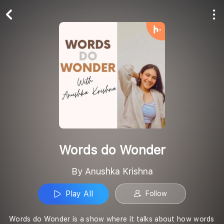
Play All
Follow
Words do Wonder
By Anushka Krishna
Play All
Follow
Words do Wonder is a show where it talks about how words