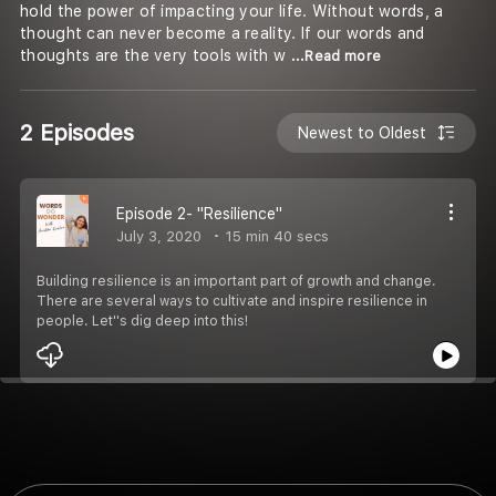
hold the power of impacting your life. Without words, a
thought can never become a reality. If our words and
thoughts are the very tools with w
...Read more
2 Episodes
Newest to Oldest
Episode 2- "Resilience"
July 3, 2020
15 min 40 secs
Building resilience is an important part of growth and change.
There are several ways to cultivate and inspire resilience in
people. Let''s dig deep into this!