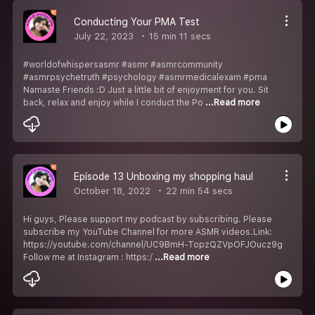
Conducting Your PMA Test
July 22, 2023
15 min 11 secs
#worldofwhispersasmr #asmr #asmrcommunity
#asmrpsychetruth #psychology #asmrmedicalexam #pma
Namaste Friends :D Just a little bit of enjoyment for you. Sit
back, relax and enjoy while I conduct the Po
...Read more
Episode 13 Unboxing my shopping haul
October 18, 2022
22 min 54 secs
Hi guys, Please support my podcast by subscribing. Please
subscribe my YouTube Channel for more ASMR videos.Link:
https://youtube.com/channel/UC9BmH-TopzQZVpOFJOucz9g
Follow me at Instagram : https:/
...Read more