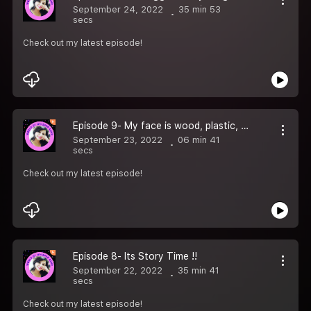
September 24, 2022
35 min 53
secs
Check out my latest episode!
Episode 9- My face is wood, plastic, metal and glass
September 23, 2022
06 min 41
secs
Check out my latest episode!
Episode 8- Its Story Time !!
September 22, 2022
35 min 41
secs
Check out my latest episode!