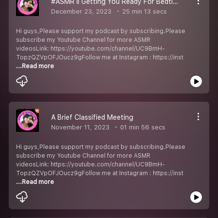
#ASMR II Getting You Ready For Bedtime Before Christmas
December 23, 2023
25 min 13 secs
Hi guys,Please support my podcast by subscribing.Please
subscribe my Youtube Channel for more ASMR
videosLink: https://youtube.com/channel/UC9BmH-
TopzQZVpOFJOucz9gFollow me at Instagram : https://inst
...Read more
A Brief Classified Meeting
November 11, 2023
01 min 56 secs
Hi guys,Please support my podcast by subscribing.Please
subscribe my Youtube Channel for more ASMR
videosLink: https://youtube.com/channel/UC9BmH-
TopzQZVpOFJOucz9gFollow me at Instagram : https://inst
...Read more