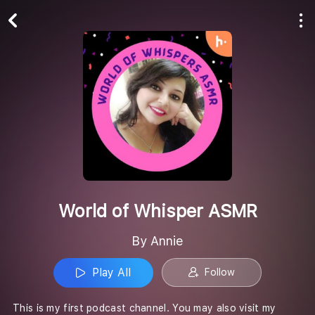
Play All
Follow
World of Whisper ASMR
By Annie
Play All
Follow
This is my first podcast channel. You may also visit my