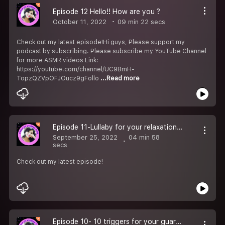
Episode 12 Hello!! How are you ?
October 11, 2022
09 min 22 secs
Check out my latest episode!Hi guys, Please support my
podcast by subscribing. Please subscribe my YouTube Channel
for more ASMR videos Link:
https://youtube.com/channel/UC9BmH-
TopzQZVpOFJOucz9gFollo
...Read more
Episode 11-Lullaby for your relaxation and deep sleep
September 25, 2022
04 min 58
secs
Check out my latest episode!
Episode 10- 10 triggers for your guaranteed sleep