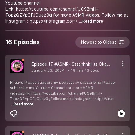
Youtube channel
Link: https://youtube.com/channel/UC9BmH-
TopzQZVpOFJOucz9g for more ASMR videos. Follow me at
Instagram : https://instagram.com/
...Read more
16 Episodes
Newest to Oldest
Episode 17 #ASMR- Sssshhhh! Its Okay.... I''m right here for you.
January 23, 2024
18 min 43 secs
Hi guys,Please support my podcast by subscribing.Please
subscribe my Youtube Channel for more ASMR
videosLink: https://youtube.com/channel/UC9BmH-
TopzQZVpOFJOucz9gFollow me at Instagram : https://inst
...Read more